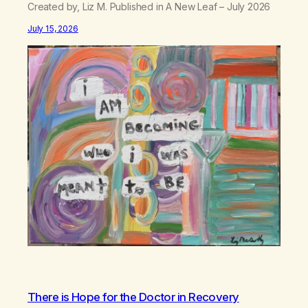
Created by, Liz M. Published in A New Leaf – July 2026
July 15, 2026
There is Hope for the Doctor in Recovery