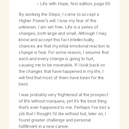
–
Life with Hope
, first edition, page 60
By working the Steps, I come to accept a
Higher Power’s will. I lose my fear of the
unknown. I am set free. Life is a series of
changes, both large and small. Although I may
know and accept this fact intellectually,
chances are that my initial emotional reaction to
change is fear. For some reason, I assume that
each and every change is going to hurt,
causing me to be miserable. If I look back on
the changes that have happened in my life, I
will find that most of them have been for the
best.
I was probably very frightened at the prospect
of life without marijuana, yet it’s the best thing
that’s ever happened to me. Perhaps I’ve lost a
job that I thought I’d die without but, later on, I
found greater challenge and personal
fulfillment in a new career.