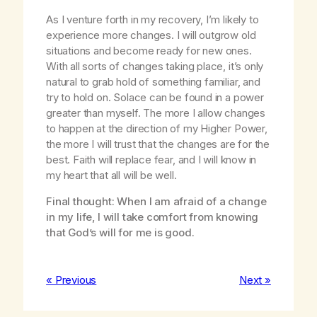
As I venture forth in my recovery, I’m likely to
experience more changes. I will outgrow old
situations and become ready for new ones.
With all sorts of changes taking place, it’s only
natural to grab hold of something familiar, and
try to hold on. Solace can be found in a power
greater than myself. The more I allow changes
to happen at the direction of my Higher Power,
the more I will trust that the changes are for the
best. Faith will replace fear, and I will know in
my heart that all will be well.
Final thought: When I am afraid of a change
in my life, I will take comfort from knowing
that God’s will for me is good.
« Previous
Next »