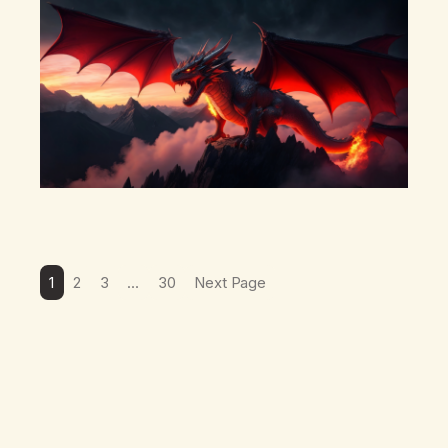
there’s a pulling back, an energetic step away from a…
1
2
3
…
30
Next Page