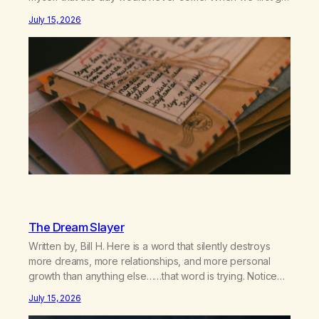
together and for the first couple of years of our
July 15, 2026
relationship, this ending was not on my bingo card. I…
The Dream Slayer
Written by, Bill H. Here is a word that silently destroys
more dreams, more relationships, and more personal
growth than anything else……that word is trying. Notice
what happens in your body when you hear yourself or
July 15, 2026
hear someone else say, I’ll try. There’s a softening,