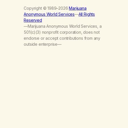
Copyright © 1989–2026
Marijuana
Anonymous World Services
—
All Rights
Reserved
—Marijuana Anonymous World Services, a
501(c)(3) nonprofit corporation, does not
endorse or accept contributions from any
outside enterprise—