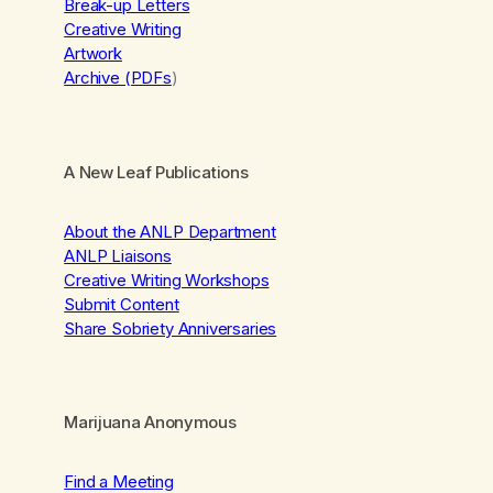
Break-up Letters
Creative Writing
Artwork
Archive (PDFs
)
A New Leaf Publications
About the ANLP Department
ANLP Liaisons
Creative Writing Workshops
Submit Content
Share Sobriety Anniversaries
Marijuana Anonymous
Find a Meeting