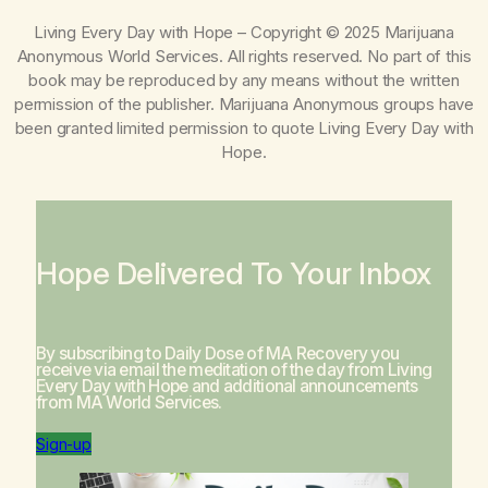
Living Every Day with Hope
– Copyright © 2025 Marijuana
Anonymous World Services. All rights reserved. No part of this
book may be reproduced by any means without the written
permission of the publisher. Marijuana Anonymous groups have
been granted limited permission to quote
Living Every Day with
Hope
.
Hope Delivered To Your Inbox
By subscribing to Daily Dose of MA Recovery you
receive via email the meditation of the day from
Living
Every Day with Hope
and additional announcements
from MA World Services.
Sign-up