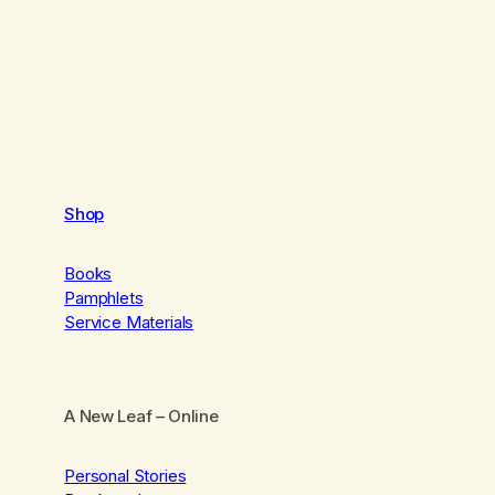
Shop
Books
Pamphlets
Service Materials
A New Leaf
– Online
Personal Stories