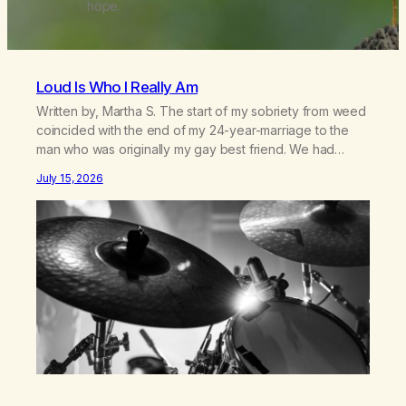
hope.
Loud Is Who I Really Am
Written by, Martha S. The start of my sobriety from weed
coincided with the end of my 24-year-marriage to the
man who was originally my gay best friend. We had
adventures. We survived 9/11, left the City to start a small
July 15, 2026
farm in the mountains, adopted an infant from an African
country (both of us…