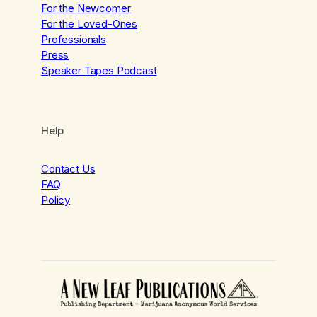
For the Newcomer
For the Loved-Ones
Professionals
Press
Speaker Tapes Podcast
Help
Contact Us
FAQ
Policy