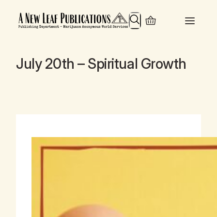
Search
July 20th – Spiritual Growth