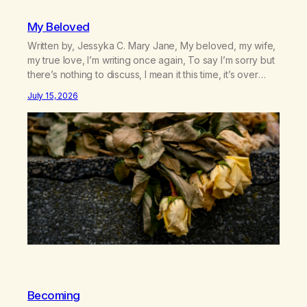
My Beloved
Written by, Jessyka C. Mary Jane, My beloved, my wife,
my true love, I’m writing once again, To say I’m sorry but
there’s nothing to discuss, I mean it this time, it’s over
between us, you’ve got me feeling like trash, Now
July 15, 2026
there’s no going back, I’m here wasting all of my cash, I
can’t…
Becoming