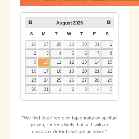
August
2026
S
M
T
W
T
F
S
26
27
28
29
30
31
1
2
3
4
5
6
7
8
9
10
11
12
13
14
15
16
17
18
19
20
21
22
23
24
25
26
27
28
29
30
31
1
2
3
4
5
“We find that if we give top priority on spiritual
growth, it is less likely that self-will and
character defects will pull us down.”