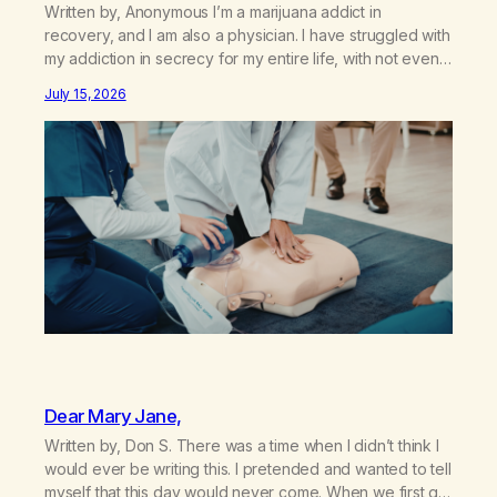
Written by, Anonymous I’m a marijuana addict in
recovery, and I am also a physician. I have struggled with
my addiction in secrecy for my entire life, with not even
my sister knowing the extent of my use. I lived a double
July 15, 2026
life—one where I was a “goody-two-shoes” and “smarty
pants” and the other where…
Dear Mary Jane,
Written by, Don S. There was a time when I didn’t think I
would ever be writing this. I pretended and wanted to tell
myself that this day would never come. When we first got