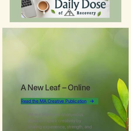
A New Leaf
– Online
Read the MA Creative Publication
Where Marijuana Anonymous
members spark creativity by
sharing experience, strength, and