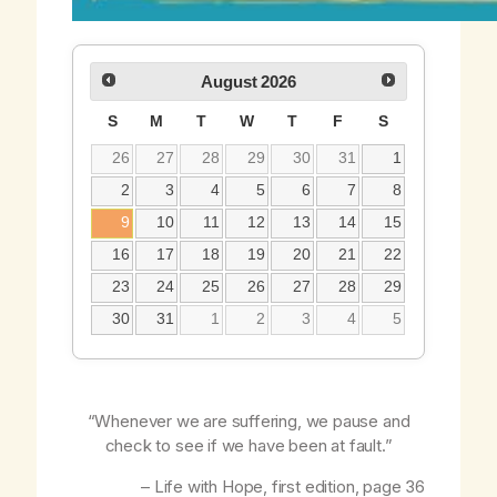
August
2026
S
M
T
W
T
F
S
26
27
28
29
30
31
1
2
3
4
5
6
7
8
9
10
11
12
13
14
15
16
17
18
19
20
21
22
23
24
25
26
27
28
29
30
31
1
2
3
4
5
“Whenever we are suffering, we pause and
check to see if we have been at fault.”
–
Life with Hope
, first edition, page 36