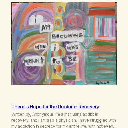
There is Hope for the Doctor in Recovery
Written by, Anonymous I’m a marijuana addict in
recovery, and I am also a physician. I have struggled with
my addiction in secrecy for my entire life, with not even