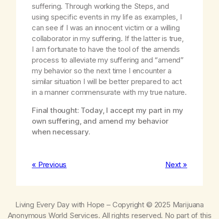
suffering. Through working the Steps, and
using specific events in my life as examples, I
can see if I was an innocent victim or a willing
collaborator in my suffering. If the latter is true,
I am fortunate to have the tool of the amends
process to alleviate my suffering and “amend”
my behavior so the next time I encounter a
similar situation I will be better prepared to act
in a manner commensurate with my true nature.
Final thought: Today, I accept my part in my
own suffering, and amend my behavior
when necessary.
« Previous
Next »
Living Every Day with Hope
– Copyright © 2025 Marijuana
Anonymous World Services. All rights reserved. No part of this