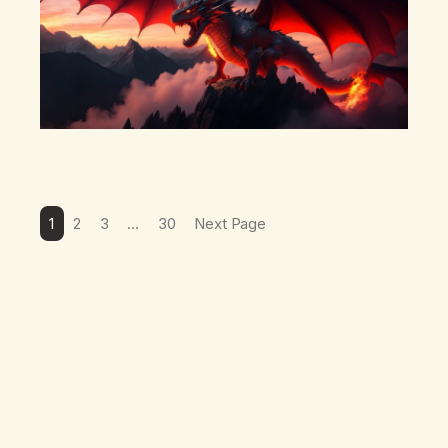
1
2
3
…
30
Next Page