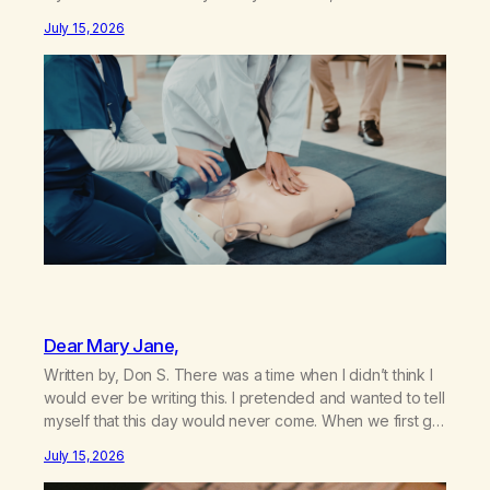
my sister knowing the extent of my use. I lived a double
July 15, 2026
life—one where I was a “goody-two-shoes” and “smarty
pants” and the other where…
Dear Mary Jane,
Written by, Don S. There was a time when I didn’t think I
would ever be writing this. I pretended and wanted to tell
myself that this day would never come. When we first got
together and for the first couple of years of our
July 15, 2026
relationship, this ending was not on my bingo card. I…