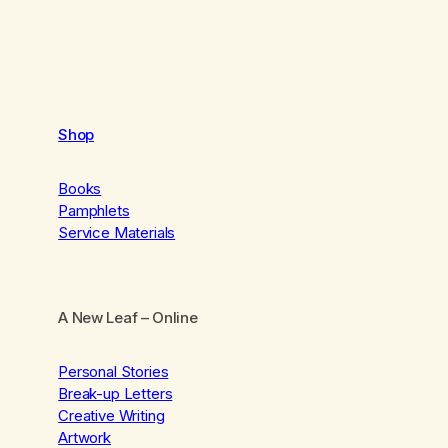
Shop
Books
Pamphlets
Service Materials
A New Leaf
– Online
Personal Stories
Break-up Letters
Creative Writing
Artwork