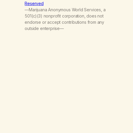
Reserved
—Marijuana Anonymous World Services, a
501(c)(3) nonprofit corporation, does not
endorse or accept contributions from any
outside enterprise—