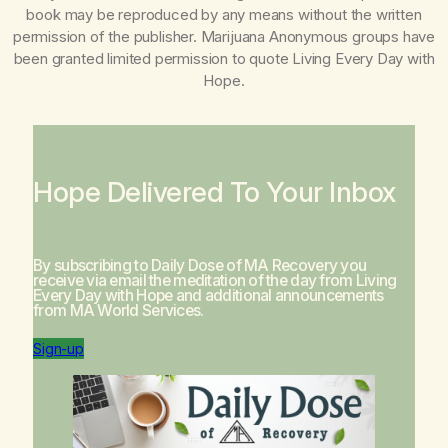
book may be reproduced by any means without the written
permission of the publisher. Marijuana Anonymous groups have
been granted limited permission to quote
Living Every Day with
Hope
.
Hope Delivered To Your Inbox
By subscribing to Daily Dose of MA Recovery you
receive via email the meditation of the day from
Living
Every Day with Hope
and additional announcements
from MA World Services.
Sign-up