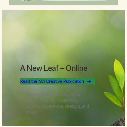
A New Leaf
– Online
Read the MA Creative Publication
Where Marijuana Anonymous
members spark creativity by
sharing experience, strength, and
hope.