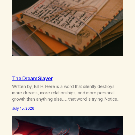
The Dream Slayer
Written by, Bill H. Here is a word that silently destroys
more dreams, more relationships, and more personal
growth than anything else……that word is trying. Notice
what happens in your body when you hear yourself or
July 15, 2026
hear someone else say, I’ll try. There’s a softening,
there’s a pulling back, an energetic step away from a…