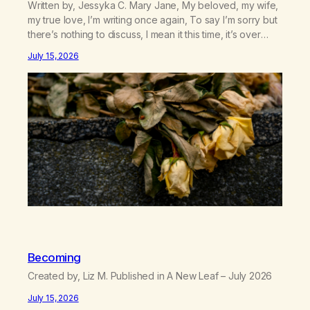
Written by, Jessyka C. Mary Jane, My beloved, my wife,
my true love, I’m writing once again, To say I’m sorry but
there’s nothing to discuss, I mean it this time, it’s over
between us, you’ve got me feeling like trash, Now
July 15, 2026
there’s no going back, I’m here wasting all of my cash, I
can’t…
Becoming
Created by, Liz M. Published in A New Leaf – July 2026
July 15, 2026