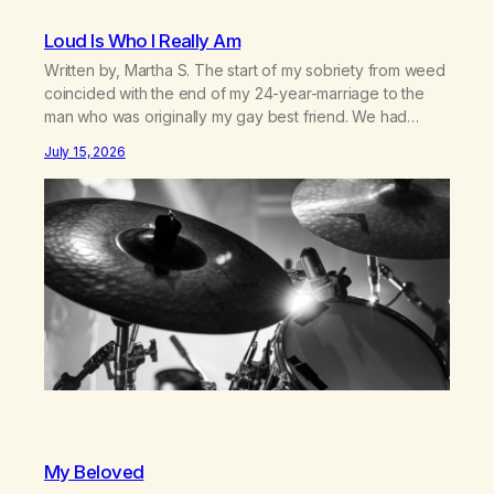
Loud Is Who I Really Am
Written by, Martha S. The start of my sobriety from weed
coincided with the end of my 24-year-marriage to the
man who was originally my gay best friend. We had
adventures. We survived 9/11, left the City to start a small
July 15, 2026
farm in the mountains, adopted an infant from an African
country (both of us…
My Beloved