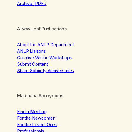
Archive (PDFs
)
A New Leaf Publications
About the ANLP Department
ANLP Liaisons
Creative Writing Workshops
Submit Content
Share Sobriety Anniversaries
Marijuana Anonymous
Find a Meeting
For the Newcomer
For the Loved-Ones
Professionals