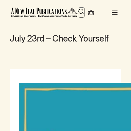
Search
July 23rd – Check Yourself