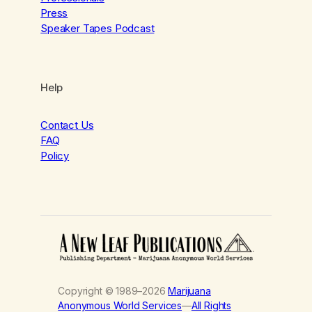
Press
Speaker Tapes Podcast
Help
Contact Us
FAQ
Policy
Copyright © 1989–2026
Marijuana
Anonymous World Services
—
All Rights