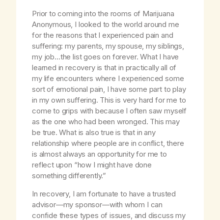
Prior to coming into the rooms of Marijuana
Anonymous, I looked to the world around me
for the reasons that I experienced pain and
suffering: my parents, my spouse, my siblings,
my job…the list goes on forever. What I have
learned in recovery is that in practically all of
my life encounters where I experienced some
sort of emotional pain, I have some part to play
in my own suffering. This is very hard for me to
come to grips with because I often saw myself
as the one who had been wronged. This may
be true. What is also true is that in any
relationship where people are in conflict, there
is almost always an opportunity for me to
reflect upon “how I might have done
something differently.”
In recovery, I am fortunate to have a trusted
advisor—my sponsor—with whom I can
confide these types of issues, and discuss my