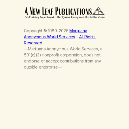
Copyright © 1989–2026
Marijuana
Anonymous World Services
—
All Rights
Reserved
—Marijuana Anonymous World Services, a
501(c)(3) nonprofit corporation, does not
endorse or accept contributions from any
outside enterprise—