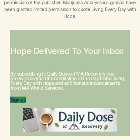
permission of the publisher. Marijuana Anonymous groups have
been granted limited permission to quote
Living Every Day with
Hope
.
Hope Delivered To Your Inbox
By subscribing to Daily Dose of MA Recovery you
receive via email the meditation of the day from
Living
Every Day with Hope
and additional announcements
from MA World Services.
Sign-up