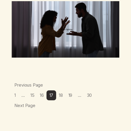
becoming co-dependent and resentful…
Previous Page
1
…
15
16
17
18
19
…
30
Next Page