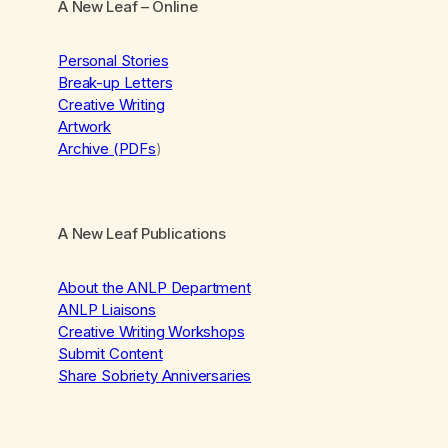
A New Leaf
– Online
Personal Stories
Break-up Letters
Creative Writing
Artwork
Archive (PDFs
)
A New Leaf Publications
About the ANLP Department
ANLP Liaisons
Creative Writing Workshops
Submit Content
Share Sobriety Anniversaries