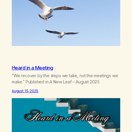
Heard in a Meeting
“We recover by the steps we take, not the meetings we
make.” Published in A New Leaf – August 2025
August 15, 2025