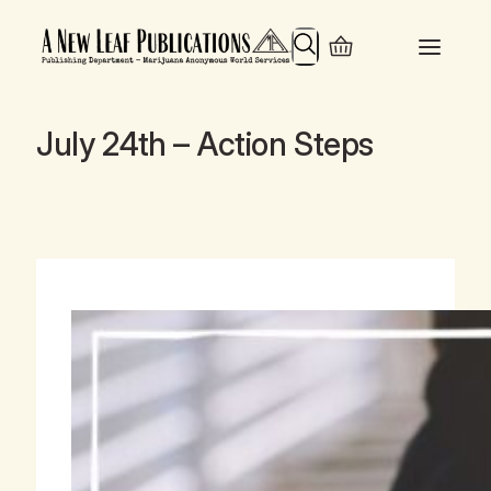
Search
July 24th – Action Steps