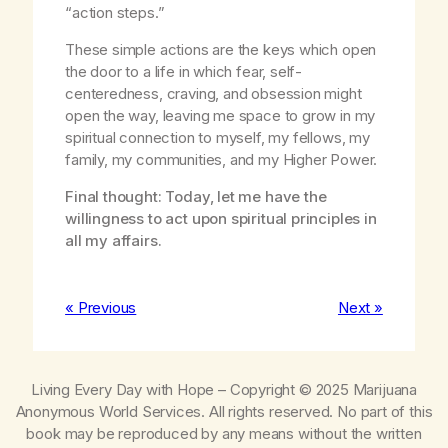
“action steps.”
These simple actions are the keys which open
the door to a life in which fear, self-
centeredness, craving, and obsession might
open the way, leaving me space to grow in my
spiritual connection to myself, my fellows, my
family, my communities, and my Higher Power.
Final thought: Today, let me have the
willingness to act upon spiritual principles in
all my affairs.
« Previous
Next »
Living Every Day with Hope
– Copyright © 2025 Marijuana
Anonymous World Services. All rights reserved. No part of this
book may be reproduced by any means without the written