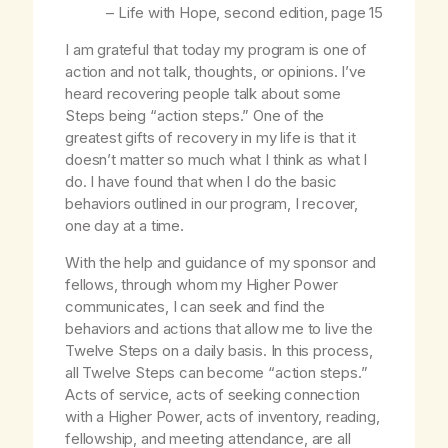
–
Life with Hope
, second edition, page 15
I am grateful that today my program is one of
action and not talk, thoughts, or opinions. I’ve
heard recovering people talk about some
Steps being “action steps.” One of the
greatest gifts of recovery in my life is that it
doesn’t matter so much what I think as what I
do. I have found that when I do the basic
behaviors outlined in our program, I recover,
one day at a time.
With the help and guidance of my sponsor and
fellows, through whom my Higher Power
communicates, I can seek and find the
behaviors and actions that allow me to live the
Twelve Steps on a daily basis. In this process,
all Twelve Steps can become “action steps.”
Acts of service, acts of seeking connection
with a Higher Power, acts of inventory, reading,
fellowship, and meeting attendance, are all