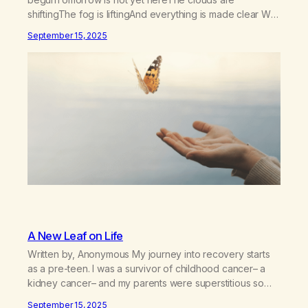
shiftingThe fog is liftingAnd everything is made clear We
can’t go back or forwardWe only have todaySo let us
September 15, 2025
bow our heads and prayThat we stay in the momentNow
and foreverBecause We only have today One was
never enoughI…
A New Leaf on Life
Written by, Anonymous My journey into recovery starts
as a pre-teen. I was a survivor of childhood cancer– a
kidney cancer– and my parents were superstitious so
they did not tell me about my cancer until my pediatrician
September 15, 2025