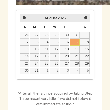
August
2026
S
M
T
W
T
F
S
26
27
28
29
30
31
1
2
3
4
5
6
7
8
9
10
11
12
13
14
15
16
17
18
19
20
21
22
23
24
25
26
27
28
29
30
31
1
2
3
4
5
“After all, the faith we acquired by taking Step
Three meant very little if we did not follow it
with immediate action.”