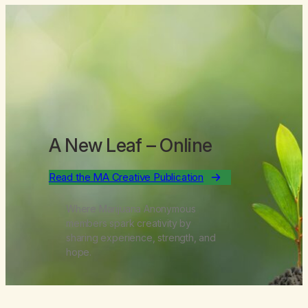
A New Leaf
– Online
Read the MA Creative Publication
Where Marijuana Anonymous
members spark creativity by
sharing experience, strength, and
hope.