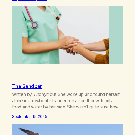
shamed them about this when I turned 10, 6 years after
my treatment. I did not know…
The Sandbar
Written by, Anonymous She woke up and found herself
alone in a rowboat, stranded on a sandbar with only
food and water by her side. She wasn’t quite sure how
she ended up there. She thought once the tide came in,
September 15, 2025
“I can make my way to shore. I don’t need help or
assistance.” As…