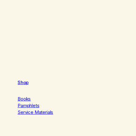
Shop
Books
Pamphlets
Service Materials