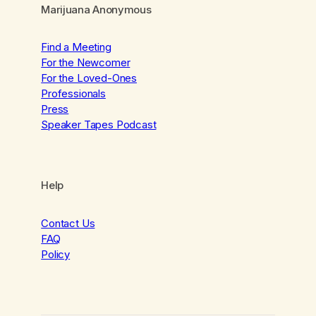
Marijuana Anonymous
Find a Meeting
For the Newcomer
For the Loved-Ones
Professionals
Press
Speaker Tapes Podcast
Help
Contact Us
FAQ
Policy