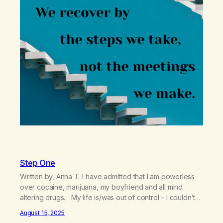
Step One
Written by, Anna T. I have admitted that I am powerless
over cocaine, marijuana, my boyfriend and all mind
altering drugs. My life is/was out of control – I couldn’t
handle my bills and my relationship with my boyfriend. I
August 15, 2025
was having a hard time getting up for work. I was