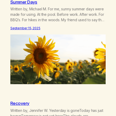
Summer Days
Written by, Michael M. For me, sunny summer days were
made for using. At the pool. Before work. After work. For
BBQ’s. For hikes in the woods. My friend used to say that
weed was a “guaranteed good time.” And for addicted
September 15, 2025
me, summer was prime “party” time. My mind wants to
reminisce about how…
Recovery
Written by, Jennifer W. Yesterday is goneToday has just
begunTomorrow is not yet hereThe clouds are