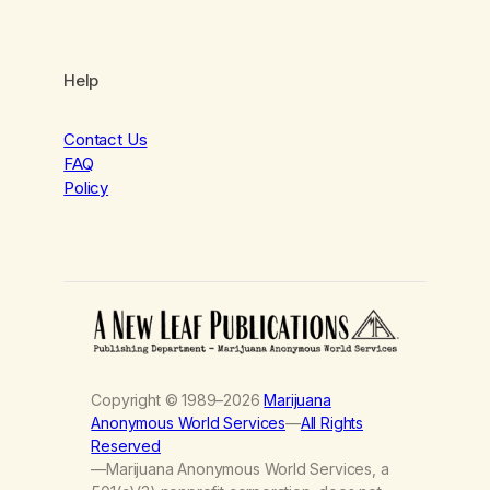
Help
Contact Us
FAQ
Policy
Copyright © 1989–2026
Marijuana
Anonymous World Services
—
All Rights
Reserved
—Marijuana Anonymous World Services, a