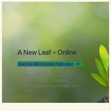
A New Leaf
– Online
Read the MA Creative Publication
Where Marijuana Anonymous
members spark creativity by
sharing experience, strength, and
hope.