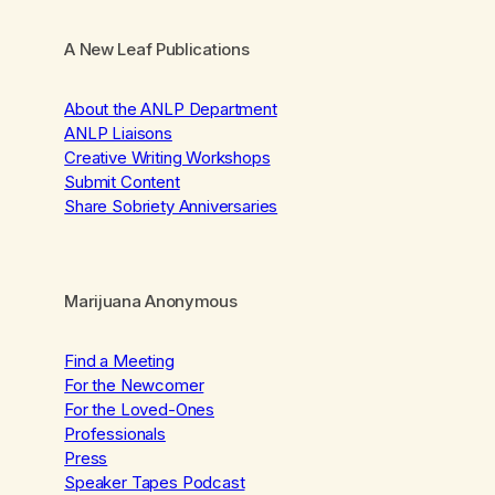
A New Leaf Publications
About the ANLP Department
ANLP Liaisons
Creative Writing Workshops
Submit Content
Share Sobriety Anniversaries
Marijuana Anonymous
Find a Meeting
For the Newcomer
For the Loved-Ones
Professionals
Press
Speaker Tapes Podcast