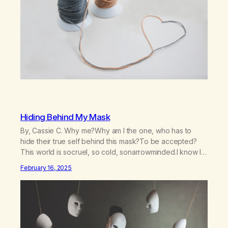
Hiding Behind My Mask
By, Cassie C. Why me?Why am I the one, who has to
hide their true self behind this mask?To be accepted?
This world is socruel, so cold, sonarrowminded.I know I
have a past.They tell me not to hide my true self.So why
February 16, 2025
am I being forced to hide behind this mask?To be
accepted.To be wanted.To be…