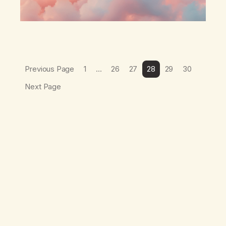
Previous Page
1
…
26
27
28
29
30
Next Page