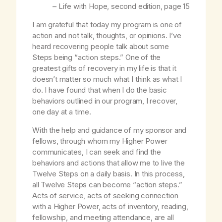
–
Life with Hope
, second edition, page 15
I am grateful that today my program is one of
action and not talk, thoughts, or opinions. I’ve
heard recovering people talk about some
Steps being “action steps.” One of the
greatest gifts of recovery in my life is that it
doesn’t matter so much what I think as what I
do. I have found that when I do the basic
behaviors outlined in our program, I recover,
one day at a time.
With the help and guidance of my sponsor and
fellows, through whom my Higher Power
communicates, I can seek and find the
behaviors and actions that allow me to live the
Twelve Steps on a daily basis. In this process,
all Twelve Steps can become “action steps.”
Acts of service, acts of seeking connection
with a Higher Power, acts of inventory, reading,
fellowship, and meeting attendance, are all