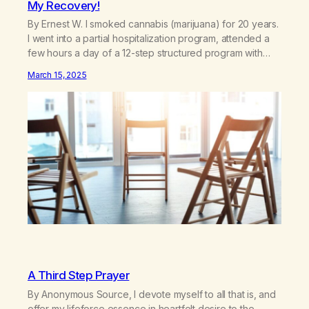
My Recovery!
By Ernest W. I smoked cannabis (marijuana) for 20 years.
I went into a partial hospitalization program, attended a
few hours a day of a 12-step structured program with
other support classes, and received education about
March 15, 2025
addiction, and confessed my problem. I got a referral to
Marijuana Anonymous. I had thought smoking several
times a…
A Third Step Prayer
By Anonymous Source, I devote myself to all that is, and
offer my lifeforce essence in heartfelt desire to the