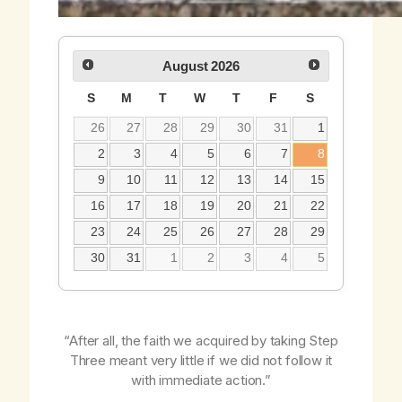
August
2026
S
M
T
W
T
F
S
26
27
28
29
30
31
1
2
3
4
5
6
7
8
9
10
11
12
13
14
15
16
17
18
19
20
21
22
23
24
25
26
27
28
29
30
31
1
2
3
4
5
“After all, the faith we acquired by taking Step
Three meant very little if we did not follow it
with immediate action.”