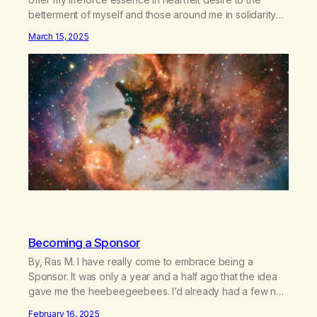
betterment of myself and those around me in solidarity
and oneness—for I am my siblings, and we are all one
March 15, 2025
people. Allow my hardships, successes, and my life on
your terms, to be a testament…
Becoming a Sponsor
By, Ras M. I have really come to embrace being a
Sponsor. It was only a year and a half ago that the idea
gave me the heebeegeebees. I’d already had a few not
so great experiences with newcomers who would reach
February 16, 2025