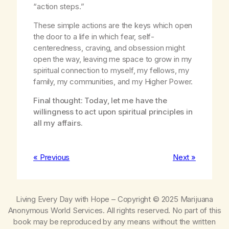
“action steps.”
These simple actions are the keys which open
the door to a life in which fear, self-
centeredness, craving, and obsession might
open the way, leaving me space to grow in my
spiritual connection to myself, my fellows, my
family, my communities, and my Higher Power.
Final thought: Today, let me have the
willingness to act upon spiritual principles in
all my affairs.
« Previous
Next »
Living Every Day with Hope
– Copyright © 2025 Marijuana
Anonymous World Services. All rights reserved. No part of this
book may be reproduced by any means without the written