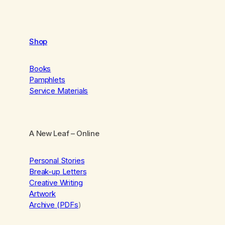
Shop
Books
Pamphlets
Service Materials
A New Leaf
– Online
Personal Stories
Break-up Letters
Creative Writing
Artwork
Archive (PDFs
)