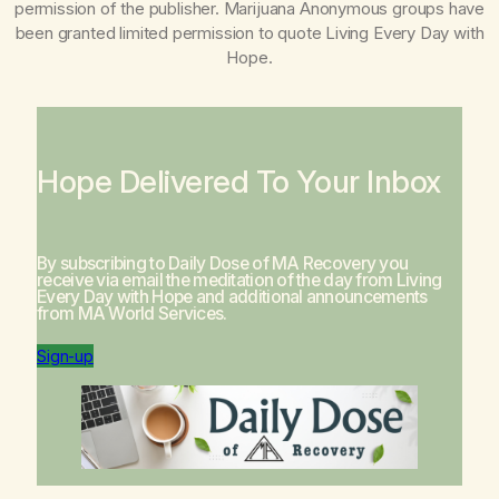
permission of the publisher. Marijuana Anonymous groups have
been granted limited permission to quote
Living Every Day with
Hope
.
Hope Delivered To Your Inbox
By subscribing to Daily Dose of MA Recovery you
receive via email the meditation of the day from
Living
Every Day with Hope
and additional announcements
from MA World Services.
Sign-up