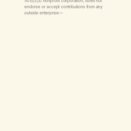
501(c)(3) nonprofit corporation, does not
endorse or accept contributions from any
outside enterprise—