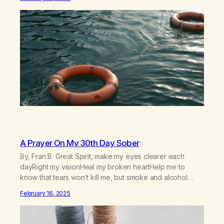
out in inappropriate ways. It’s been a journey of fortifying
my own boundaries,…
A Prayer On My 30th Day Sober
By, Fran B. Great Spirit, make my eyes clearer each
dayRight my visionHeal my broken heartHelp me to
know that tears won’t kill me, but smoke and alcohol
willHelp me to learn to love myselfHelp me find hope and
February 16, 2025
a new way of lifeGive me a purpose—a reason to go on
that runs deeperA through…