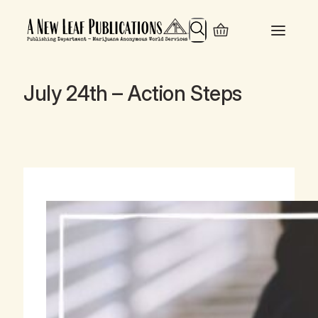
Search
July 24th – Action Steps