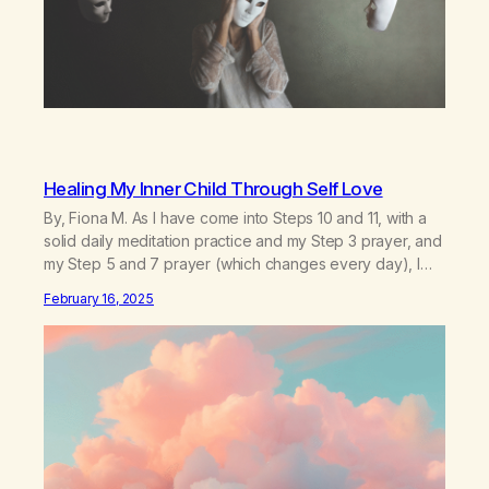
Healing My Inner Child Through Self Love
By, Fiona M. As I have come into Steps 10 and 11, with a
solid daily meditation practice and my Step 3 prayer, and
my Step 5 and 7 prayer (which changes every day), I
think that I have found the root of my problem. The thing
February 16, 2025
which I suffered from the most in active…