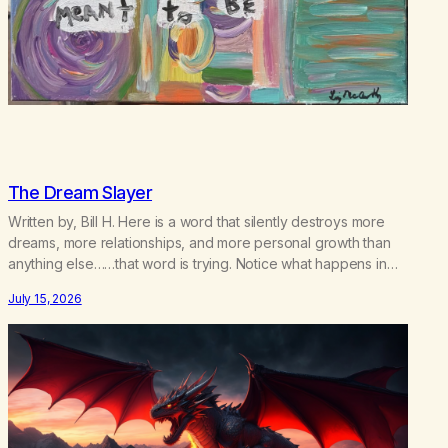
The Dream Slayer
Written by, Bill H. Here is a word that silently destroys more
dreams, more relationships, and more personal growth than
anything else……that word is trying. Notice what happens in
your body when you hear yourself or hear someone else say,
July 15, 2026
I’ll try. There’s a softening, there’s a pulling back, an energetic
step away from a…