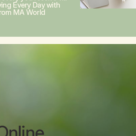
ving Every Day with
from MA World
Online