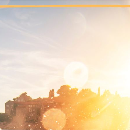
By starting to trust our Higher Power, we cleared the way for g
the weak force of self-will to solve our problems. Fa
ving faith requires believing in something without having proof that
mething greater than myself. It is difficult to relinquish control, 
e current is a force greater than myself, and I am too weak to figh
 let go, and have the tide take over, is the only way to let the 
rk. I am focused on one tiny grain of sand, but God, as I unders
derstand now, but I trust that God knows what is best for me, f
nal thought: Today, I will have faith, and accept that my will a
nd, and my Higher Power sees the whole beach.
Previous