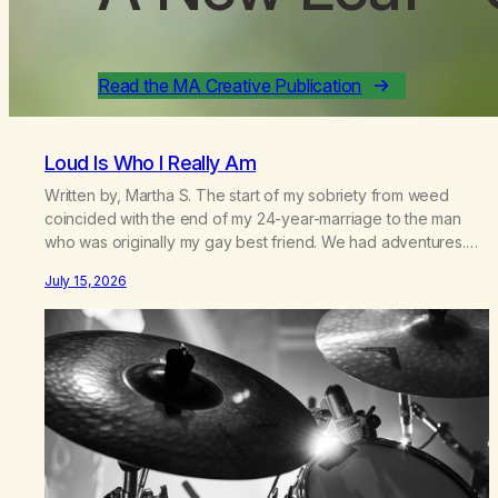
Read the MA Creative Publication
Loud Is Who I Really Am
Written by, Martha S. The start of my sobriety from weed
coincided with the end of my 24-year-marriage to the man
who was originally my gay best friend. We had adventures.
We survived 9/11, left the City to start a small farm in the
July 15, 2026
mountains, adopted an infant from an African country (both of
us…