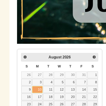
August
2026
S
M
T
W
T
F
S
26
27
28
29
30
31
1
2
3
4
5
6
7
8
9
10
11
12
13
14
15
16
17
18
19
20
21
22
23
24
25
26
27
28
29