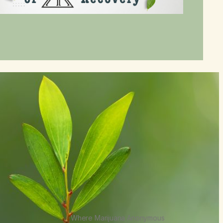
Where Marijuana Anonymous