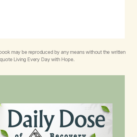
s book may be reproduced by any means without the written
o quote
Living Every Day with Hope
.