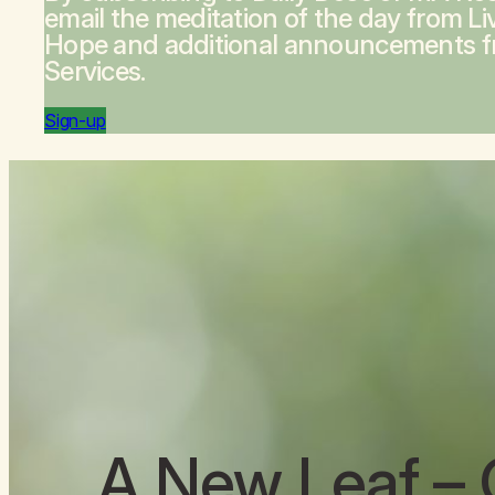
email the meditation of the day from
Li
Hope
and additional announcements 
Services.
Sign-up
A New Leaf
– 