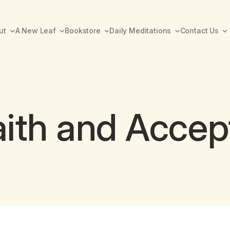
ut
A New Leaf
Bookstore
Daily Meditations
Contact Us
Faith and Acce