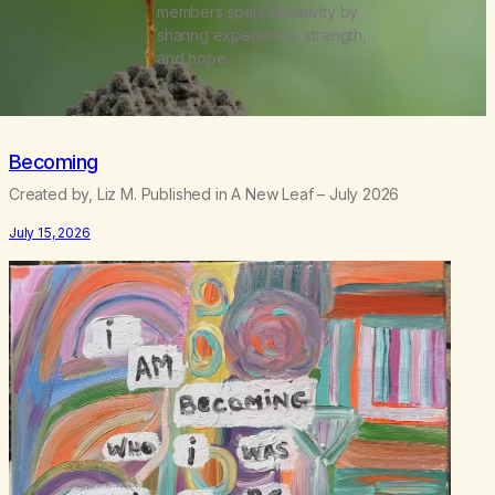
members spark creativity by
sharing experience, strength,
and hope.
Becoming
Created by, Liz M. Published in A New Leaf – July 2026
July 15, 2026