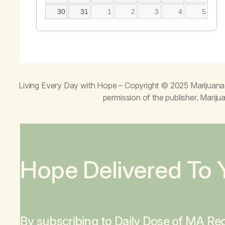
30
31
1
2
3
4
5
Living Every Day with Hope
– Copyright © 2025 Marijuana 
permission of the publisher. Mari
Hope Delivered To 
By subscribing to Daily Dose of MA Rec