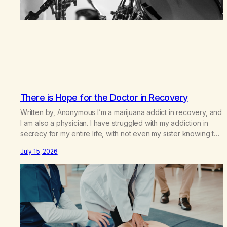
There is Hope for the Doctor in Recovery
Written by, Anonymous I’m a marijuana addict in recovery, and
I am also a physician. I have struggled with my addiction in
secrecy for my entire life, with not even my sister knowing the
extent of my use. I lived a double life—one where I was a
July 15, 2026
“goody-two-shoes” and “smarty pants” and the other where…