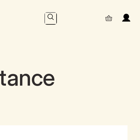
Search
ptance