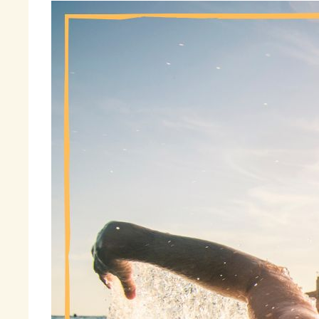
“
Ha
so
Th
To
wo
un
Fi
sa
« 