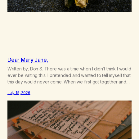
Dear Mary Jane,
Written by, Don S. There was a time when I didn’t think I would
ever be writing this. I pretended and wanted to tell myself that
this day would never come. When we first got together and
for the first couple of years of our relationship, this ending
July 15, 2026
was not on my bingo card. I…