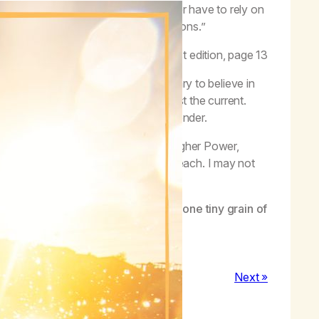
rowth and recovery. Now we no longer have to rely on
ith and acceptance are our new solutions.”
–
Life with Hope
, first edition, page 13
 it exists. In recovery, it is necessary to believe in
but it can be exhausting to swim against the current.
t against the tide, so I learn to surrender.
force of what is greater than me, my Higher Power,
tand God, has a view of the entire beach. I may not
or my growth and for my recovery.
nd desires are limited to the view of one tiny grain of
Next »