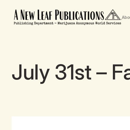
Abo
July 31st – 