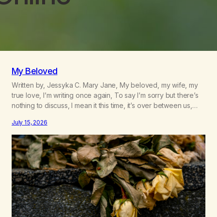
My Beloved
Written by, Jessyka C. Mary Jane, My beloved, my wife, my
true love, I’m writing once again, To say I’m sorry but there’s
nothing to discuss, I mean it this time, it’s over between us,
you’ve got me feeling like trash, Now there’s no going back,
July 15, 2026
I’m here wasting all of my cash, I can’t…