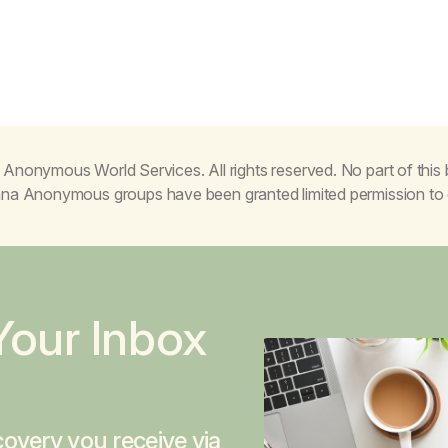
Anonymous World Services. All rights reserved. No part of thi
juana Anonymous groups have been granted limited permission t
Your Inbox
overy you receive via