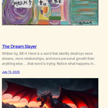
The Dream Slayer
Written by, Bill H. Here is a word that silently destroys more
dreams, more relationships, and more personal growth than
anything else……that word is trying. Notice what happens in
your body when you hear yourself or hear someone else say,
July 15, 2026
I’ll try. There’s a softening, there’s a pulling back, an energetic
step away from a…