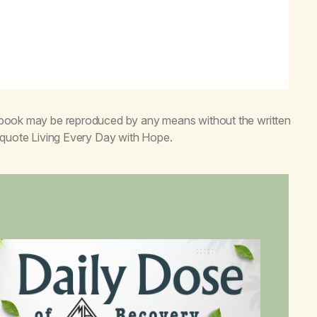
s book may be reproduced by any means without the written
o quote
Living Every Day with Hope
.