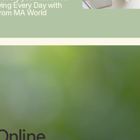
ving Every Day with
from MA World
Online