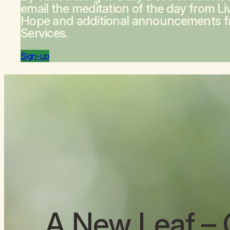
email the meditation of the day from
Li
Hope
and additional announcements 
Services.
Sign-up
A New Leaf
– 