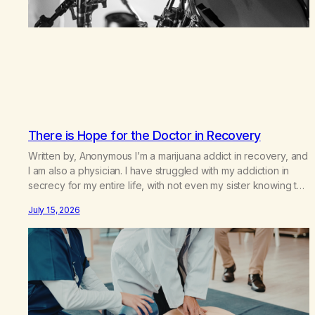
There is Hope for the Doctor in Recovery
Written by, Anonymous I’m a marijuana addict in recovery, and
I am also a physician. I have struggled with my addiction in
secrecy for my entire life, with not even my sister knowing the
extent of my use. I lived a double life—one where I was a
July 15, 2026
“goody-two-shoes” and “smarty pants” and the other where…