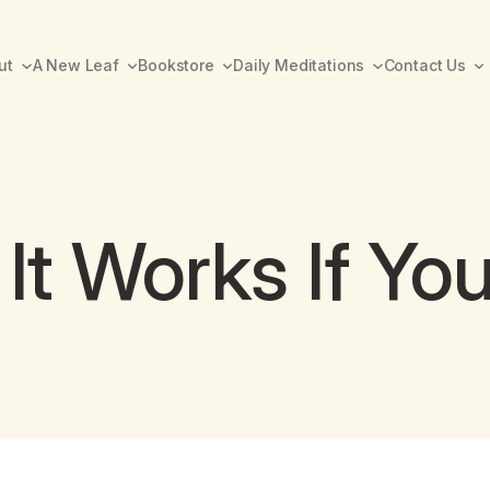
ut
A New Leaf
Bookstore
Daily Meditations
Contact Us
It Works If You