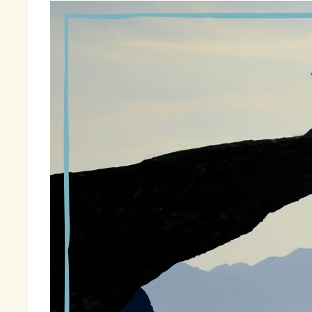
Th
on
It
se
so
It
wi
in
“T
wa
Fi