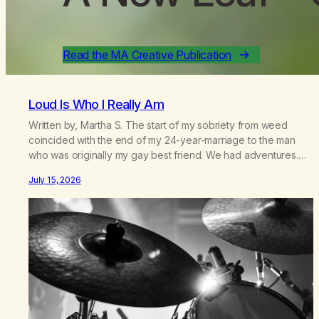
Read the MA Creative Publication
Loud Is Who I Really Am
Written by, Martha S. The start of my sobriety from weed
coincided with the end of my 24-year-marriage to the man
who was originally my gay best friend. We had adventures.
We survived 9/11, left the City to start a small farm in the
July 15, 2026
mountains, adopted an infant from an African country (both of
us…