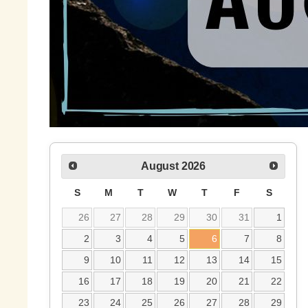
August
2026
S
M
T
W
T
F
S
26
27
28
29
30
31
1
2
3
4
5
6
7
8
9
10
11
12
13
14
15
16
17
18
19
20
21
22
23
24
25
26
27
28
29