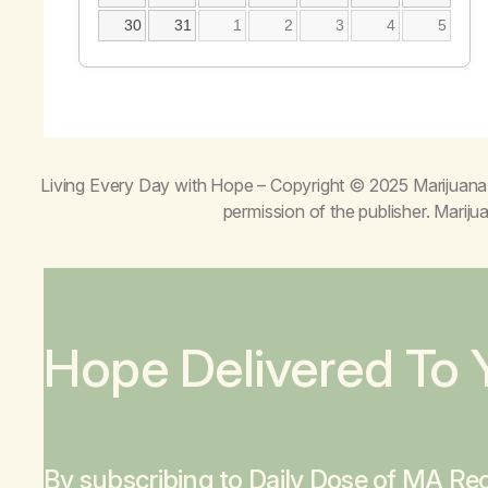
30
31
1
2
3
4
5
Living Every Day with Hope
– Copyright © 2025 Marijuana 
permission of the publisher. Mari
Hope Delivered To 
By subscribing to Daily Dose of MA Rec