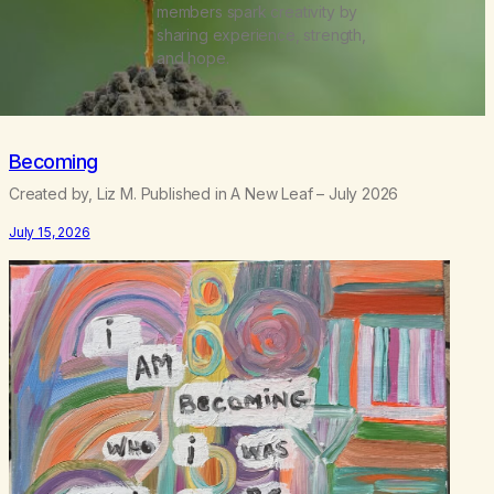
members spark creativity by
sharing experience, strength,
and hope.
Becoming
Created by, Liz M. Published in A New Leaf – July 2026
July 15, 2026