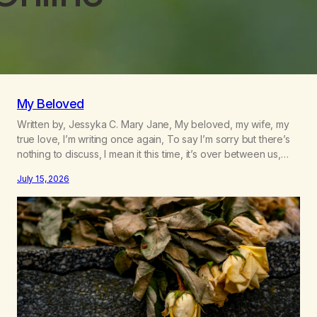
My Beloved
Written by, Jessyka C. Mary Jane, My beloved, my wife, my
true love, I’m writing once again, To say I’m sorry but there’s
nothing to discuss, I mean it this time, it’s over between us,
you’ve got me feeling like trash, Now there’s no going back,
July 15, 2026
I’m here wasting all of my cash, I can’t…