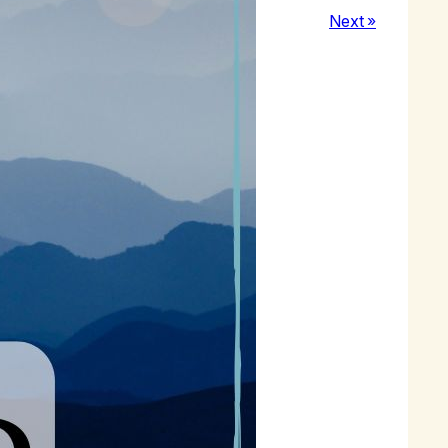
Next »