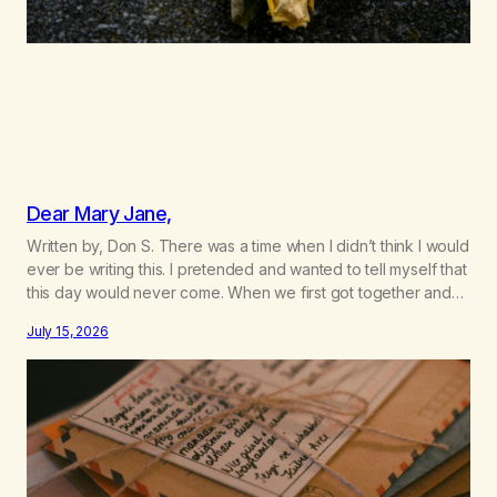
Dear Mary Jane,
Written by, Don S. There was a time when I didn’t think I would
ever be writing this. I pretended and wanted to tell myself that
this day would never come. When we first got together and
for the first couple of years of our relationship, this ending
July 15, 2026
was not on my bingo card. I…