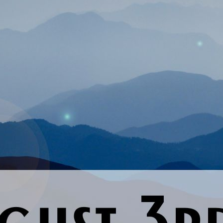
Previous