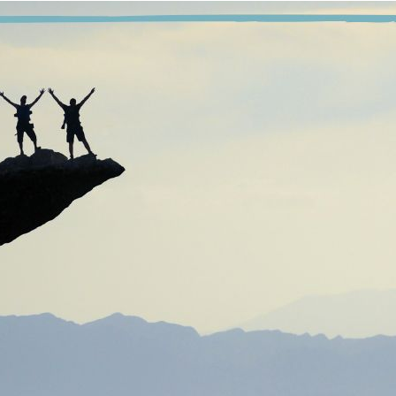
“We say, ‘we take’ these Steps, not ‘we took’ them, 
e only requirement for membership in our program of Marijuana 
ly requirement for getting clean and staying clean is a willingne
 is not enough for me to have worked the Steps, I must continue 
rvice work, I must continue to do service work. It is not enoug
meone who has been in the program longer than I have—I must c
 is not enough for me to know marijuana is bad for me, not eno
th it, or to despise my using with every fiber of my being. I am an
capable of stopping without the help of a Higher Power and the f
his program is not easy, but it is simple.” Anything that is not 
ys of working a program, once I find a program that works for me,
nal thought
: Today, I will do the work needed for me to stay c