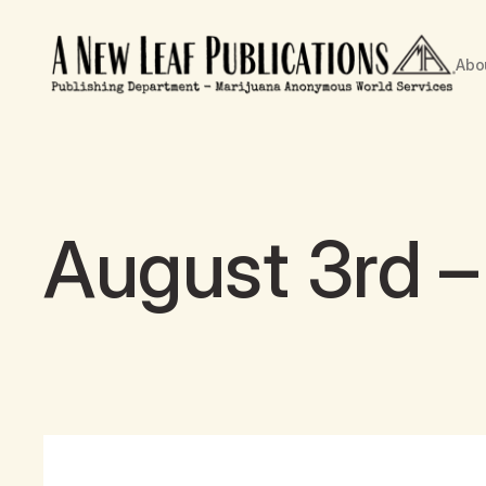
Abo
August 3rd – 