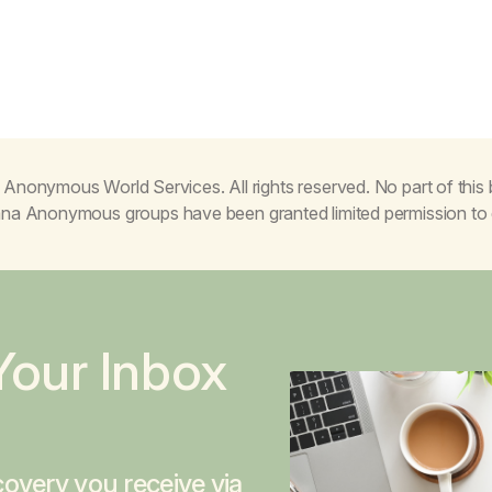
Anonymous World Services. All rights reserved. No part of thi
juana Anonymous groups have been granted limited permission t
Your Inbox
overy you receive via