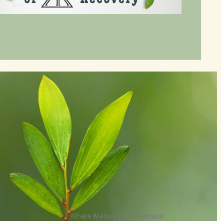
Where Marijuana Anonymous