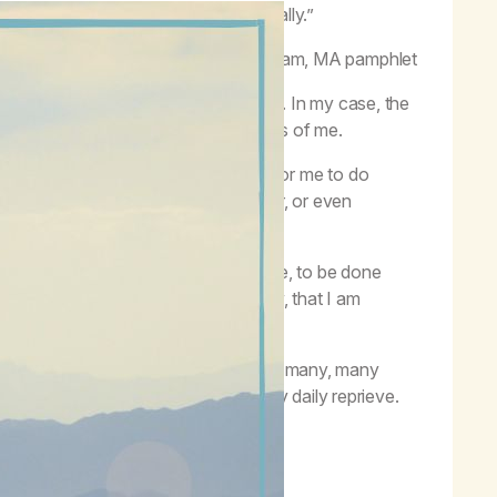
because we live these Steps continually.”
–
Working the Program,
MA pamphlet
Anonymous is a desire to stop using. In my case, the
ss to do the work this program requires of me.
to work the Steps. It is not enough for me to do
h for me to reach out to the newcomer, or even
ontinue to do these things.
ugh for me to not want to use anymore, to be done
 addict, and I must be reminded, daily, that I am
ellowship of addicts like me.
easy requires hard work. While there are many, many
 I must work at it hard to obtain my daily reprieve.
lean.