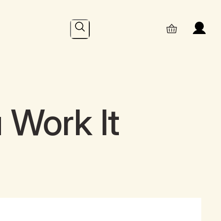
Search
 Work It