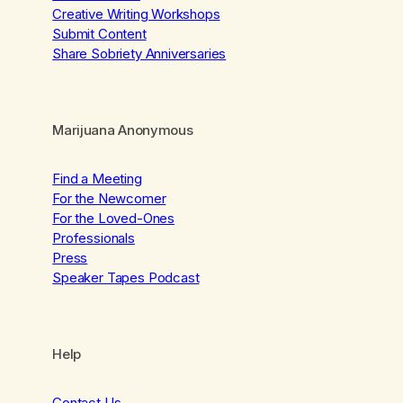
Creative Writing Workshops
Submit Content
Share Sobriety Anniversaries
Marijuana Anonymous
Find a Meeting
For the Newcomer
For the Loved-Ones
Professionals
Press
Speaker Tapes Podcast
Help
Contact Us