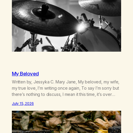
My Beloved
Written by, Jessyka C. Mary Jane, My beloved, my wife,
my true love, I’m writing once again, To say I’m sorry but
there’s nothing to discuss, I mean it this time, it’s over
between us, you’ve got me feeling like trash, Now
July 15, 2026
there’s no going back, I’m here wasting all of my cash, I
can’t…