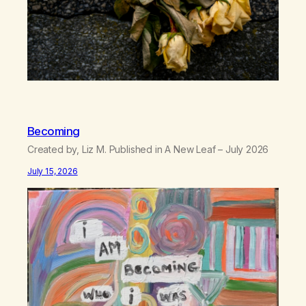
Becoming
Created by, Liz M. Published in A New Leaf – July 2026
July 15, 2026