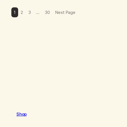
1
2
3
…
30
Next Page
Shop