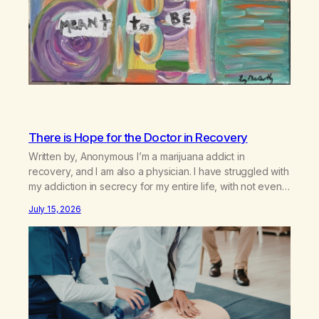
There is Hope for the Doctor in Recovery
Written by, Anonymous I’m a marijuana addict in
recovery, and I am also a physician. I have struggled with
my addiction in secrecy for my entire life, with not even
my sister knowing the extent of my use. I lived a double
July 15, 2026
life—one where I was a “goody-two-shoes” and “smarty
pants” and the other where…