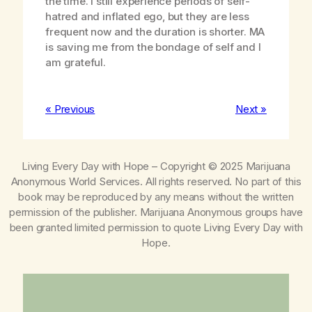
the time. I still experience periods of self-
hatred and inflated ego, but they are less
frequent now and the duration is shorter. MA
is saving me from the bondage of self and I
am grateful.
« Previous
Next »
Living Every Day with Hope
– Copyright © 2025 Marijuana
Anonymous World Services. All rights reserved. No part of this
book may be reproduced by any means without the written
permission of the publisher. Marijuana Anonymous groups have
been granted limited permission to quote
Living Every Day with
Hope
.