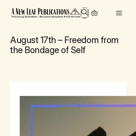
Search
August 17th – Freedom from
the Bondage of Self