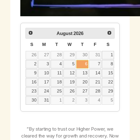
August
2026
S
M
T
W
T
F
S
26
27
28
29
30
31
1
2
3
4
5
6
7
8
9
10
11
12
13
14
15
16
17
18
19
20
21
22
23
24
25
26
27
28
29
30
31
1
2
3
4
5
“By starting to trust our Higher Power, we
cleared the way for growth and recovery. Now