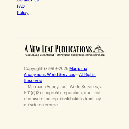
FAQ
Policy
Copyright © 1989–2026
Marijuana
Anonymous World Services
—
All Rights
Reserved
—Marijuana Anonymous World Services, a
501(c)(3) nonprofit corporation, does not
endorse or accept contributions from any
outside enterprise—