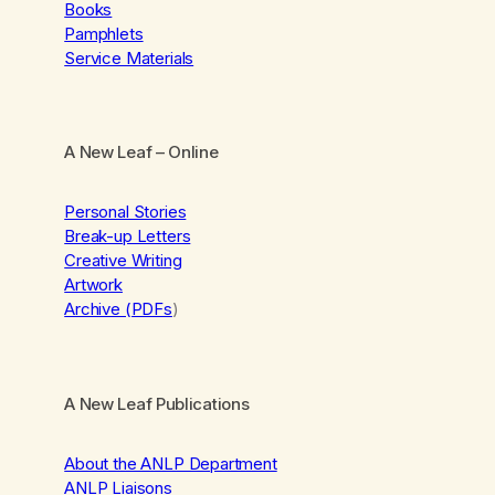
Books
Pamphlets
Service Materials
A New Leaf
– Online
Personal Stories
Break-up Letters
Creative Writing
Artwork
Archive (PDFs
)
A New Leaf Publications
About the ANLP Department
ANLP Liaisons