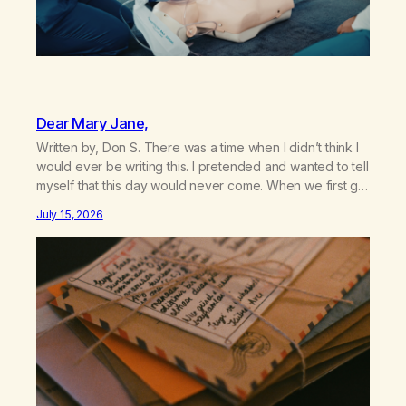
Dear Mary Jane,
Written by, Don S. There was a time when I didn’t think I
would ever be writing this. I pretended and wanted to tell
myself that this day would never come. When we first got
together and for the first couple of years of our
July 15, 2026
relationship, this ending was not on my bingo card. I…