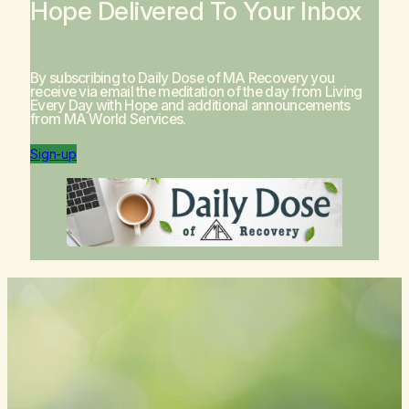
Hope Delivered To Your Inbox
By subscribing to Daily Dose of MA Recovery you
receive via email the meditation of the day from
Living
Every Day with Hope
and additional announcements
from MA World Services.
Sign-up