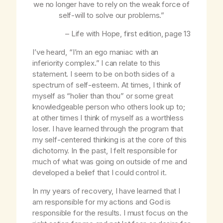
we no longer have to rely on the weak force of
self-will to solve our problems.”
–
Life with Hope
, first edition, page 13
I’ve heard, “I’m an ego maniac with an
inferiority complex.” I can relate to this
statement. I seem to be on both sides of a
spectrum of self-esteem. At times, I think of
myself as “holier than thou” or some great
knowledgeable person who others look up to;
at other times I think of myself as a worthless
loser. I have learned through the program that
my self-centered thinking is at the core of this
dichotomy. In the past, I felt responsible for
much of what was going on outside of me and
developed a belief that I could control it.
In my years of recovery, I have learned that I
am responsible for my actions and God is
responsible for the results. I must focus on the