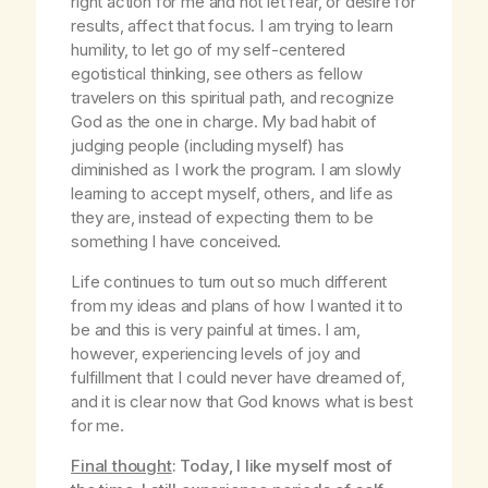
right action for me and not let fear, or desire for
results, affect that focus. I am trying to learn
humility, to let go of my self-centered
egotistical thinking, see others as fellow
travelers on this spiritual path, and recognize
God as the one in charge. My bad habit of
judging people (including myself) has
diminished as I work the program. I am slowly
learning to accept myself, others, and life as
they are, instead of expecting them to be
something I have conceived.
Life continues to turn out so much different
from my ideas and plans of how I wanted it to
be and this is very painful at times. I am,
however, experiencing levels of joy and
fulfillment that I could never have dreamed of,
and it is clear now that God knows what is best
for me.
Final thought
: Today, I like myself most of