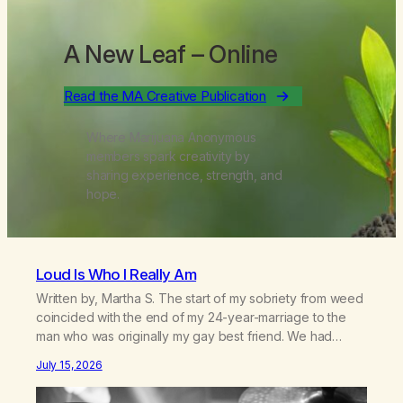
A New Leaf
– Online
Read the MA Creative Publication
Where Marijuana Anonymous
members spark creativity by
sharing experience, strength, and
hope.
Loud Is Who I Really Am
Written by, Martha S. The start of my sobriety from weed
coincided with the end of my 24-year-marriage to the
man who was originally my gay best friend. We had
adventures. We survived 9/11, left the City to start a small
July 15, 2026
farm in the mountains, adopted an infant from an African
country (both of us…