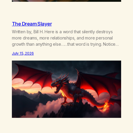
The Dream Slayer
Written by, Bill H. Here is a word that silently destroys
more dreams, more relationships, and more personal
growth than anything else……that word is trying. Notice
what happens in your body when you hear yourself or
July 15, 2026
hear someone else say, I’ll try. There’s a softening,
there’s a pulling back, an energetic step away from a…