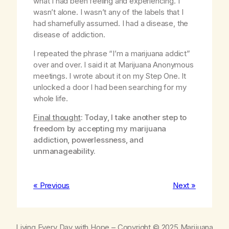
what I had been feeling and experiencing. I
wasn’t alone. I wasn’t any of the labels that I
had shamefully assumed. I had a disease, the
disease of addiction.
I repeated the phrase “I’m a marijuana addict”
over and over. I said it at Marijuana Anonymous
meetings. I wrote about it on my Step One. It
unlocked a door I had been searching for my
whole life.
Final thought
: Today, I take another step to
freedom by accepting my marijuana
addiction, powerlessness, and
unmanageability.
« Previous
Next »
Living Every Day with Hope
– Copyright © 2025 Marijuana