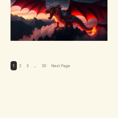
1
2
3
…
30
Next Page