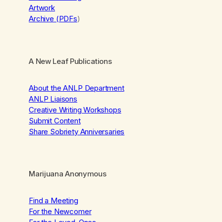
Artwork
Archive (PDFs
)
A New Leaf Publications
About the ANLP Department
ANLP Liaisons
Creative Writing Workshops
Submit Content
Share Sobriety Anniversaries
Marijuana Anonymous
Find a Meeting
For the Newcomer