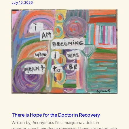
July 15, 2026
There is Hope for the Doctor in Recovery
Written by, Anonymous I’m a marijuana addict in
recovery, and I am also a physician. I have struggled with