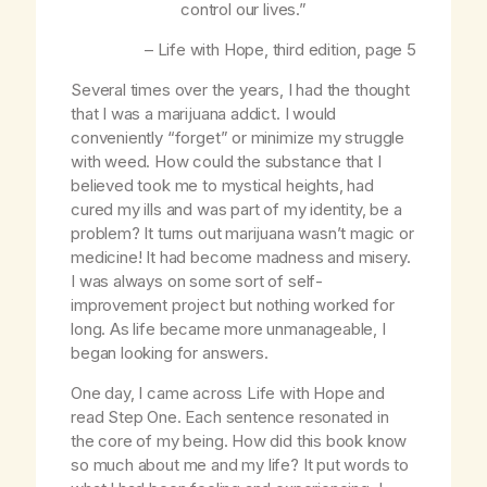
control our lives.”
–
Life with Hope
, third edition, page 5
Several times over the years, I had the thought
that I was a marijuana addict. I would
conveniently “forget” or minimize my struggle
with weed. How could the substance that I
believed took me to mystical heights, had
cured my ills and was part of my identity, be a
problem? It turns out marijuana wasn’t magic or
medicine! It had become madness and misery.
I was always on some sort of self-
improvement project but nothing worked for
long. As life became more unmanageable, I
began looking for answers.
One day, I came across
Life with Hope
and
read Step One. Each sentence resonated in
the core of my being. How did this book know
so much about me and my life? It put words to