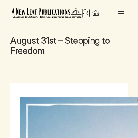
Search
August 31st – Stepping to
Freedom