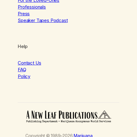
For the Loved-Ones
Professionals
Press
Speaker Tapes Podcast
Help
Contact Us
FAQ
Policy
Copyright © 1989–2026
Marijuana