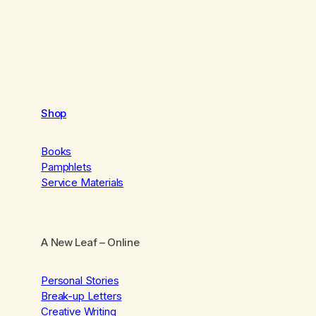
Shop
Books
Pamphlets
Service Materials
A New Leaf
– Online
Personal Stories
Break-up Letters
Creative Writing