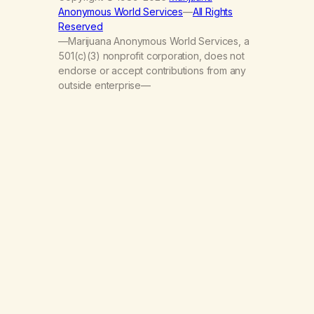
Anonymous World Services
—
All Rights
Reserved
—Marijuana Anonymous World Services, a
501(c)(3) nonprofit corporation, does not
endorse or accept contributions from any
outside enterprise—