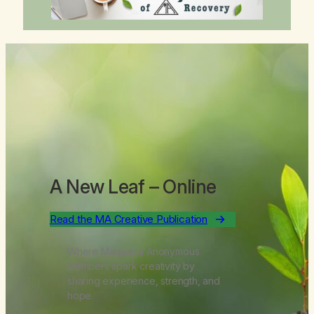
A New Leaf
– Online
Read the MA Creative Publication
Where Marijuana Anonymous
members spark creativity by
sharing experience, strength, and
hope.