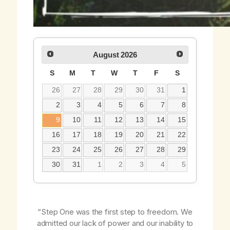
August
2026
S
M
T
W
T
F
S
26
27
28
29
30
31
1
2
3
4
5
6
7
8
9
10
11
12
13
14
15
16
17
18
19
20
21
22
23
24
25
26
27
28
29
30
31
1
2
3
4
5
“Step One was the first step to freedom. We
admitted our lack of power and our inability to