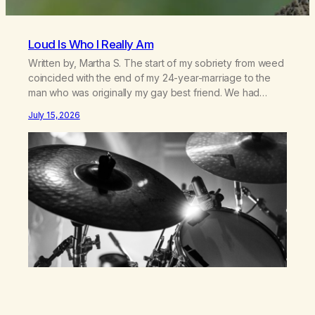
Loud Is Who I Really Am
Written by, Martha S. The start of my sobriety from weed
coincided with the end of my 24-year-marriage to the
man who was originally my gay best friend. We had
adventures. We survived 9/11, left the City to start a small
July 15, 2026
farm in the mountains, adopted an infant from an African
country (both of us…