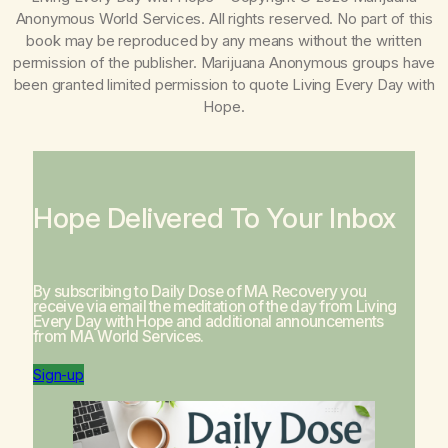
Anonymous World Services. All rights reserved. No part of this
book may be reproduced by any means without the written
permission of the publisher. Marijuana Anonymous groups have
been granted limited permission to quote
Living Every Day with
Hope
.
Hope Delivered To Your Inbox
By subscribing to Daily Dose of MA Recovery you
receive via email the meditation of the day from
Living
Every Day with Hope
and additional announcements
from MA World Services.
Sign-up