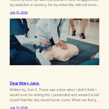
my addiction in secrecy for my entire life, with not even
my sister knowing the extent of my use. I lived a double
July 15, 2026
life—one where I was a “goody-two-shoes” and “smarty
pants” and the other where…
Dear Mary Jane,
Written by, Don S. There was a time when I didn’t think I
would ever be writing this. I pretended and wanted to tell
myself that this day would never come. When we first got
together and for the first couple of years of our
July 15, 2026