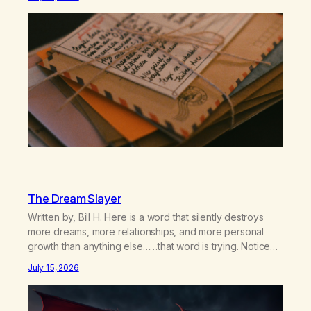
relationship, this ending was not on my bingo card. I…
The Dream Slayer
Written by, Bill H. Here is a word that silently destroys
more dreams, more relationships, and more personal
growth than anything else……that word is trying. Notice
what happens in your body when you hear yourself or
July 15, 2026
hear someone else say, I’ll try. There’s a softening,
there’s a pulling back, an energetic step away from a…