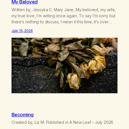
My Beloved
Written by, Jessyka C. Mary Jane, My beloved, my wife,
my true love, I’m writing once again, To say I’m sorry but
there’s nothing to discuss, I mean it this time, it’s over
between us, you’ve got me feeling like trash, Now
July 15, 2026
there’s no going back, I’m here wasting all of my cash, I
can’t…
Becoming
Created by, Liz M. Published in A New Leaf – July 2026