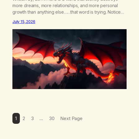
more dreams, more relationships, and more personal
growth than anything else……that word is trying. Notice
what happens in your body when you hear yourself or
July 15, 2026
hear someone else say, I’ll try. There’s a softening,
there’s a pulling back, an energetic step away from a…
1
2
3
…
30
Next Page