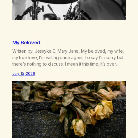
My Beloved
Written by, Jessyka C. Mary Jane, My beloved, my wife,
my true love, I’m writing once again, To say I’m sorry but
there’s nothing to discuss, I mean it this time, it’s over
between us, you’ve got me feeling like trash, Now
July 15, 2026
there’s no going back, I’m here wasting all of my cash, I
can’t…