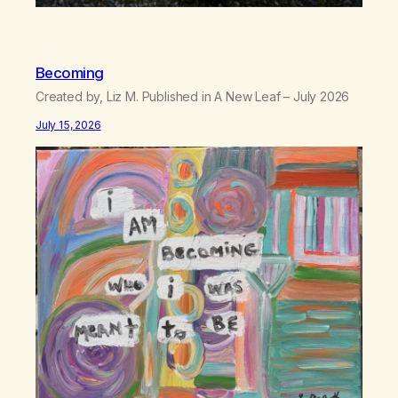
Becoming
Created by, Liz M. Published in A New Leaf – July 2026
July 15, 2026