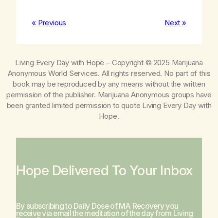
« Previous
Next »
Living Every Day with Hope
– Copyright © 2025 Marijuana
Anonymous World Services. All rights reserved. No part of this
book may be reproduced by any means without the written
permission of the publisher. Marijuana Anonymous groups have
been granted limited permission to quote
Living Every Day with
Hope
.
Hope Delivered To Your Inbox
By subscribing to Daily Dose of MA Recovery you
receive via email the meditation of the day from
Living