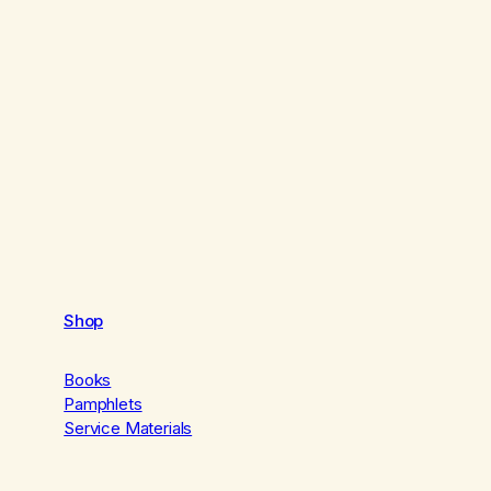
Shop
Books
Pamphlets
Service Materials