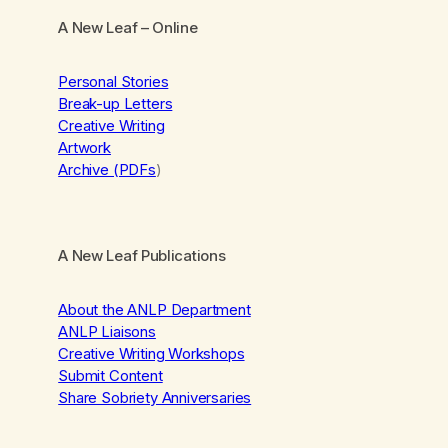
A New Leaf
– Online
Personal Stories
Break-up Letters
Creative Writing
Artwork
Archive (PDFs
)
A New Leaf Publications
About the ANLP Department
ANLP Liaisons
Creative Writing Workshops
Submit Content
Share Sobriety Anniversaries