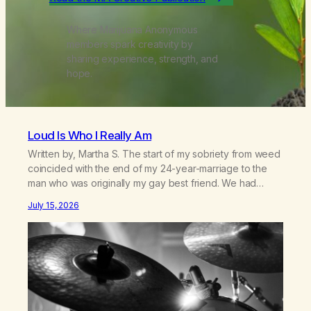
Where Marijuana Anonymous
members spark creativity by
sharing experience, strength, and
hope.
Loud Is Who I Really Am
Written by, Martha S. The start of my sobriety from weed
coincided with the end of my 24-year-marriage to the
man who was originally my gay best friend. We had
adventures. We survived 9/11, left the City to start a small
July 15, 2026
farm in the mountains, adopted an infant from an African
country (both of us…