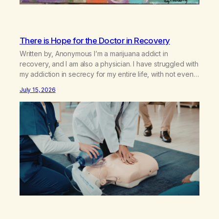
There is Hope for the Doctor in Recovery
Written by, Anonymous I’m a marijuana addict in
recovery, and I am also a physician. I have struggled with
my addiction in secrecy for my entire life, with not even
my sister knowing the extent of my use. I lived a double
July 15, 2026
life—one where I was a “goody-two-shoes” and “smarty
pants” and the other where…