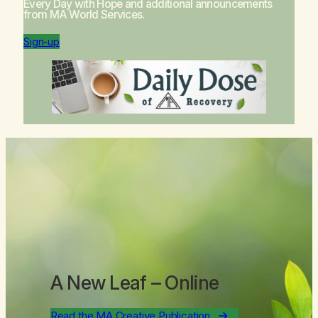
Every Day with Hope
and additional announcements
from MA World Services.
Sign-up
A New Leaf
– Online
Read the MA Creative Publication