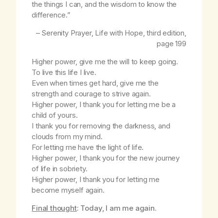
the things I can, and the wisdom to know the
difference.”
– Serenity Prayer,
Life with Hope
, third edition,
page 199
Higher power, give me the will to keep going.
To live this life I live.
Even when times get hard, give me the
strength and courage to strive again.
Higher power, I thank you for letting me be a
child of yours.
I thank you for removing the darkness, and
clouds from my mind.
For letting me have the light of life.
Higher power, I thank you for the new journey
of life in sobriety.
Higher power, I thank you for letting me
become myself again.
Final thought
: Today, I am me again.