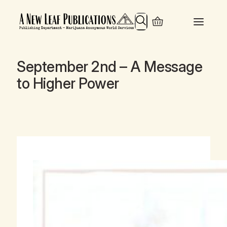
Search
September 2nd – A Message
to Higher Power