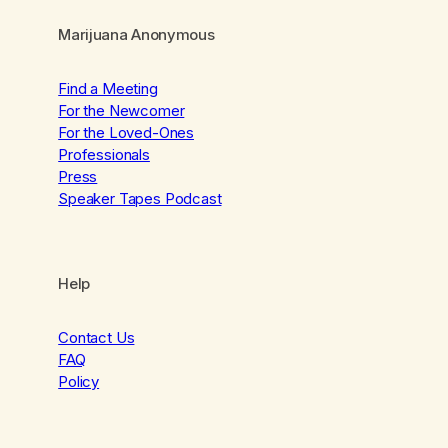
Marijuana Anonymous
Find a Meeting
For the Newcomer
For the Loved-Ones
Professionals
Press
Speaker Tapes Podcast
Help
Contact Us
FAQ
Policy