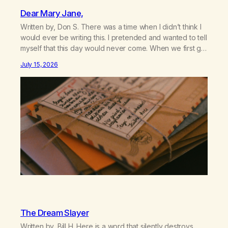
Dear Mary Jane,
Written by, Don S. There was a time when I didn’t think I
would ever be writing this. I pretended and wanted to tell
myself that this day would never come. When we first got
together and for the first couple of years of our
July 15, 2026
relationship, this ending was not on my bingo card. I…
The Dream Slayer
Written by, Bill H. Here is a word that silently destroys