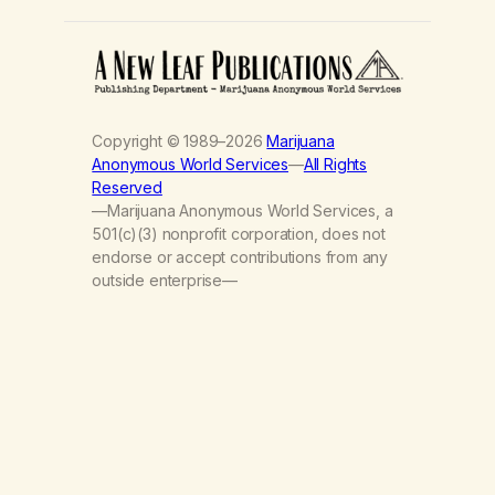
Copyright © 1989–2026
Marijuana
Anonymous World Services
—
All Rights
Reserved
—Marijuana Anonymous World Services, a
501(c)(3) nonprofit corporation, does not
endorse or accept contributions from any
outside enterprise—