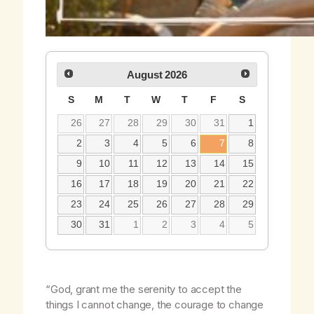
August
2026
S
M
T
W
T
F
S
26
27
28
29
30
31
1
2
3
4
5
6
7
8
9
10
11
12
13
14
15
16
17
18
19
20
21
22
23
24
25
26
27
28
29
30
31
1
2
3
4
5
“God, grant me the serenity to accept the
things I cannot change, the courage to change