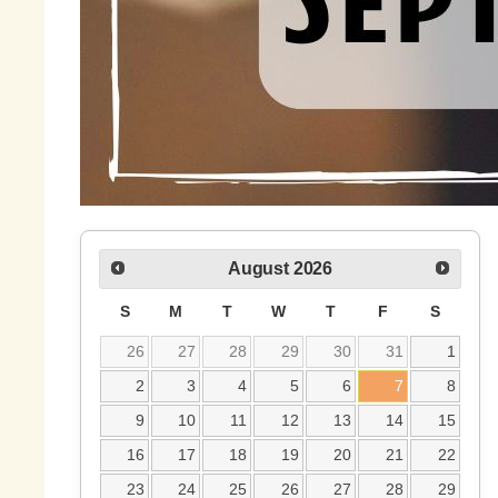
August
2026
S
M
T
W
T
F
S
26
27
28
29
30
31
1
2
3
4
5
6
7
8
9
10
11
12
13
14
15
16
17
18
19
20
21
22
23
24
25
26
27
28
29