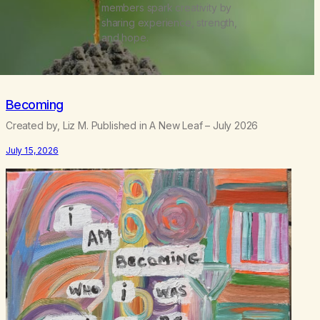
members spark creativity by
sharing experience, strength,
and hope.
Becoming
Created by, Liz M. Published in A New Leaf – July 2026
July 15, 2026