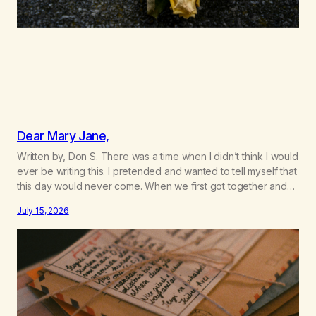
Dear Mary Jane,
Written by, Don S. There was a time when I didn’t think I would
ever be writing this. I pretended and wanted to tell myself that
this day would never come. When we first got together and
for the first couple of years of our relationship, this ending
July 15, 2026
was not on my bingo card. I…