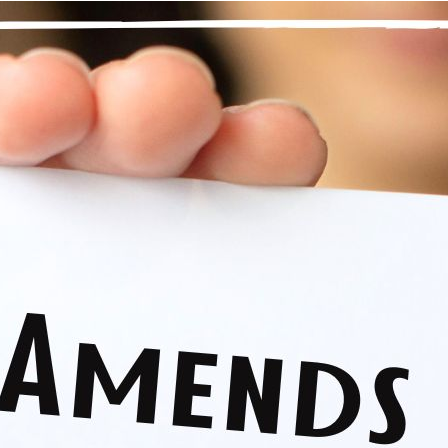
“Wherever possible, we write down what we might do to set
ep Nine isn’t just about saying I’m sorry, it is about an amend. 
ars, repair them, heal them. Not all tears and wounds should be 
ke amends with everyone on my list. Surgeons have a variety o
ll use the appropriate stitch to best support healing.
 is the same with amends. I think about an appropriate reparation. 
oes, to look at the harm from their perspective and ask myself, “
, that will mend this tear?” While I don’t know if it will heal the
tives and actions. With this approach, I am repairing my attit
 making amends, I take well-considered action. I practice the spirit
 be honest, hopeful, trusting in my Higher Power and this proce
th integrity, being loving, forgiving, and doing what is just and fair
nal thought
: Today, I am able to act with integrity because I pr