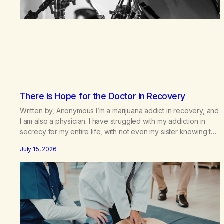
There is Hope for the Doctor in Recovery
Written by, Anonymous I’m a marijuana addict in recovery, and
I am also a physician. I have struggled with my addiction in
secrecy for my entire life, with not even my sister knowing the
extent of my use. I lived a double life—one where I was a
July 15, 2026
“goody-two-shoes” and “smarty pants” and the other where…