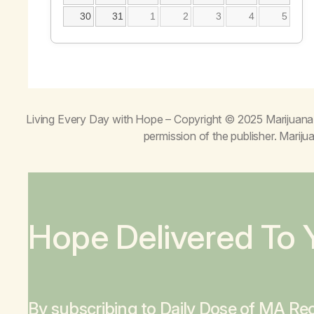
30
31
1
2
3
4
5
Living Every Day with Hope
– Copyright © 2025 Marijuana 
permission of the publisher. Mari
Hope Delivered To 
By subscribing to Daily Dose of MA Rec