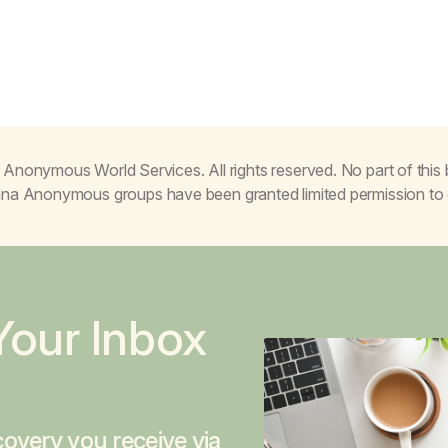
Anonymous World Services. All rights reserved. No part of thi
juana Anonymous groups have been granted limited permission t
Your Inbox
overy you receive via