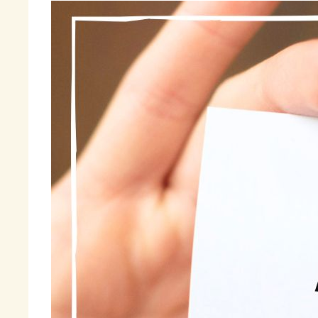
St
te
ma
wi
It
sh
do
mo
In
to
wi
Fi