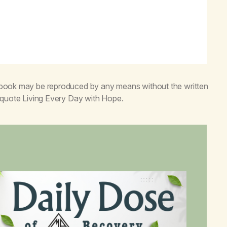
s book may be reproduced by any means without the written
o quote
Living Every Day with Hope
.