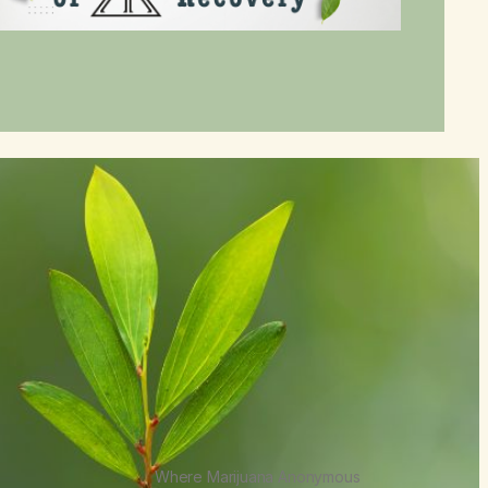
Where Marijuana Anonymous