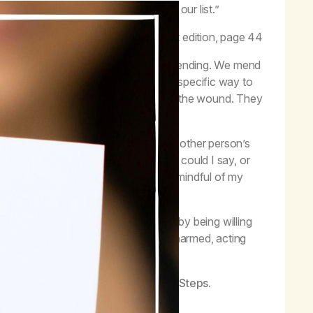
 things straight with the people on our list.”
–
MA Workbook
, first edition, page 44
What is an amend? It is the action of mending. We mend
treated the same way; there isn’t one specific way to
f stitches and sutures depending on the wound. They
I found it helpful to put myself in the other person’s
what would it take to heal this? What could I say, or
 harm, I am considerate, thoughtful and mindful of my
ude and demonstrating my changes.
ual principles of the first nine Steps by being willing
ss, courageous to face those I have harmed, acting
.
actice the spiritual principles of the Steps.