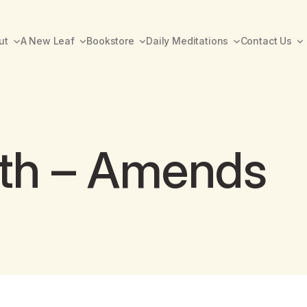
ut
A New Leaf
Bookstore
Daily Meditations
Contact Us
th – Amends