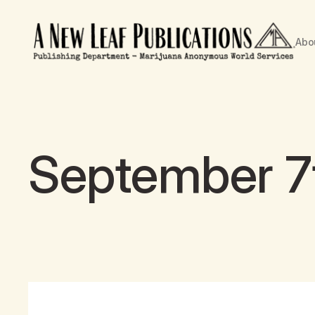
Abo
September 7