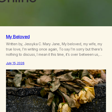
My Beloved
Written by, Jessyka C. Mary Jane, My beloved, my wife, my
true love, I’m writing once again, To say I’m sorry but there’s
nothing to discuss, I mean it this time, it’s over between us,
you’ve got me feeling like trash, Now there’s no going back,
July 15, 2026
I’m here wasting all of my cash, I can’t…