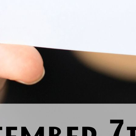
Previous