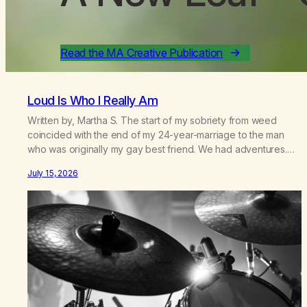
Read the MA Creative Publication
Loud Is Who I Really Am
Written by, Martha S. The start of my sobriety from weed
coincided with the end of my 24-year-marriage to the man
who was originally my gay best friend. We had adventures.
We survived 9/11, left the City to start a small farm in the
July 15, 2026
mountains, adopted an infant from an African country (both of
us…