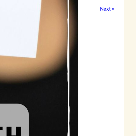
Next »