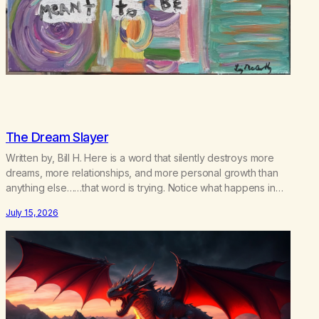
The Dream Slayer
Written by, Bill H. Here is a word that silently destroys more
dreams, more relationships, and more personal growth than
anything else……that word is trying. Notice what happens in
your body when you hear yourself or hear someone else say,
July 15, 2026
I’ll try. There’s a softening, there’s a pulling back, an energetic
step away from a…