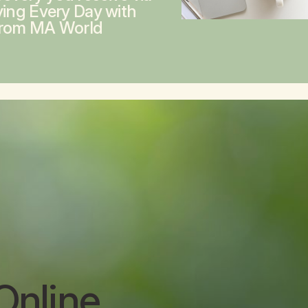
ving Every Day with
from MA World
Online