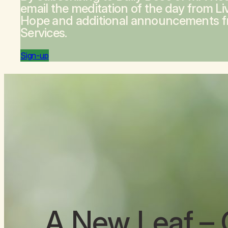
email the meditation of the day from
Li
Hope
and additional announcements 
Services.
Sign-up
A New Leaf
– 