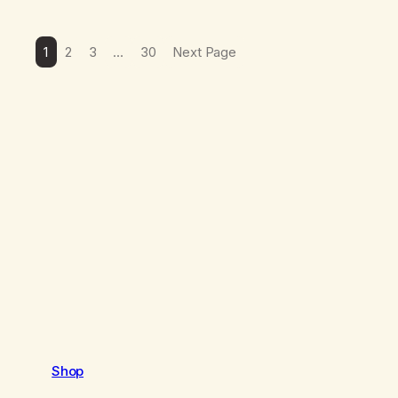
1
2
3
…
30
Next Page
Shop