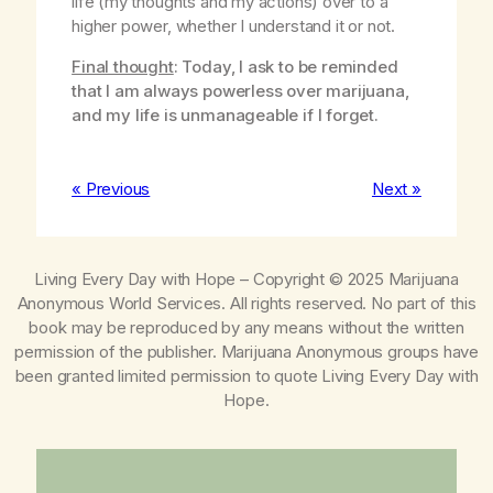
life (my thoughts and my actions) over to a
higher power, whether I understand it or not.
Final thought
: Today, I ask to be reminded
that I am always powerless over marijuana,
and my life is unmanageable if I forget.
« Previous
Next »
Living Every Day with Hope
– Copyright © 2025 Marijuana
Anonymous World Services. All rights reserved. No part of this
book may be reproduced by any means without the written
permission of the publisher. Marijuana Anonymous groups have
been granted limited permission to quote
Living Every Day with
Hope
.