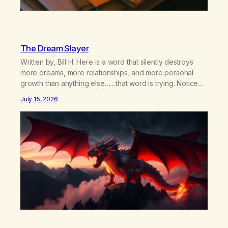
The Dream Slayer
Written by, Bill H. Here is a word that silently destroys
more dreams, more relationships, and more personal
growth than anything else……that word is trying. Notice
what happens in your body when you hear yourself or
July 15, 2026
hear someone else say, I’ll try. There’s a softening,
there’s a pulling back, an energetic step away from a…