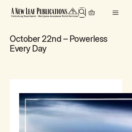
Search
October 22nd – Powerless
Every Day