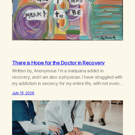
There is Hope for the Doctor in Recovery
Written by, Anonymous I’m a marijuana addict in
recovery, and I am also a physician. I have struggled with
my addiction in secrecy for my entire life, with not even
my sister knowing the extent of my use. I lived a double
July 15, 2026
life—one where I was a “goody-two-shoes” and “smarty
pants” and the other where…