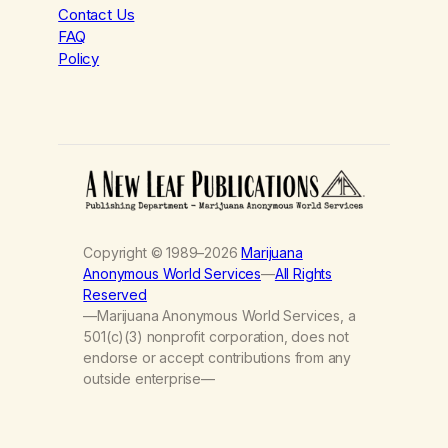
Contact Us
FAQ
Policy
Copyright © 1989–2026
Marijuana
Anonymous World Services
—
All Rights
Reserved
—Marijuana Anonymous World Services, a
501(c)(3) nonprofit corporation, does not
endorse or accept contributions from any
outside enterprise—