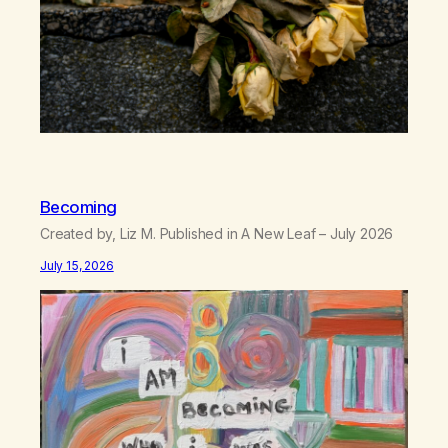
Becoming
Created by, Liz M. Published in A New Leaf – July 2026
July 15, 2026