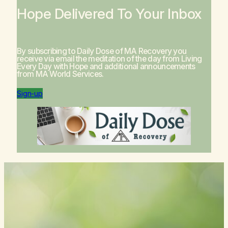
Hope Delivered To Your Inbox
By subscribing to Daily Dose of MA Recovery you
receive via email the meditation of the day from
Living
Every Day with Hope
and additional announcements
from MA World Services.
Sign-up