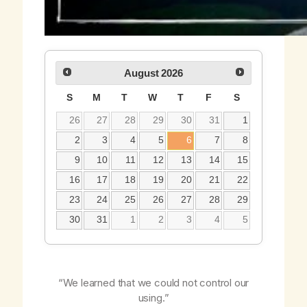
August
2026
S
M
T
W
T
F
S
26
27
28
29
30
31
1
2
3
4
5
6
7
8
9
10
11
12
13
14
15
16
17
18
19
20
21
22
23
24
25
26
27
28
29
30
31
1
2
3
4
5
“We learned that we could not control our
using.”