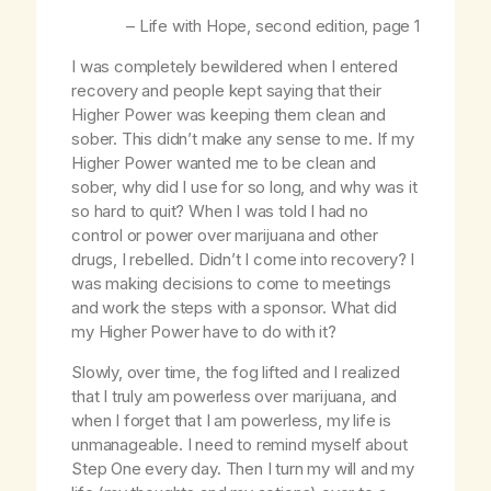
–
Life with Hope
, second edition, page 1
I was completely bewildered when I entered
recovery and people kept saying that their
Higher Power was keeping them clean and
sober. This didn’t make any sense to me. If my
Higher Power wanted me to be clean and
sober, why did I use for so long, and why was it
so hard to quit? When I was told I had no
control or power over marijuana and other
drugs, I rebelled. Didn’t I come into recovery? I
was making decisions to come to meetings
and work the steps with a sponsor. What did
my Higher Power have to do with it?
Slowly, over time, the fog lifted and I realized
that I truly am powerless over marijuana, and
when I forget that I am powerless, my life is
unmanageable. I need to remind myself about
Step One every day. Then I turn my will and my