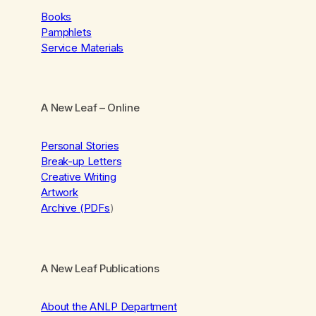
Books
Pamphlets
Service Materials
A New Leaf
– Online
Personal Stories
Break-up Letters
Creative Writing
Artwork
Archive (PDFs
)
A New Leaf Publications
About the ANLP Department