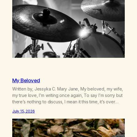
country (both of us…
My Beloved
Written by, Jessyka C. Mary Jane, My beloved, my wife,
my true love, I’m writing once again, To say I’m sorry but
there’s nothing to discuss, I mean it this time, it’s over
between us, you’ve got me feeling like trash, Now
July 15, 2026
there’s no going back, I’m here wasting all of my cash, I
can’t…