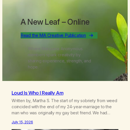
A New Leaf
– Online
Read the MA Creative Publication
Where Marijuana Anonymous
members spark creativity by
sharing experience, strength, and
hope.
Loud Is Who I Really Am
Written by, Martha S. The start of my sobriety from weed
coincided with the end of my 24-year-marriage to the
man who was originally my gay best friend. We had
adventures. We survived 9/11, left the City to start a small
July 15, 2026
farm in the mountains, adopted an infant from an African