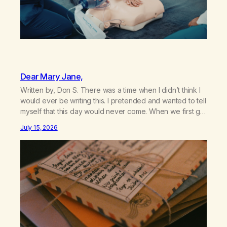
Dear Mary Jane,
Written by, Don S. There was a time when I didn’t think I
would ever be writing this. I pretended and wanted to tell
myself that this day would never come. When we first got
together and for the first couple of years of our
July 15, 2026
relationship, this ending was not on my bingo card. I…