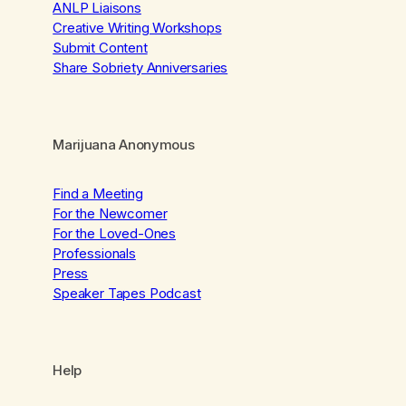
ANLP Liaisons
Creative Writing Workshops
Submit Content
Share Sobriety Anniversaries
Marijuana Anonymous
Find a Meeting
For the Newcomer
For the Loved-Ones
Professionals
Press
Speaker Tapes Podcast
Help