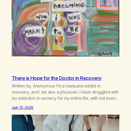
There is Hope for the Doctor in Recovery
Written by, Anonymous I’m a marijuana addict in
recovery, and I am also a physician. I have struggled with
my addiction in secrecy for my entire life, with not even
my sister knowing the extent of my use. I lived a double
July 15, 2026
life—one where I was a “goody-two-shoes” and “smarty
pants” and the other where…