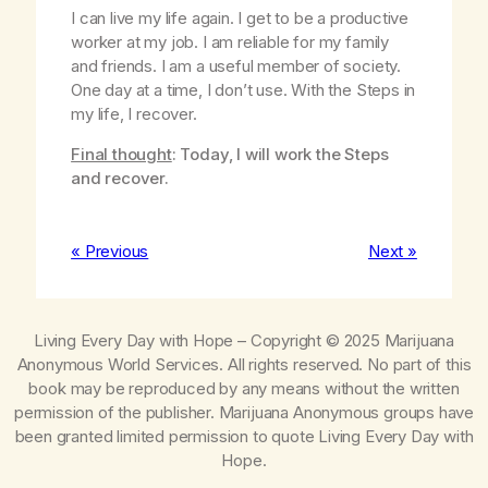
I can live my life again. I get to be a productive
worker at my job. I am reliable for my family
and friends. I am a useful member of society.
One day at a time, I don’t use. With the Steps in
my life, I recover.
Final thought
: Today, I will work the Steps
and recover.
« Previous
Next »
Living Every Day with Hope
– Copyright © 2025 Marijuana
Anonymous World Services. All rights reserved. No part of this
book may be reproduced by any means without the written
permission of the publisher. Marijuana Anonymous groups have
been granted limited permission to quote
Living Every Day with
Hope
.