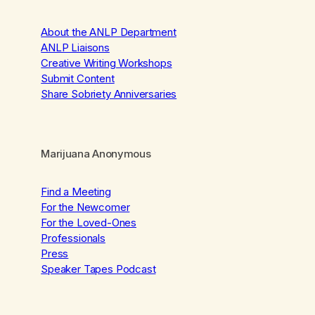
About the ANLP Department
ANLP Liaisons
Creative Writing Workshops
Submit Content
Share Sobriety Anniversaries
Marijuana Anonymous
Find a Meeting
For the Newcomer
For the Loved-Ones
Professionals
Press
Speaker Tapes Podcast