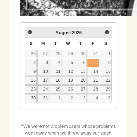
August
2026
S
M
T
W
T
F
S
26
27
28
29
30
31
1
2
3
4
5
6
7
8
9
10
11
12
13
14
15
16
17
18
19
20
21
22
23
24
25
26
27
28
29
30
31
1
2
3
4
5
“We were not problem users whose problems
went away when we threw away our stash.