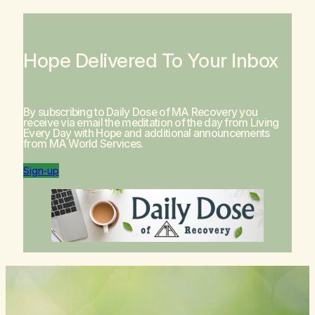
Hope Delivered To Your Inbox
By subscribing to Daily Dose of MA Recovery you
receive via email the meditation of the day from
Living
Every Day with Hope
and additional announcements
from MA World Services.
Sign-up