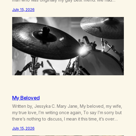
adventures. We survived 9/11, left the City to start a small
July 15, 2026
farm in the mountains, adopted an infant from an African
country (both of us…
My Beloved
Written by, Jessyka C. Mary Jane, My beloved, my wife,
my true love, I’m writing once again, To say I’m sorry but
there’s nothing to discuss, I mean it this time, it’s over
between us, you’ve got me feeling like trash, Now
July 15, 2026
there’s no going back, I’m here wasting all of my cash, I