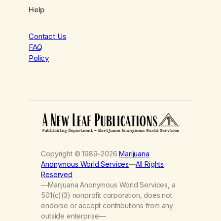
Help
Contact Us
FAQ
Policy
Copyright © 1989–2026
Marijuana
Anonymous World Services
—
All Rights
Reserved
—Marijuana Anonymous World Services, a
501(c)(3) nonprofit corporation, does not
endorse or accept contributions from any
outside enterprise—