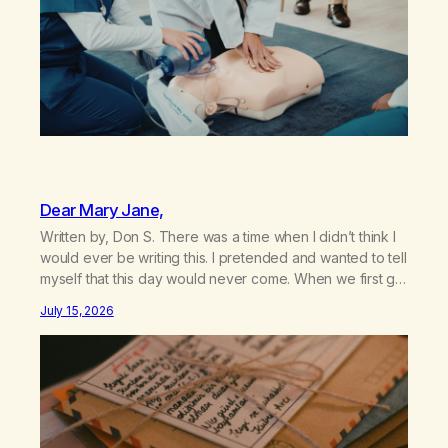
Dear Mary Jane,
Written by, Don S. There was a time when I didn’t think I
would ever be writing this. I pretended and wanted to tell
myself that this day would never come. When we first got
together and for the first couple of years of our
July 15, 2026
relationship, this ending was not on my bingo card. I…