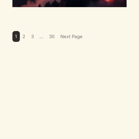
1
2
3
…
30
Next Page