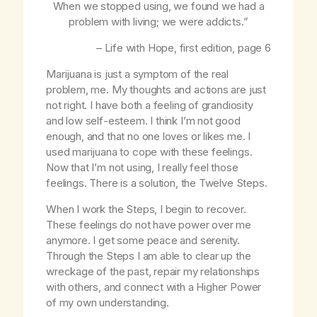
When we stopped using, we found we had a
problem with living; we were addicts.”
–
Life with Hope
, first edition, page 6
Marijuana is just a symptom of the real
problem, me. My thoughts and actions are just
not right. I have both a feeling of grandiosity
and low self-esteem. I think I’m not good
enough, and that no one loves or likes me. I
used marijuana to cope with these feelings.
Now that I’m not using, I really feel those
feelings. There is a solution, the Twelve Steps.
When I work the Steps, I begin to recover.
These feelings do not have power over me
anymore. I get some peace and serenity.
Through the Steps I am able to clear up the
wreckage of the past, repair my relationships
with others, and connect with a Higher Power
of my own understanding.