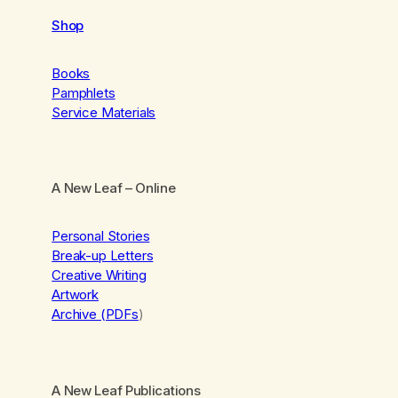
Shop
Books
Pamphlets
Service Materials
A New Leaf
– Online
Personal Stories
Break-up Letters
Creative Writing
Artwork
Archive (PDFs
)
A New Leaf Publications