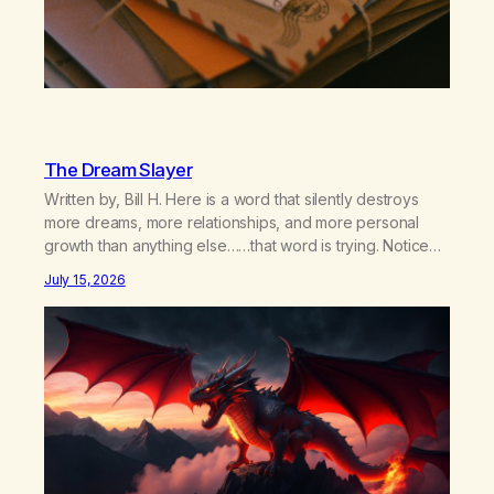
The Dream Slayer
Written by, Bill H. Here is a word that silently destroys
more dreams, more relationships, and more personal
growth than anything else……that word is trying. Notice
what happens in your body when you hear yourself or
July 15, 2026
hear someone else say, I’ll try. There’s a softening,
there’s a pulling back, an energetic step away from a…