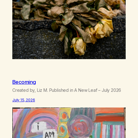
can’t…
Becoming
Created by, Liz M. Published in A New Leaf – July 2026
July 15, 2026