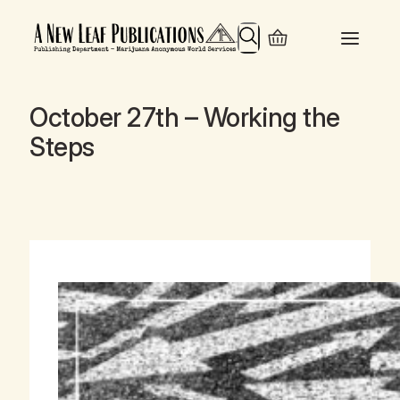
Search
October 27th – Working the
Steps