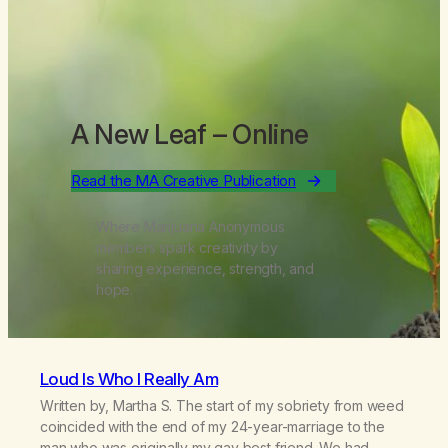
A New Leaf
– Online
Read the MA Creative Publication
Where Marijuana Anonymous
members spark creativity by
sharing experience, strength, and
hope.
Loud Is Who I Really Am
Written by, Martha S. The start of my sobriety from weed
coincided with the end of my 24-year-marriage to the
man who was originally my gay best friend. We had