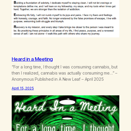
Heard in a Meeting
“For a long time, I thought I was consuming cannabis, but
then I realized, cannabis was actually consuming me…” –
Anonymous Published in A New Leaf – April 2025
April 15, 2025