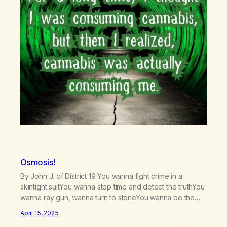
Osmosis!
By John J. of District 19 You wanna fight crime in a
skintight suitYou wanna stop time and detect the truthYou
wanna ray gun, wanna turn to stoneYou wanna be the
one who saves the universe aloneYou wanna be fast like
April 15, 2025
MercuryTravel to the past and fix historyYou wanna jump