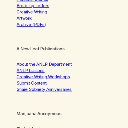
Break-up Letters
Creative Writing
Artwork
Archive (PDFs
)
A New Leaf Publications
About the ANLP Department
ANLP Liaisons
Creative Writing Workshops
Submit Content
Share Sobriety Anniversaries
Marijuana Anonymous