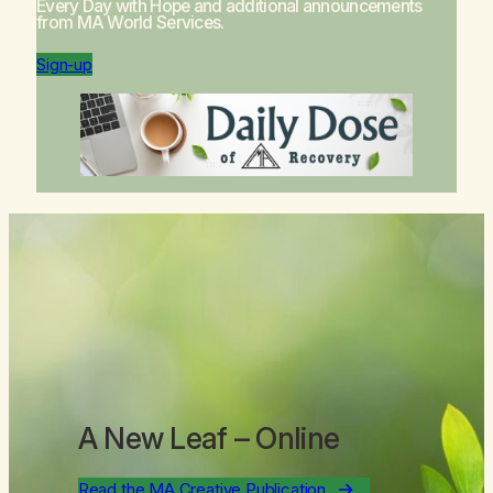
Every Day with Hope
and additional announcements
from MA World Services.
Sign-up
A New Leaf
– Online
Read the MA Creative Publication