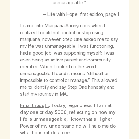
unmanageable.”
–
Life with Hope
, first edition, page 1
I came into Marijuana Anonymous when I
realized I could not control or stop using
marijuana; however, Step One asked me to say
my life was unmanageable. I was functioning,
had a good job, was supporting myself; I was
even being an active parent and community
member. When I looked up the word
unmanageable I found it means “difficult or
impossible to control or manage.” This allowed
me to identify and say Step One honestly and
start my journey in MA.
Final thought
: Today, regardless if I am at
day one or day 5000, reflecting on how my
life is unmanageable, I know that a Higher
Power of my understanding will help me do
what I cannot do alone.