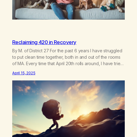
Reclaiming 420 in Recovery
By M. of District 27 For the past 6 years I have struggled
to put clean time together, both in and out of the rooms
of MA. Every time that April 20th rolls around, I have tried
in vain to block out the existence of this once seemingly
April 15, 2025
celebratory day and the memories that it…