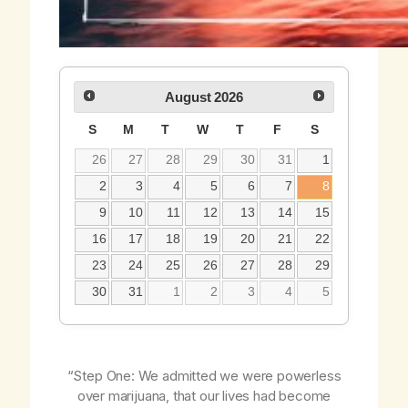
August
2026
S
M
T
W
T
F
S
26
27
28
29
30
31
1
2
3
4
5
6
7
8
9
10
11
12
13
14
15
16
17
18
19
20
21
22
23
24
25
26
27
28
29
30
31
1
2
3
4
5
“Step One: We admitted we were powerless
over marijuana, that our lives had become