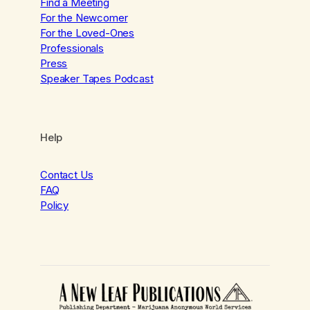
Find a Meeting
For the Newcomer
For the Loved-Ones
Professionals
Press
Speaker Tapes Podcast
Help
Contact Us
FAQ
Policy