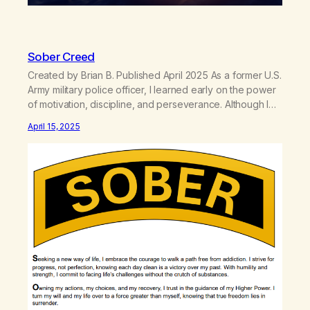
Sober Creed
Created by Brian B. Published April 2025 As a former U.S.
Army military police officer, I learned early on the power
of motivation, discipline, and perseverance. Although I
couldn’t become a Ranger due to my specialized career,
April 15, 2025
the Ranger Creed became a cornerstone of my mindset.
I wore the Ranger tab inside my pocket over…