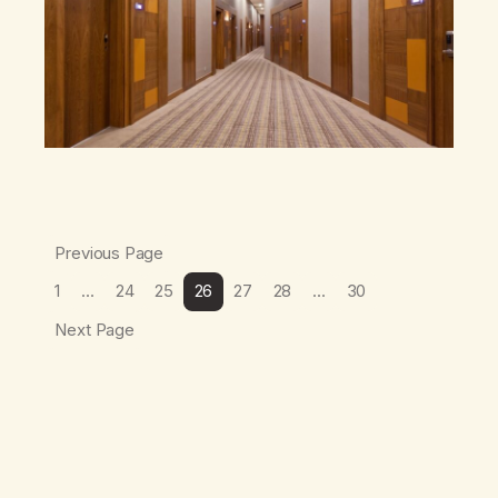
Previous Page
1
…
24
25
26
27
28
…
30
Next Page