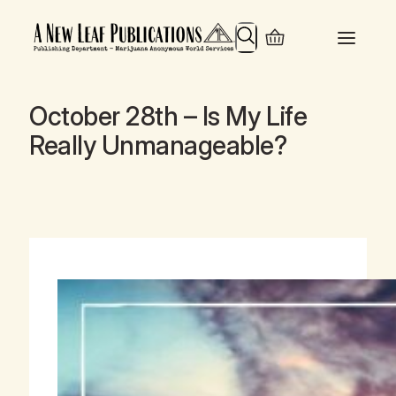
Search
October 28th – Is My Life
Really Unmanageable?