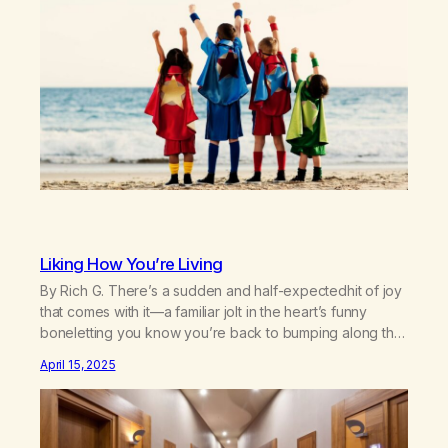
buildings, you wanna bend barsSee…
Liking How You’re Living
By Rich G. There’s a sudden and half-expectedhit of joy
that comes with it—a familiar jolt in the heart’s funny
boneletting you know you’re back to bumping along the
right corridor.Sure, there’s room for improvement,many
April 15, 2025
rooms, in fact,unused in the sprawlingmansion of your
remaining days,waiting in furnished gloomfor a bruising
to flay its ripened dust. Published in A…