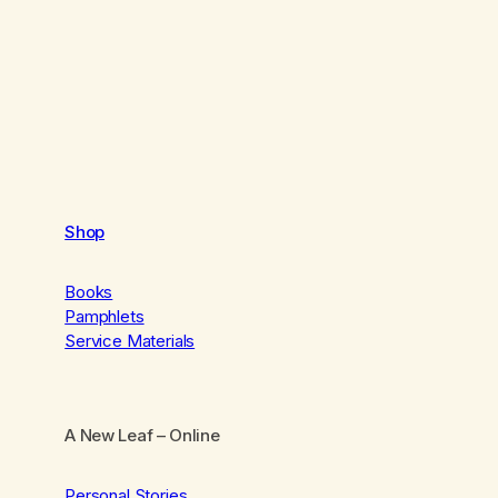
Shop
Books
Pamphlets
Service Materials
A New Leaf
– Online
Personal Stories