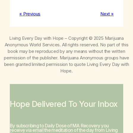
« Previous
Next »
Living Every Day with Hope
– Copyright © 2025 Marijuana
Anonymous World Services. All rights reserved. No part of this
book may be reproduced by any means without the written
permission of the publisher. Marijuana Anonymous groups have
been granted limited permission to quote
Living Every Day with
Hope
.
Hope Delivered To Your Inbox
By subscribing to Daily Dose of MA Recovery you
receive via email the meditation of the day from
Living