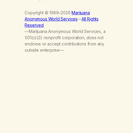
Copyright © 1989–2026
Marijuana
Anonymous World Services
—
All Rights
Reserved
—Marijuana Anonymous World Services, a
501(c)(3) nonprofit corporation, does not
endorse or accept contributions from any
outside enterprise—