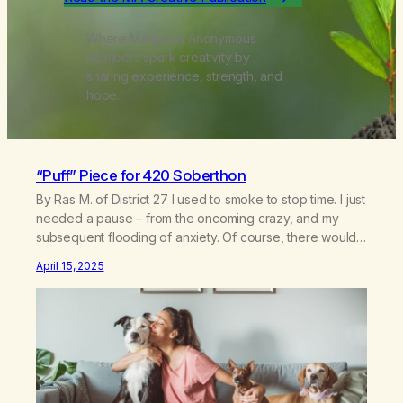
Where Marijuana Anonymous
members spark creativity by
sharing experience, strength, and
hope.
“Puff” Piece for 420 Soberthon
By Ras M. of District 27 I used to smoke to stop time. I just
needed a pause – from the oncoming crazy, and my
subsequent flooding of anxiety. Of course, there would
be the crazy again, 5 hours later. When I stopped
April 15, 2025
smoking, I found it challenging to fill large chunks of time
in…