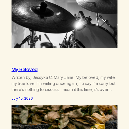
My Beloved
Written by, Jessyka C. Mary Jane, My beloved, my wife,
my true love, I’m writing once again, To say I’m sorry but
there’s nothing to discuss, I mean it this time, it’s over
between us, you’ve got me feeling like trash, Now
July 15, 2026
there’s no going back, I’m here wasting all of my cash, I
can’t…