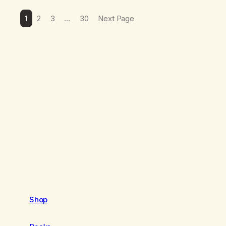
1
2
3
…
30
Next Page
Shop