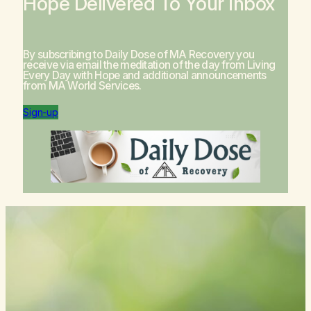
Hope Delivered To Your Inbox
By subscribing to Daily Dose of MA Recovery you
receive via email the meditation of the day from
Living
Every Day with Hope
and additional announcements
from MA World Services.
Sign-up