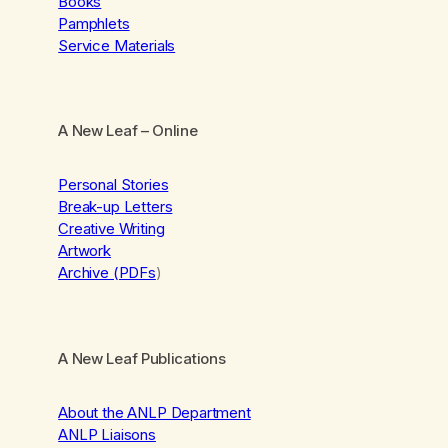
Books
Pamphlets
Service Materials
A New Leaf
– Online
Personal Stories
Break-up Letters
Creative Writing
Artwork
Archive (PDFs
)
A New Leaf Publications
About the ANLP Department
ANLP Liaisons