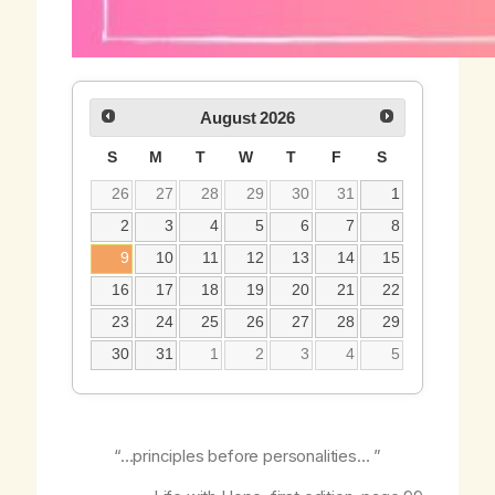
August
2026
S
M
T
W
T
F
S
26
27
28
29
30
31
1
2
3
4
5
6
7
8
9
10
11
12
13
14
15
16
17
18
19
20
21
22
23
24
25
26
27
28
29
30
31
1
2
3
4
5
“…principles before personalities… ”