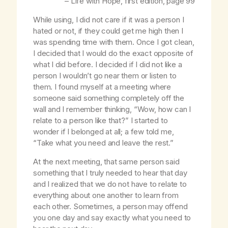
–
Life with Hope
, first edition, page 99
While using, I did not care if it was a person I
hated or not, if they could get me high then I
was spending time with them. Once I got clean,
I decided that I would do the exact opposite of
what I did before. I decided if I did not like a
person I wouldn’t go near them or listen to
them. I found myself at a meeting where
someone said something completely off the
wall and I remember thinking, “Wow, how can I
relate to a person like that?” I started to
wonder if I belonged at all; a few told me,
“Take what you need and leave the rest.”
At the next meeting, that same person said
something that I truly needed to hear that day
and I realized that we do not have to relate to
everything about one another to learn from
each other. Sometimes, a person may offend
you one day and say exactly what you need to