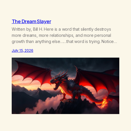
The Dream Slayer
Written by, Bill H. Here is a word that silently destroys
more dreams, more relationships, and more personal
growth than anything else……that word is trying. Notice
what happens in your body when you hear yourself or
July 15, 2026
hear someone else say, I’ll try. There’s a softening,
there’s a pulling back, an energetic step away from a…