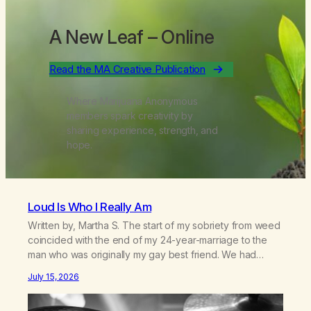
A New Leaf
– Online
Read the MA Creative Publication
Where Marijuana Anonymous
members spark creativity by
sharing experience, strength, and
hope.
Loud Is Who I Really Am
Written by, Martha S. The start of my sobriety from weed
coincided with the end of my 24-year-marriage to the
man who was originally my gay best friend. We had
adventures. We survived 9/11, left the City to start a small
July 15, 2026
farm in the mountains, adopted an infant from an African
country (both of us…