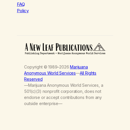
FAQ
Policy
Copyright © 1989–2026
Marijuana
Anonymous World Services
—
All Rights
Reserved
—Marijuana Anonymous World Services, a
501(c)(3) nonprofit corporation, does not
endorse or accept contributions from any
outside enterprise—