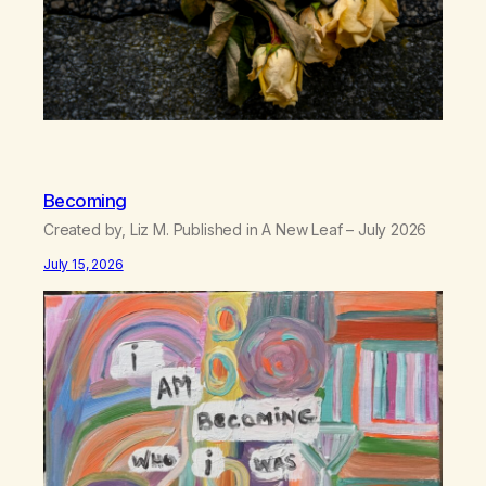
Becoming
Created by, Liz M. Published in A New Leaf – July 2026
July 15, 2026