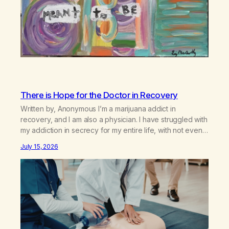
There is Hope for the Doctor in Recovery
Written by, Anonymous I’m a marijuana addict in
recovery, and I am also a physician. I have struggled with
my addiction in secrecy for my entire life, with not even
my sister knowing the extent of my use. I lived a double
July 15, 2026
life—one where I was a “goody-two-shoes” and “smarty
pants” and the other where…