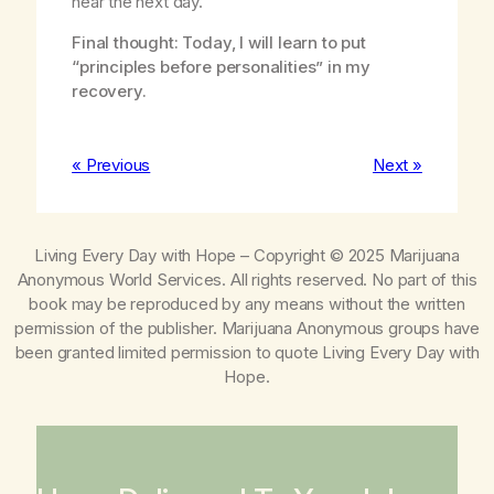
hear the next day.
Final thought: Today, I will learn to put
“principles before personalities” in my
recovery.
« Previous
Next »
Living Every Day with Hope
– Copyright © 2025 Marijuana
Anonymous World Services. All rights reserved. No part of this
book may be reproduced by any means without the written
permission of the publisher. Marijuana Anonymous groups have
been granted limited permission to quote
Living Every Day with
Hope
.