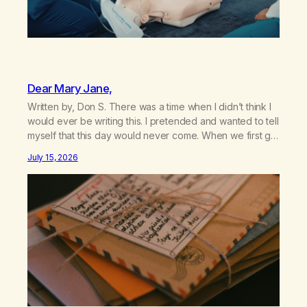
Dear Mary Jane,
Written by, Don S. There was a time when I didn’t think I
would ever be writing this. I pretended and wanted to tell
myself that this day would never come. When we first got
together and for the first couple of years of our
July 15, 2026
relationship, this ending was not on my bingo card. I…