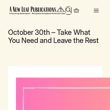
Search
October 30th – Take What
You Need and Leave the Rest