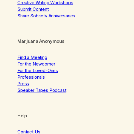
Creative Writing Workshops
Submit Content
Share Sobriety Anniversaries
Marijuana Anonymous
Find a Meeting
For the Newcomer
For the Loved-Ones
Professionals
Press
Speaker Tapes Podcast
Help
Contact Us