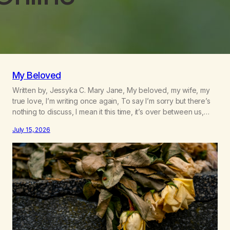
My Beloved
Written by, Jessyka C. Mary Jane, My beloved, my wife, my
true love, I’m writing once again, To say I’m sorry but there’s
nothing to discuss, I mean it this time, it’s over between us,
you’ve got me feeling like trash, Now there’s no going back,
July 15, 2026
I’m here wasting all of my cash, I can’t…