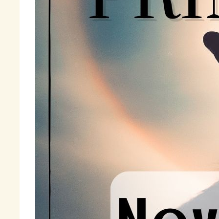
Fi
wi
« 