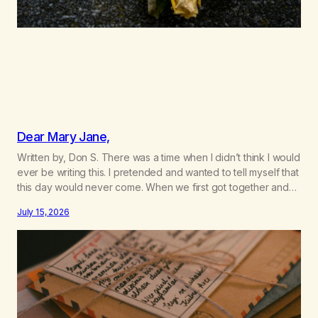
Dear Mary Jane,
Written by, Don S. There was a time when I didn’t think I would
ever be writing this. I pretended and wanted to tell myself that
this day would never come. When we first got together and
for the first couple of years of our relationship, this ending
July 15, 2026
was not on my bingo card. I…