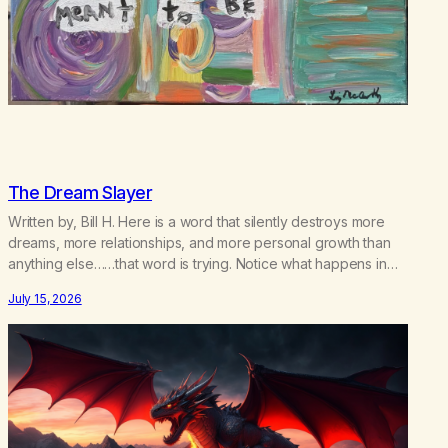
The Dream Slayer
Written by, Bill H. Here is a word that silently destroys more
dreams, more relationships, and more personal growth than
anything else……that word is trying. Notice what happens in
your body when you hear yourself or hear someone else say,
July 15, 2026
I’ll try. There’s a softening, there’s a pulling back, an energetic
step away from a…