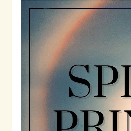
Th
mi
li
an
Ti
be
th
pr
ju
I 
Ac
to
fi