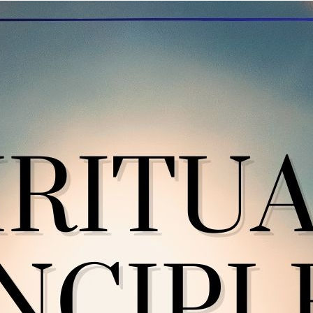
“We use these spiritual principles 
e spiritual principles have become a guide for giving me directio
ndedness, patience, tolerance, faith, and integrity are some that
fe becomes unmanageable if I am not living in line with the princip
d line it up against the principles to check in with what is the next
me and time again, my perspective grows as I use all the princip
come more meaningful when used in combination; that is where I g
inking as I run through the principles. If I am in judgment, I am n
acticing humility if I think I know everything enough to cast judgm
dgment is not fair. When I feel so strongly that I am right, that 
need to stop. Can I trust my Higher Power, and accept that I am
ting with integrity takes courage, because sometimes doing the ri
 do takes reflection, willingness, openness to different perspecti
gure out the right thing to do. These spiritual principles are interli