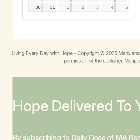
30
31
1
2
3
4
5
Living Every Day with Hope
– Copyright © 2025 Marijuana 
permission of the publisher. Mari
Hope Delivered To 
By subscribing to Daily Dose of MA Rec