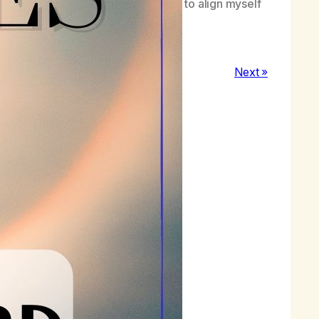
s and practice applying them together to align myself
wth.
Next »