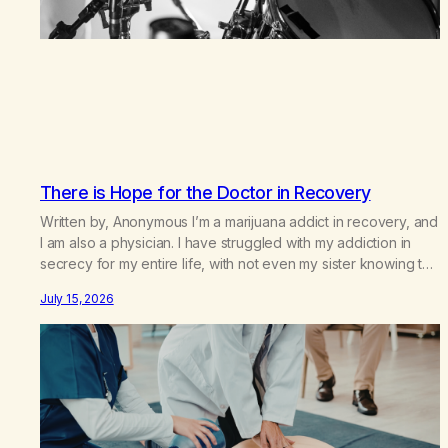
There is Hope for the Doctor in Recovery
Written by, Anonymous I’m a marijuana addict in recovery, and
I am also a physician. I have struggled with my addiction in
secrecy for my entire life, with not even my sister knowing the
extent of my use. I lived a double life—one where I was a
July 15, 2026
“goody-two-shoes” and “smarty pants” and the other where…