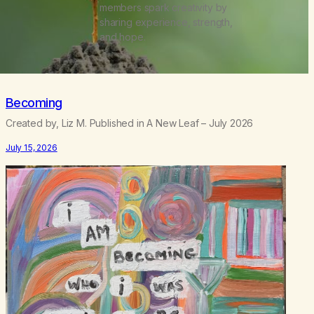
members spark creativity by
sharing experience, strength,
and hope.
Becoming
Created by, Liz M. Published in A New Leaf – July 2026
July 15, 2026