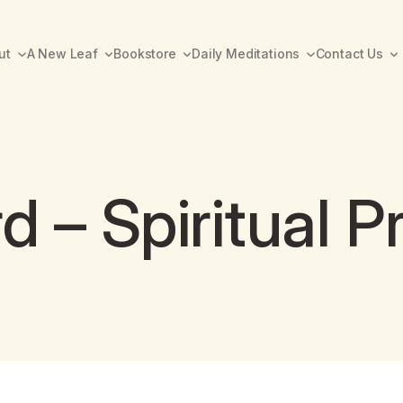
ut
A New Leaf
Bookstore
Daily Meditations
Contact Us
– Spiritual Pr