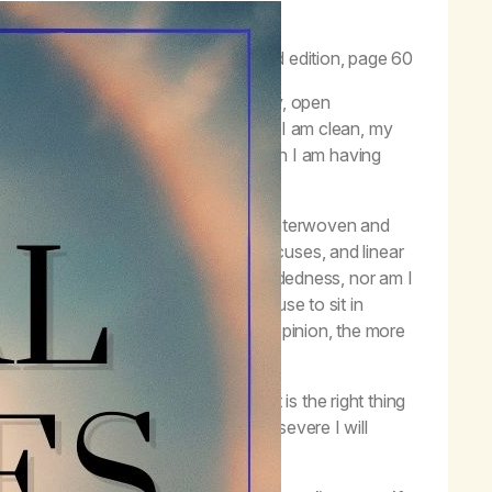
to guide our behavior.”
–
Life with Hope
, third edition, page 60
n. Principles such as honesty, humility, open
 I have tried to follow. Even now that I am clean, my
les. I can take a situation or a reaction I am having
 right thing to do.
les in harmony. They are interlinked, interwoven and
row. It alleviates justifications, excuses, and linear
ot practicing the principle of open-mindedness, nor am I
ent. I am not practicing justice because to sit in
I need to convince others or voice my opinion, the more
 not anyone else’s Higher Power?
ght thing is not easy. Knowing what is the right thing
ves and different options. When I persevere I will
nked, not to be used solo.