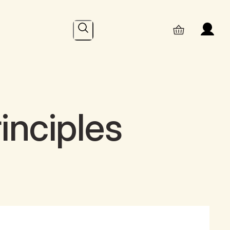
Search
inciples