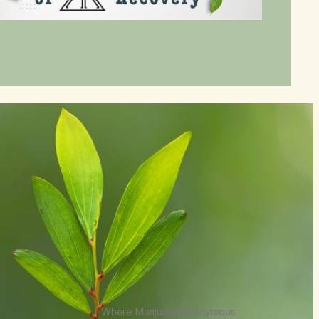
Where Marijuana Anonymous