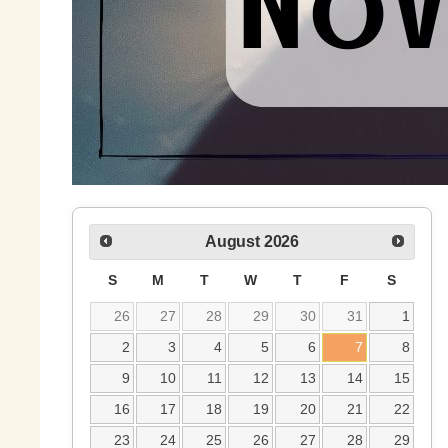
August
2026
S
M
T
W
T
F
S
26
27
28
29
30
31
1
2
3
4
5
6
7
8
9
10
11
12
13
14
15
16
17
18
19
20
21
22
23
24
25
26
27
28
29