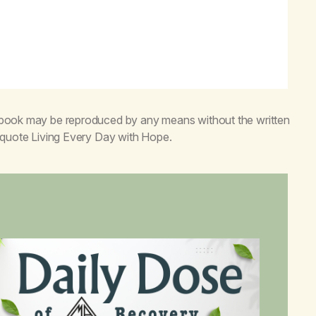
s book may be reproduced by any means without the written
o quote
Living Every Day with Hope
.