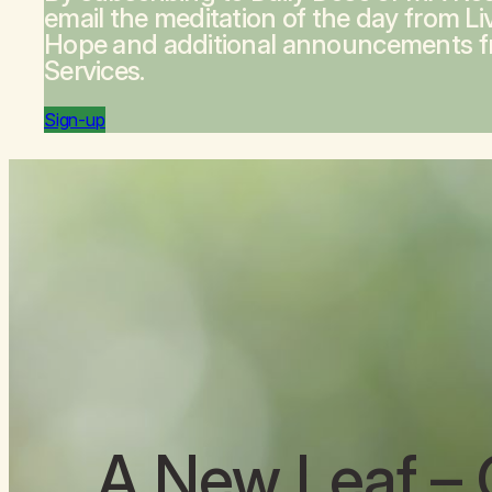
email the meditation of the day from
Li
Hope
and additional announcements 
Services.
Sign-up
A New Leaf
– 