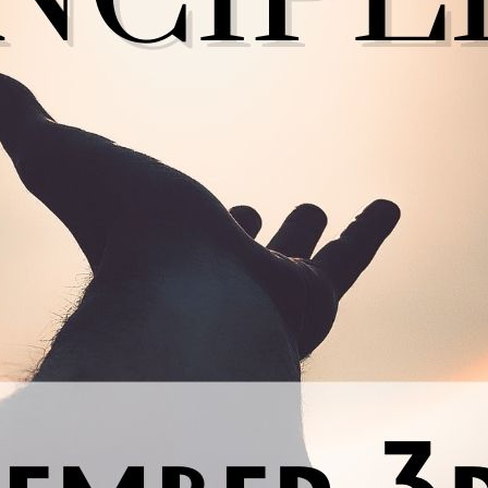
nal thought
: Just for today, I will practice all these principle
th my Higher Power and with what is best for my spiritual gro
Previous