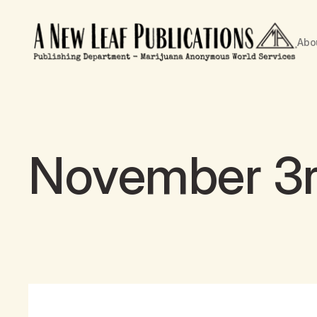
Abo
November 3rd 