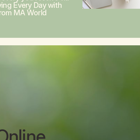
ving Every Day with
from MA World
Online