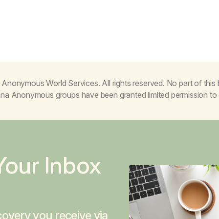
Anonymous World Services. All rights reserved. No part of thi
juana Anonymous groups have been granted limited permission t
Your Inbox
overy you receive via