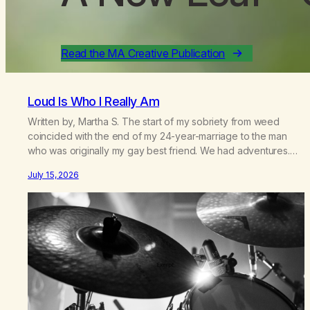
Read the MA Creative Publication
Loud Is Who I Really Am
Written by, Martha S. The start of my sobriety from weed
coincided with the end of my 24-year-marriage to the man
who was originally my gay best friend. We had adventures.
We survived 9/11, left the City to start a small farm in the
July 15, 2026
mountains, adopted an infant from an African country (both of
us…