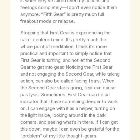
is when they’ve taken over my actions and
feelings completely—I don’t even notice them
anymore. “Fifth Gear” is pretty much full
freakout mode or relapse.
Stopping that First Gear is experiencing the
calm, centered mind. It’s pretty much the
whole point of meditation. I think it’s more
practical and important to simply notice that
First Gear is turning, and not let the Second
Gear to get into gear. Noticing the First Gear
and not engaging the Second Gear, while taking
action, can also be called facing fears. When
the Second Gear starts going, fear can cause
paralysis. Sometimes, First Gear can be an
indicator that I have something deeper to work
on. I can engage with it as a helper, turning on
the light inside, looking around in the dark
corners, and seeing what’s in there. If I can get
this down, maybe I can even be grateful for the
“problem” of my little thought-gears.