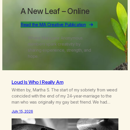
A New Leaf
– Online
Read the MA Creative Publication
Where Marijuana Anonymous
members spark creativity by
sharing experience, strength, and
hope.
Loud Is Who I Really Am
Written by, Martha S. The start of my sobriety from weed
coincided with the end of my 24-year-marriage to the
man who was originally my gay best friend. We had
adventures. We survived 9/11, left the City to start a small
July 15, 2026
farm in the mountains, adopted an infant from an African
country (both of us…