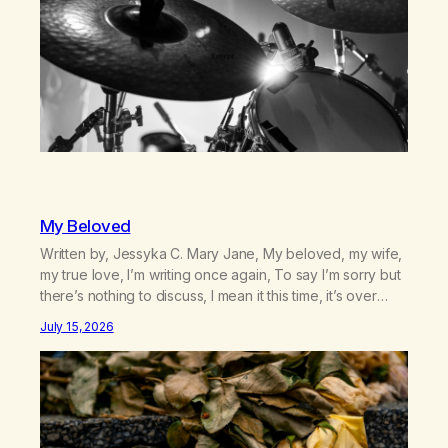
My Beloved
Written by, Jessyka C. Mary Jane, My beloved, my wife,
my true love, I’m writing once again, To say I’m sorry but
there’s nothing to discuss, I mean it this time, it’s over
between us, you’ve got me feeling like trash, Now
July 15, 2026
there’s no going back, I’m here wasting all of my cash, I
can’t…