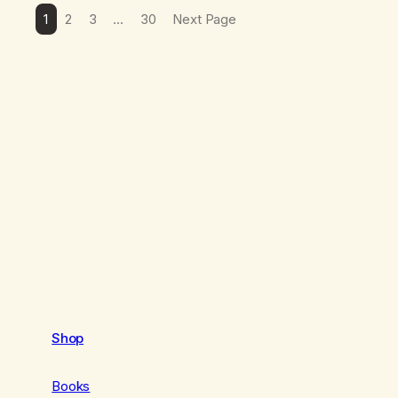
1
2
3
…
30
Next Page
Shop
Books