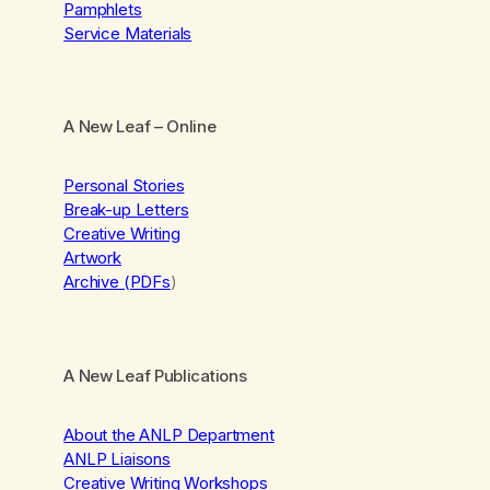
Pamphlets
Service Materials
A New Leaf
– Online
Personal Stories
Break-up Letters
Creative Writing
Artwork
Archive (PDFs
)
A New Leaf Publications
About the ANLP Department
ANLP Liaisons
Creative Writing Workshops