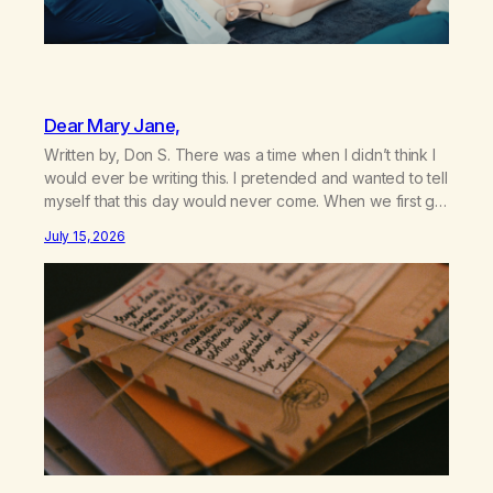
Dear Mary Jane,
Written by, Don S. There was a time when I didn’t think I
would ever be writing this. I pretended and wanted to tell
myself that this day would never come. When we first got
together and for the first couple of years of our
July 15, 2026
relationship, this ending was not on my bingo card. I…