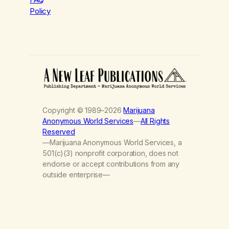
Policy
Copyright © 1989–2026
Marijuana
Anonymous World Services
—
All Rights
Reserved
—Marijuana Anonymous World Services, a
501(c)(3) nonprofit corporation, does not
endorse or accept contributions from any
outside enterprise—