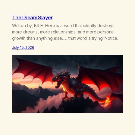
The Dream Slayer
Written by, Bill H. Here is a word that silently destroys
more dreams, more relationships, and more personal
growth than anything else……that word is trying. Notice
what happens in your body when you hear yourself or
July 15, 2026
hear someone else say, I’ll try. There’s a softening,
there’s a pulling back, an energetic step away from a…