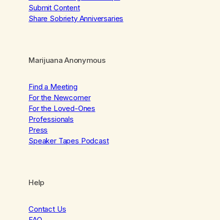
Submit Content
Share Sobriety Anniversaries
Marijuana Anonymous
Find a Meeting
For the Newcomer
For the Loved-Ones
Professionals
Press
Speaker Tapes Podcast
Help
Contact Us
FAQ