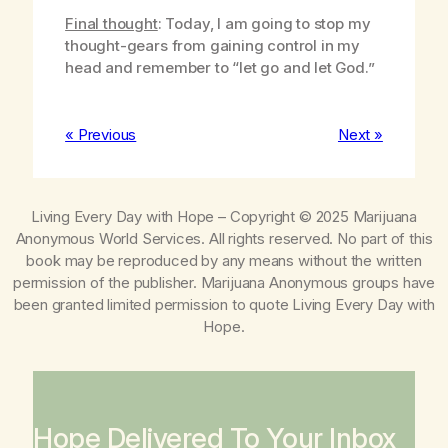
Final thought
: Today, I am going to stop my
thought-gears from gaining control in my
head and remember to “let go and let God.”
« Previous
Next »
Living Every Day with Hope
– Copyright © 2025 Marijuana
Anonymous World Services. All rights reserved. No part of this
book may be reproduced by any means without the written
permission of the publisher. Marijuana Anonymous groups have
been granted limited permission to quote
Living Every Day with
Hope
.
Hope Delivered To Your Inbox