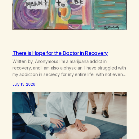
There is Hope for the Doctor in Recovery
Written by, Anonymous I’m a marijuana addict in
recovery, and I am also a physician. I have struggled with
my addiction in secrecy for my entire life, with not even
my sister knowing the extent of my use. I lived a double
July 15, 2026
life—one where I was a “goody-two-shoes” and “smarty
pants” and the other where…