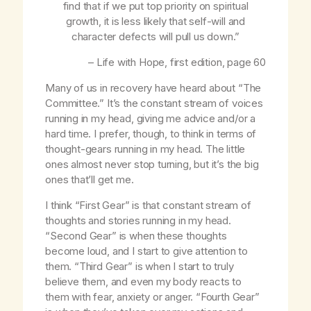
find that if we put top priority on spiritual
growth, it is less likely that self-will and
character defects will pull us down.”
–
Life with Hope
, first edition, page 60
Many of us in recovery have heard about “The
Committee.” It’s the constant stream of voices
running in my head, giving me advice and/or a
hard time. I prefer, though, to think in terms of
thought-gears running in my head. The little
ones almost never stop turning, but it’s the big
ones that’ll get me.
I think “First Gear” is that constant stream of
thoughts and stories running in my head.
“Second Gear” is when these thoughts
become loud, and I start to give attention to
them. “Third Gear” is when I start to truly
believe them, and even my body reacts to
them with fear, anxiety or anger. “Fourth Gear”