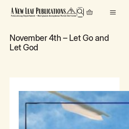
Search
November 4th – Let Go and
Let God