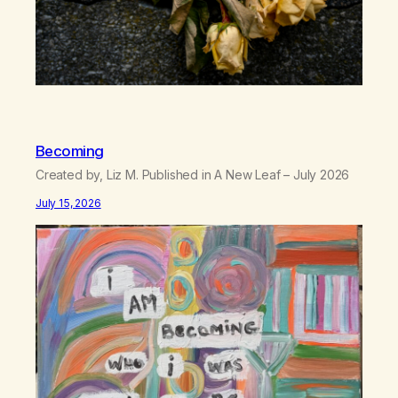
Becoming
Created by, Liz M. Published in A New Leaf – July 2026
July 15, 2026