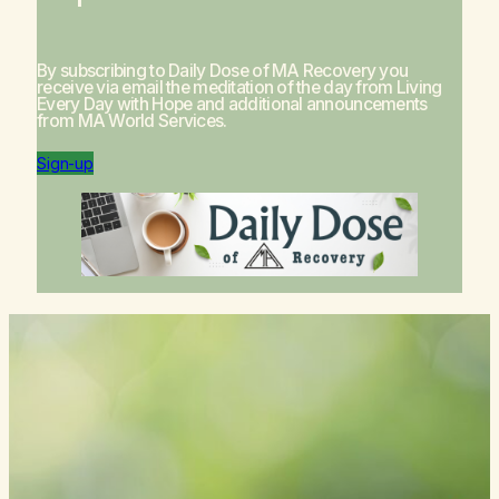
By subscribing to Daily Dose of MA Recovery you
receive via email the meditation of the day from
Living
Every Day with Hope
and additional announcements
from MA World Services.
Sign-up