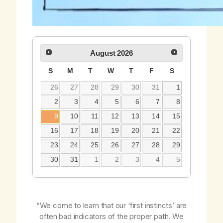
August
2026
S
M
T
W
T
F
S
26
27
28
29
30
31
1
2
3
4
5
6
7
8
9
10
11
12
13
14
15
16
17
18
19
20
21
22
23
24
25
26
27
28
29
30
31
1
2
3
4
5
“We come to learn that our ‘first instincts’ are
often bad indicators of the proper path. We