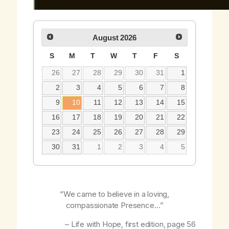
August
2026
S
M
T
W
T
F
S
26
27
28
29
30
31
1
2
3
4
5
6
7
8
9
10
11
12
13
14
15
16
17
18
19
20
21
22
23
24
25
26
27
28
29
30
31
1
2
3
4
5
“We came to believe in a loving,
compassionate Presence…”
–
Life with Hope
, first edition, page 56