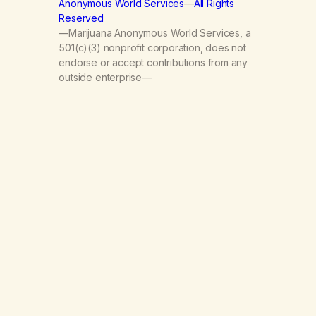
Anonymous World Services
—
All Rights
Reserved
—Marijuana Anonymous World Services, a
501(c)(3) nonprofit corporation, does not
endorse or accept contributions from any
outside enterprise—