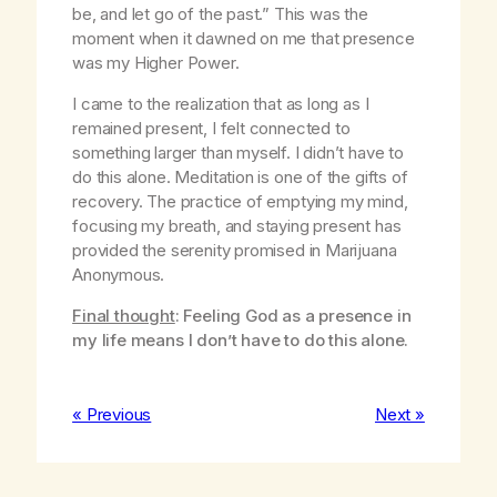
be, and let go of the past.” This was the
moment when it dawned on me that presence
was my Higher Power.
I came to the realization that as long as I
remained present, I felt connected to
something larger than myself. I didn’t have to
do this alone. Meditation is one of the gifts of
recovery. The practice of emptying my mind,
focusing my breath, and staying present has
provided the serenity promised in Marijuana
Anonymous.
Final thought
: Feeling God as a presence in
my life means I don’t have to do this alone.
« Previous
Next »