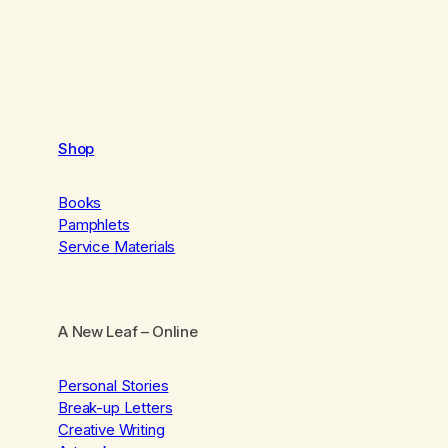
Shop
Books
Pamphlets
Service Materials
A New Leaf
– Online
Personal Stories
Break-up Letters
Creative Writing