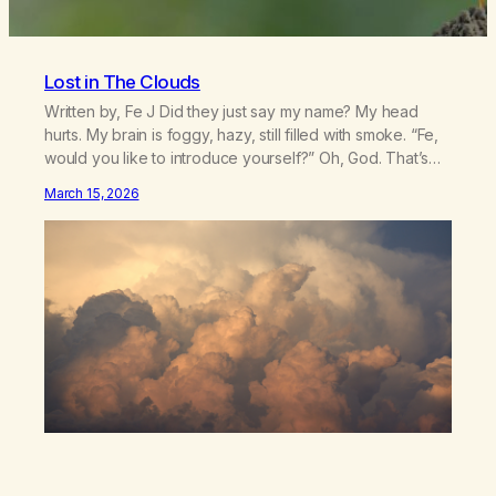
Lost in The Clouds
Written by, Fe J Did they just say my name? My head
hurts. My brain is foggy, hazy, still filled with smoke. “Fe,
would you like to introduce yourself?” Oh, God. That’s
my name. Suddenly it feels like the AC isn’t working. I
March 15, 2026
straighten my posture sitting on my bed, hot and
uncomfortable. Can I…