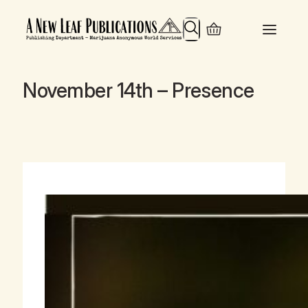
Search
November 14th – Presence