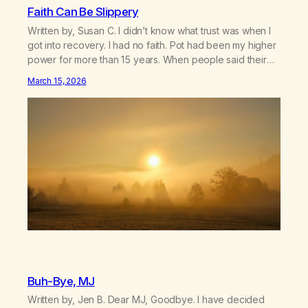
Faith Can Be Slippery
Written by, Susan C. I didn’t know what trust was when I
got into recovery. I had no faith. Pot had been my higher
power for more than 15 years. When people said their
higher power was keeping them clean and sober, I was
March 15, 2026
confused. How come I used so much longer than I
wanted…
Buh-Bye, MJ
Written by, Jen B. Dear MJ, Goodbye. I have decided