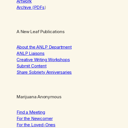
Artwork
Archive (PDFs
)
A New Leaf Publications
About the ANLP Department
ANLP Liaisons
Creative Writing Workshops
Submit Content
Share Sobriety Anniversaries
Marijuana Anonymous
Find a Meeting
For the Newcomer
For the Loved-Ones