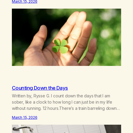
March 15, 2026
officially born in 2024 thanks to the dedicated service of
a handful of…
Counting Down the Days
Written by, Rysse G. I count down the days that I am
sober, like a clock to how long I can just be in my life
without running. 12 hours.There’s a train barreling down
the generations. 1 day.Recovery they call it. What am I
March 15, 2026
recovering? 16 days.I cry like I’m unplugged, like it feels
it…