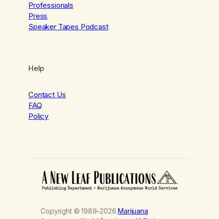
Professionals
Press
Speaker Tapes Podcast
Help
Contact Us
FAQ
Policy
Copyright © 1989–2026
Marijuana