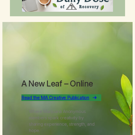
A New Leaf
– Online
Read the MA Creative Publication
Where Marijuana Anonymous
members spark creativity by
sharing experience, strength, and
hope.