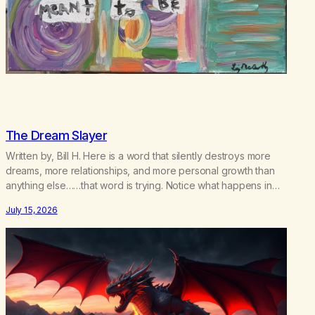
The Dream Slayer
Written by, Bill H. Here is a word that silently destroys more
dreams, more relationships, and more personal growth than
anything else……that word is trying. Notice what happens in
your body when you hear yourself or hear someone else say,
July 15, 2026
I’ll try. There’s a softening, there’s a pulling back, an energetic
step away from a…