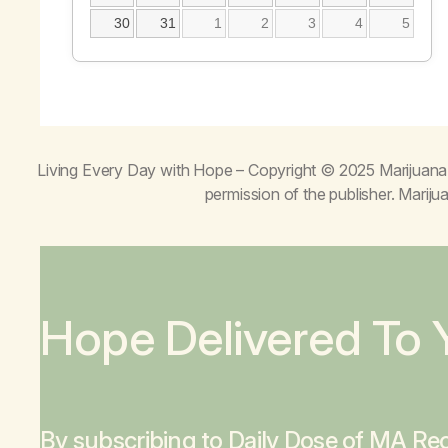
30
31
1
2
3
4
5
Living Every Day with Hope
– Copyright © 2025 Marijuana 
permission of the publisher. Mari
Hope Delivered To 
By subscribing to Daily Dose of MA Rec