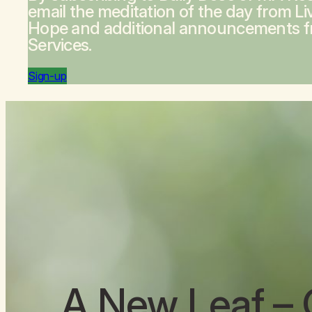
email the meditation of the day from
Li
Hope
and additional announcements 
Services.
Sign-up
A New Leaf
– 