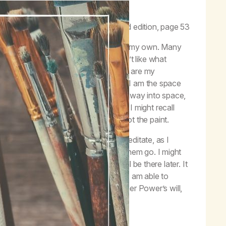
ween God’s will and self-will.”
–
Life with Hope
, third edition, page 53
t is my Higher Power’s will and what is my own. Many
d from the grocery store; how I don’t like what
 in my life; and more. These thoughts are my
gh my thoughts. I am not my thoughts. I am the space
lt with in a way that lets them float away into space,
 tucked away somewhere as a memory I might recall
d is not the chalk, and the canvas is not the paint.
ughts and feelings. The next time I meditate, as I
I acknowledge them, and try to let them go. I might
at one go too. The thoughts will still be there later. It
rd, separated from the chalk, but if I am able to
ind better clarity on what is my Higher Power’s will,
er Power be the painter.