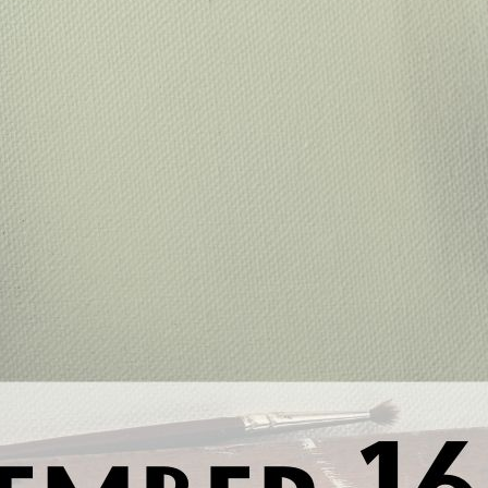
Previous