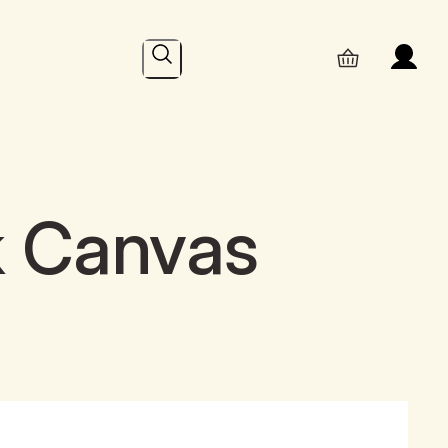
Search
k Canvas