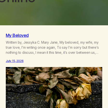
My Beloved
Written by, Jessyka C. Mary Jane, My beloved, my wife, my
true love, I’m writing once again, To say I’m sorry but there’s
nothing to discuss, I mean it this time, it’s over between us,
you’ve got me feeling like trash, Now there’s no going back,
July 15, 2026
I’m here wasting all of my cash, I can’t…