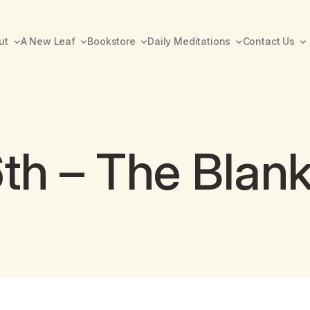
ut
A New Leaf
Bookstore
Daily Meditations
Contact Us
th – The Blan