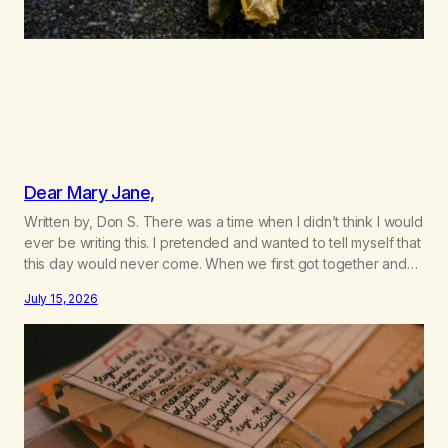
Dear Mary Jane,
Written by, Don S. There was a time when I didn’t think I would
ever be writing this. I pretended and wanted to tell myself that
this day would never come. When we first got together and
for the first couple of years of our relationship, this ending
July 15, 2026
was not on my bingo card. I…