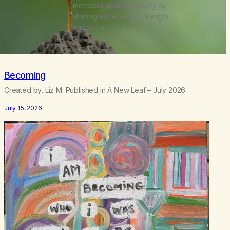
members spark creativity by
sharing experience, strength,
and hope.
Becoming
Created by, Liz M. Published in A New Leaf – July 2026
July 15, 2026