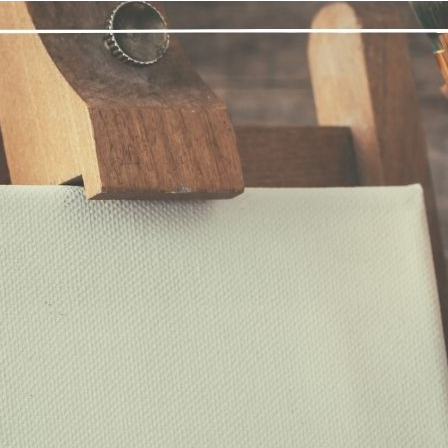
“Many of us have trouble distinguishing bet
know that I often struggle with this, distinguishing between wha
mes a thousand thoughts are rushing through my mind: what I nee
meone at work said; frustrations and joys from the relationships
bconscious mind’s attempt at imposing its will on my life throu
tween them which holds those thoughts tightly, until they are dea
ay from the front of my mind, either to be forgotten, or to be
ter in life. I am not my thoughts or feelings, just as the chalkboar
have thoughts and feelings, but I am far more than just those tho
come aware of those scribbles of chalk on my chalkboard mind, 
mediately notice another thought scribbled on my mind, but I let th
y take much practice to simply be the blank slate of the chalkboa
nnect with the feeling of being the blank canvas, then I too may f
d what is my own self-will.
nal thought
: Today, I will be the canvas, and I will let my High