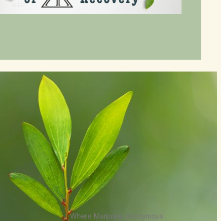
Where Marijuana Anonymous