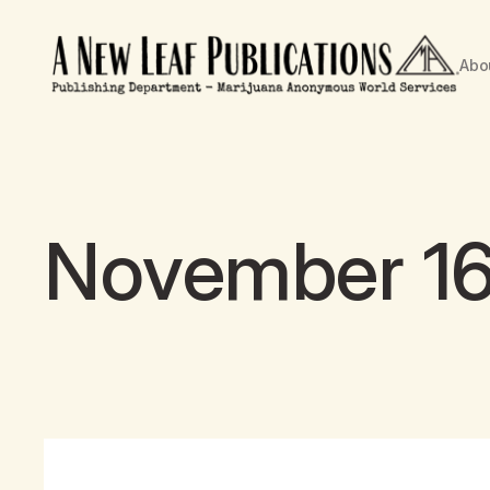
Abo
November 16