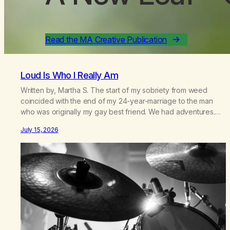
Read the MA Creative Publication
Loud Is Who I Really Am
Written by, Martha S. The start of my sobriety from weed
coincided with the end of my 24-year-marriage to the man
who was originally my gay best friend. We had adventures.
We survived 9/11, left the City to start a small farm in the
July 15, 2026
mountains, adopted an infant from an African country (both of
us…