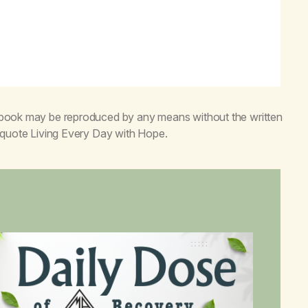
s book may be reproduced by any means without the written
o quote
Living Every Day with Hope
.