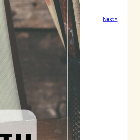
Next »