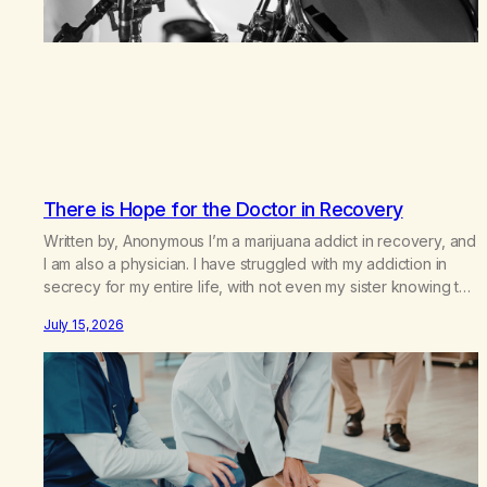
There is Hope for the Doctor in Recovery
Written by, Anonymous I’m a marijuana addict in recovery, and
I am also a physician. I have struggled with my addiction in
secrecy for my entire life, with not even my sister knowing the
extent of my use. I lived a double life—one where I was a
July 15, 2026
“goody-two-shoes” and “smarty pants” and the other where…