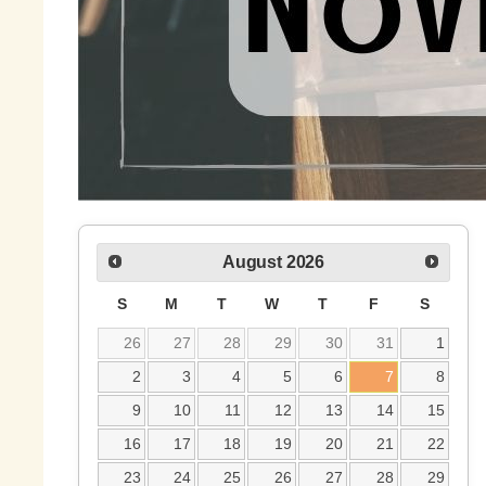
August
2026
S
M
T
W
T
F
S
26
27
28
29
30
31
1
2
3
4
5
6
7
8
9
10
11
12
13
14
15
16
17
18
19
20
21
22
23
24
25
26
27
28
29