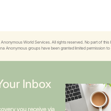
Anonymous World Services. All rights reserved. No part of thi
juana Anonymous groups have been granted limited permission t
Your Inbox
overy you receive via