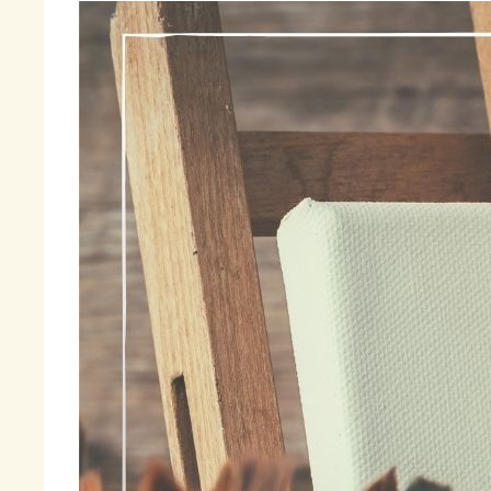
I 
ti
so
su
be
aw
la
I 
be
im
ma
co
an
Fi