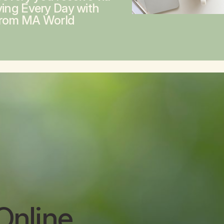
ving Every Day with
from MA World
Online