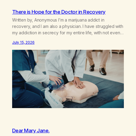
There is Hope for the Doctor in Recovery
Written by, Anonymous I’m a marijuana addict in
recovery, and I am also a physician. I have struggled with
my addiction in secrecy for my entire life, with not even
my sister knowing the extent of my use. I lived a double
July 15, 2026
life—one where I was a “goody-two-shoes” and “smarty
pants” and the other where…
Dear Mary Jane,