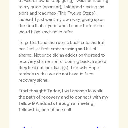
travelers how to keep going, I was not listening
to my guide (sponsor), I stopped reading the
signs and road map (The Twelve Steps).
Instead, I just went my own way, giving up on
the idea that anyone who’d come before me
would have anything to offer.
To get lost and then come back onto the trail
can feel, at first, embarrassing and full of
shame. Not once did an addict on the road to
recovery shame me for coming back. Instead,
they held out their hand(s). Life with Hope
reminds us that we do not have to face
recovery alone.
Final thought
: Today, I will choose to walk
the path of recovery and to connect with my
fellow MA addicts through a meeting,
fellowship, or a phone call.