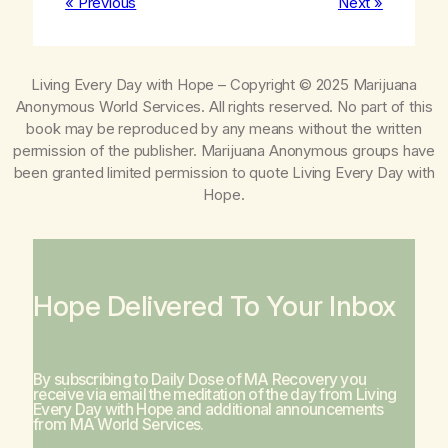
« Previous
Next »
Living Every Day with Hope
– Copyright © 2025 Marijuana
Anonymous World Services. All rights reserved. No part of this
book may be reproduced by any means without the written
permission of the publisher. Marijuana Anonymous groups have
been granted limited permission to quote
Living Every Day with
Hope
.
Hope Delivered To Your Inbox
By subscribing to Daily Dose of MA Recovery you
receive via email the meditation of the day from
Living
Every Day with Hope
and additional announcements
from MA World Services.