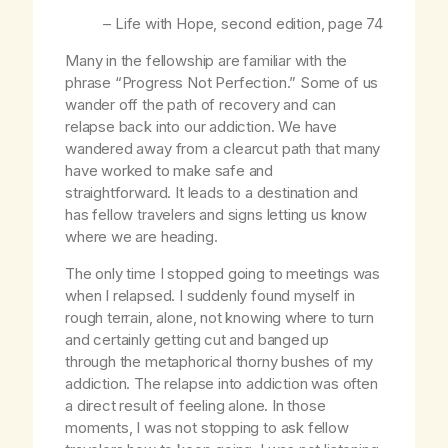
–
Life with Hope
, second edition, page 74
Many in the fellowship are familiar with the
phrase “Progress Not Perfection.” Some of us
wander off the path of recovery and can
relapse back into our addiction. We have
wandered away from a clearcut path that many
have worked to make safe and
straightforward. It leads to a destination and
has fellow travelers and signs letting us know
where we are heading.
The only time I stopped going to meetings was
when I relapsed. I suddenly found myself in
rough terrain, alone, not knowing where to turn
and certainly getting cut and banged up
through the metaphorical thorny bushes of my
addiction. The relapse into addiction was often
a direct result of feeling alone. In those
moments, I was not stopping to ask fellow