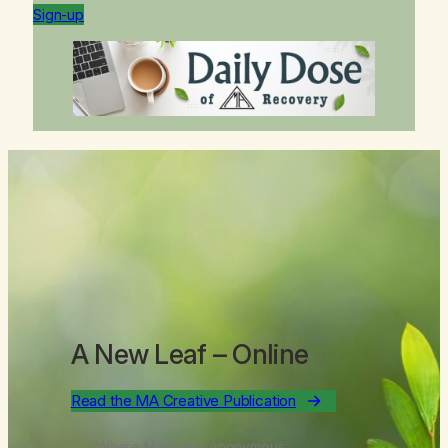
Sign-up
A New Leaf
– Online
Read the MA Creative Publication
Where Marijuana Anonymous