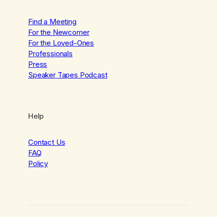
Find a Meeting
For the Newcomer
For the Loved-Ones
Professionals
Press
Speaker Tapes Podcast
Help
Contact Us
FAQ
Policy