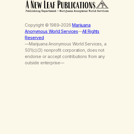
Copyright © 1989–2026
Marijuana
Anonymous World Services
—
All Rights
Reserved
—Marijuana Anonymous World Services, a
501(c)(3) nonprofit corporation, does not
endorse or accept contributions from any
outside enterprise—