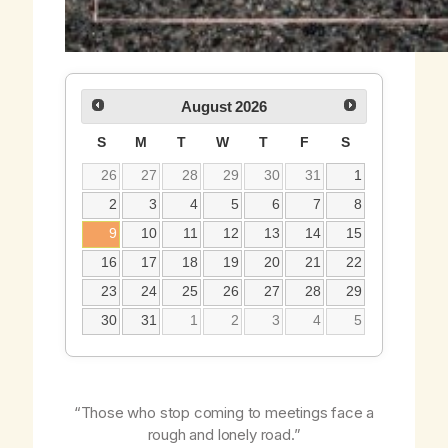
August
2026
S
M
T
W
T
F
S
26
27
28
29
30
31
1
2
3
4
5
6
7
8
9
10
11
12
13
14
15
16
17
18
19
20
21
22
23
24
25
26
27
28
29
30
31
1
2
3
4
5
“Those who stop coming to meetings face a
rough and lonely road.”