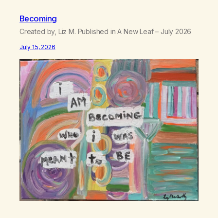
Becoming
Created by, Liz M. Published in A New Leaf – July 2026
July 15, 2026