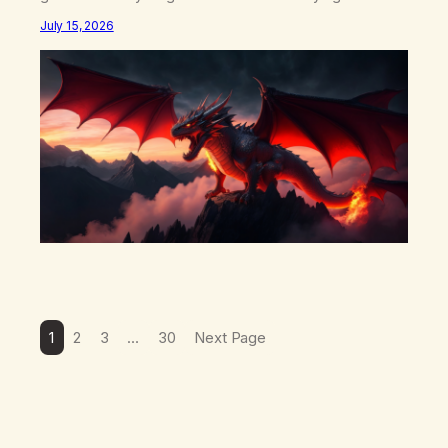
what happens in your body when you hear yourself or
July 15, 2026
hear someone else say, I’ll try. There’s a softening,
there’s a pulling back, an energetic step away from a…
1
2
3
…
30
Next Page