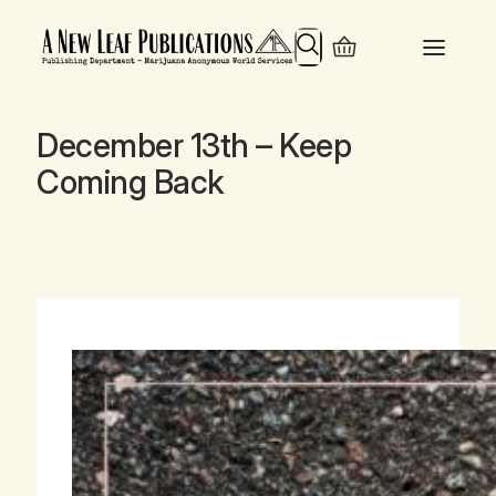
Search
December 13th – Keep
Coming Back