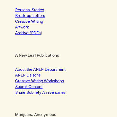
Personal Stories
Break-up Letters
Creative Writing
Artwork
Archive (PDFs
)
A New Leaf Publications
About the ANLP Department
ANLP Liaisons
Creative Writing Workshops
Submit Content
Share Sobriety Anniversaries
Marijuana Anonymous