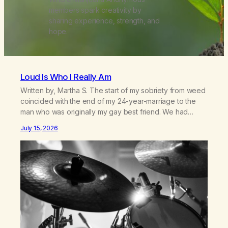
members spark creativity by
sharing experience, strength, and
hope.
Loud Is Who I Really Am
Written by, Martha S. The start of my sobriety from weed
coincided with the end of my 24-year-marriage to the
man who was originally my gay best friend. We had
adventures. We survived 9/11, left the City to start a small
July 15, 2026
farm in the mountains, adopted an infant from an African
country (both of us…