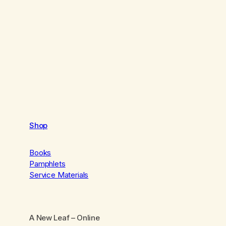
Shop
Books
Pamphlets
Service Materials
A New Leaf
– Online