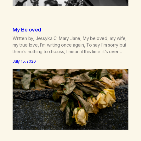
My Beloved
Written by, Jessyka C. Mary Jane, My beloved, my wife,
my true love, I’m writing once again, To say I’m sorry but
there’s nothing to discuss, I mean it this time, it’s over
between us, you’ve got me feeling like trash, Now
July 15, 2026
there’s no going back, I’m here wasting all of my cash, I
can’t…