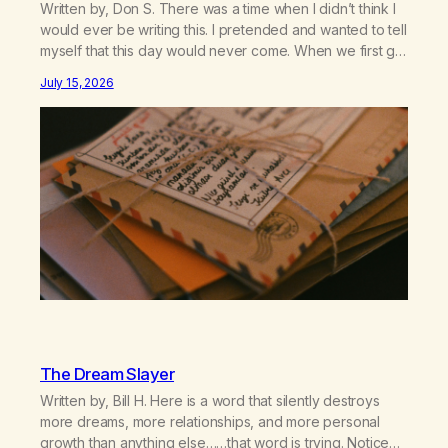
Written by, Don S. There was a time when I didn’t think I
would ever be writing this. I pretended and wanted to tell
myself that this day would never come. When we first got
together and for the first couple of years of our
July 15, 2026
relationship, this ending was not on my bingo card. I…
The Dream Slayer
Written by, Bill H. Here is a word that silently destroys
more dreams, more relationships, and more personal
growth than anything else……that word is trying. Notice