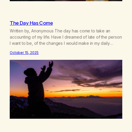
The Day Has Come
Written by, Anonymous The day has come to take an
accounting of my life. Have I dreamed of late of the person
I want to be, of the changes I would make in my daily
habits, in the way I am with others? Have I reviewed my
October 15, 2025
vision of the world I want to live…