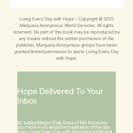
Living Every Day with Hope
– Copyright © 2025
Marijuana Anonymous World Services. All rights
reserved. No part of this book may be reproduced by
any means without the written permission of the
publisher. Marijuana Anonymous groups have been
granted limited permission to quote
Living Every Day
with Hope
.
Hope Delivered To Your
Inbox
By subscribing to Daily Dose of MA Recovery
you receive via email the meditation of the day
from
Living Every Day with Hope
and additional