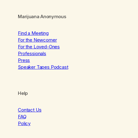
Marijuana Anonymous
Find a Meeting
For the Newcomer
For the Loved-Ones
Professionals
Press
Speaker Tapes Podcast
Help
Contact Us
FAQ
Policy