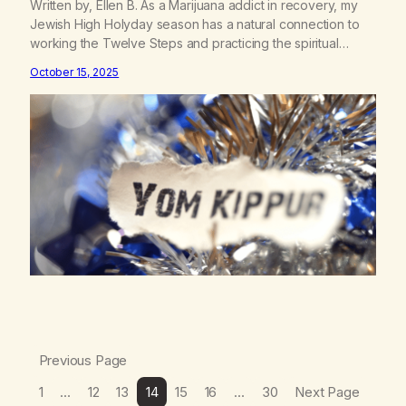
Written by, Ellen B. As a Marijuana addict in recovery, my
Jewish High Holyday season has a natural connection to
working the Twelve Steps and practicing the spiritual
principles daily. A New Leaf requested submissions for Yom
October 15, 2025
Kippur and Sukkot, therefore this piece of writing will only
focus on these parts of the holiday season.…
Previous Page
1
…
12
13
14
15
16
…
30
Next Page