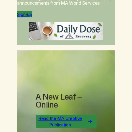
announcements from MA World Services.
Sign-up
A New Leaf
–
Online
Read the MA Creative
Publication