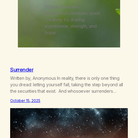
Where Marijuana
Anonymous members spark
creativity by sharing
experience, strength, and
hope.
Surrender
Written by, Anonymous In reality, there is only one thing
you dread: letting yourself fall, taking the step beyond all
the securities that exist. And whosoever surrenders
himself one single time, whoever has practiced the great
October 15, 2025
act of confidence and entrusted himself to fate, is
liberated. He no longer obeys the laws of earth; he…