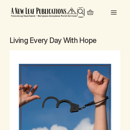
Search
Living Every Day With Hope