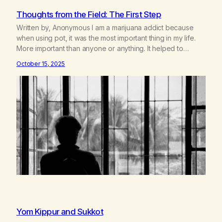
Thoughts from the Field: The First Step
Written by, Anonymous I am a marijuana addict because
when using pot, it was the most important thing in my life.
More important than anyone or anything. It helped to
suppress all the inadequacies I felt. It helped me not to feel
October 15, 2025
the pain of not living up to expectations. It enabled me not
to…
Yom Kippur and Sukkot