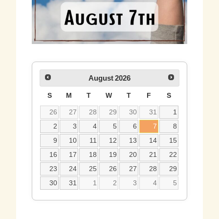
August
2026
S
M
T
W
T
F
S
26
27
28
29
30
31
1
2
3
4
5
6
7
8
9
10
11
12
13
14
15
16
17
18
19
20
21
22
23
24
25
26
27
28
29
30
31
1
2
3
4
5