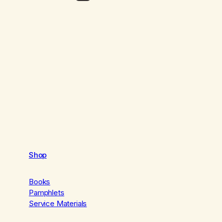
Shop
Books
Pamphlets
Service Materials