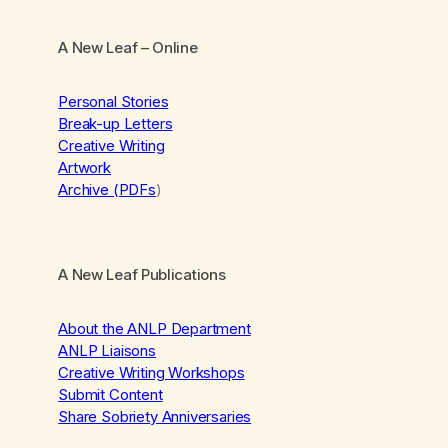
A New Leaf
– Online
Personal Stories
Break-up Letters
Creative Writing
Artwork
Archive (PDFs
)
A New Leaf Publications
About the ANLP Department
ANLP Liaisons
Creative Writing Workshops
Submit Content
Share Sobriety Anniversaries