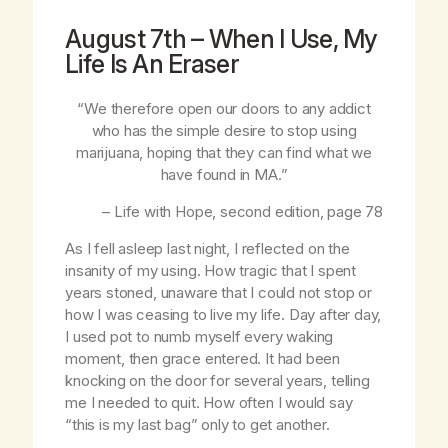
August 7th – When I Use, My
Life Is An Eraser
“We therefore open our doors to any addict
who has the simple desire to stop using
marijuana, hoping that they can find what we
have found in MA.”
–
Life with Hope
, second edition, page 78
As I fell asleep last night, I reflected on the
insanity of my using. How tragic that I spent
years stoned, unaware that I could not stop or
how I was ceasing to live my life. Day after day,
I used pot to numb myself every waking
moment, then grace entered. It had been
knocking on the door for several years, telling
me I needed to quit. How often I would say
“this is my last bag” only to get another.