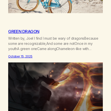
GREEN DRAGON
Written by, Joel I find I must be wary of dragonsBecause
some are recognizable,And some are notOnce in my
youthA green oneCame alongChameleon-like with
charmBreathed his vapors on meAnd smelling their
October 15, 2025
sweetnessI rode with scaley scaley visionsReplacing all of
my dreamsWith empty drago smokeI couldn’t seeThat
under the tie dye and love beadsA sinister reptile…