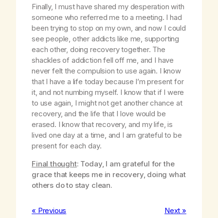
Finally, I must have shared my desperation with
someone who referred me to a meeting. I had
been trying to stop on my own, and now I could
see people, other addicts like me, supporting
each other, doing recovery together. The
shackles of addiction fell off me, and I have
never felt the compulsion to use again. I know
that I have a life today because I’m present for
it, and not numbing myself. I know that if I were
to use again, I might not get another chance at
recovery, and the life that I love would be
erased. I know that recovery, and my life, is
lived one day at a time, and I am grateful to be
present for each day.
Final thought
: Today, I am grateful for the
grace that keeps me in recovery, doing what
others do to stay clean.
« Previous
Next »