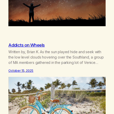
Addicts on Wheels
Written by, Brian K. As the sun played hide and seek with
the low level clouds hovering over the Southland, a group
of MA members gathered in the parking lot of Venice
Beach for District Six’s first scheduled bicycle ride on
October 15, 2025
September 21st. Packing lunches and water bottles, the
riders pumped up their tires, strapped…