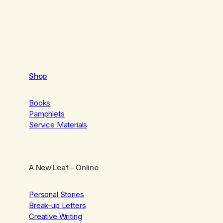
Shop
Books
Pamphlets
Service Materials
A New Leaf
– Online
Personal Stories
Break-up Letters
Creative Writing