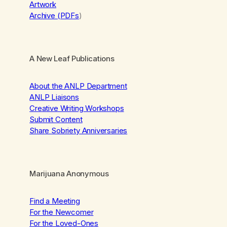
Artwork
Archive (PDFs
)
A New Leaf Publications
About the ANLP Department
ANLP Liaisons
Creative Writing Workshops
Submit Content
Share Sobriety Anniversaries
Marijuana Anonymous
Find a Meeting
For the Newcomer
For the Loved-Ones