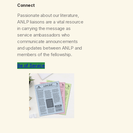
Connect
Passionate about our literature,
ANLP liaisons are a vital resource
in carrying the message as
service ambassadors who
communicate announcements
and updates between ANLP and
members of the fellowship.
Be of Service