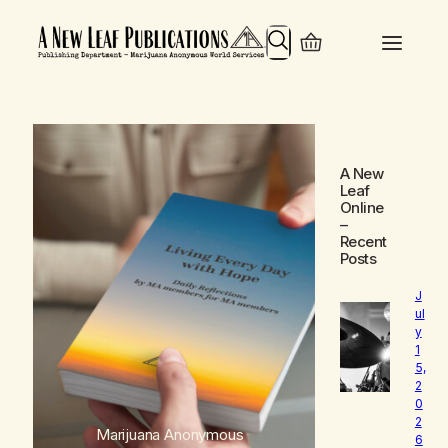
Search
A New
Leaf
Online
–
Recent
Posts
J
ul
y
1
5,
2
0
2
Marijuana Anonymous
6