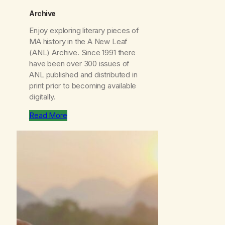
Archive
Enjoy exploring literary pieces of
MA history in the
A New Leaf
(ANL) Archive. Since 1991 there
have been over 300 issues of
ANL
published and distributed in
print prior to becoming available
digitally.
Read More