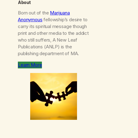
About
Born out of the
Marijuana
Anonymous
fellowship’s desire to
carry its spiritual message though
print and other media to the addict
who still suffers, A New Leaf
Publications (ANLP) is the
publishing department of MA.
Learn More