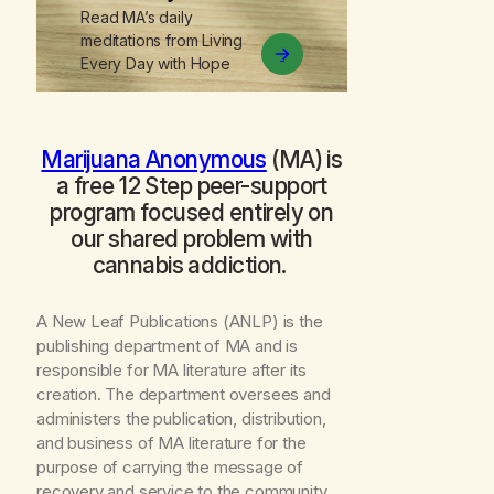
Read MA’s daily
meditations from
Living
Every Day with Hope
Marijuana Anonymous
(MA) is
a free 12 Step peer-support
program focused entirely on
our shared problem with
cannabis addiction.
A New Leaf Publications (ANLP) is the
publishing department of MA and is
responsible for MA literature after its
creation. The department oversees and
administers the publication, distribution,
and business of MA literature for the
purpose of carrying the message of
recovery and service to the community