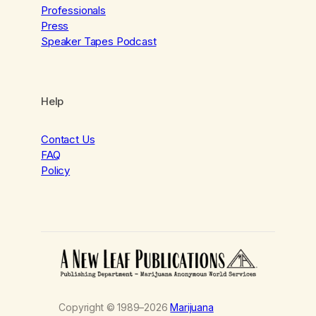
Professionals
Press
Speaker Tapes Podcast
Help
Contact Us
FAQ
Policy
Copyright © 1989–2026
Marijuana