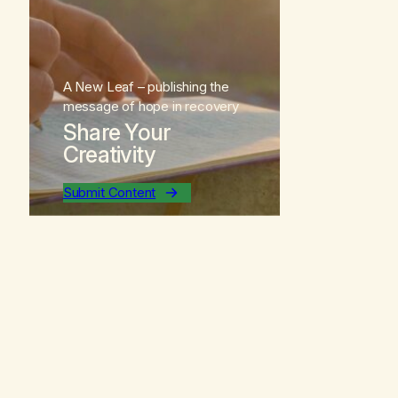
A New Leaf
– publishing the
message of hope in recovery
Share Your
Creativity
Submit Content