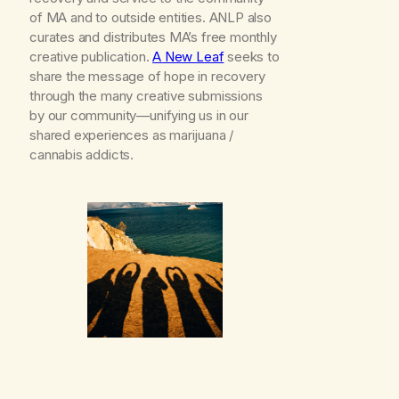
of MA and to outside entities. ANLP also
curates and distributes MA’s free monthly
creative publication.
A New Leaf
seeks to
share the message of hope in recovery
through the many creative submissions
by our community—unifying us in our
shared experiences as marijuana /
cannabis addicts.