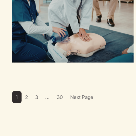
1
2
3
…
30
Next Page