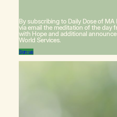
By subscribing to Daily Dose of MA
via email the meditation of the day 
with Hope
and additional announc
World Services.
Sign-up