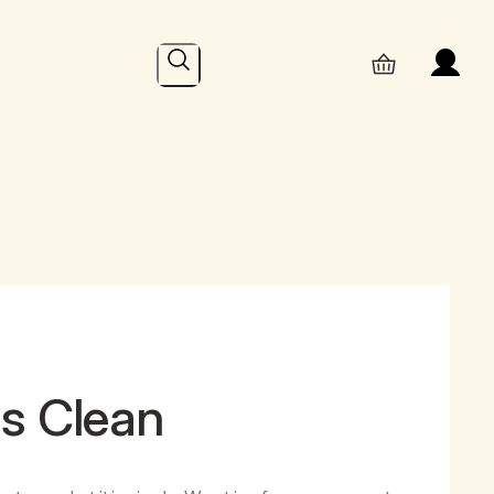
Search
hs Clean