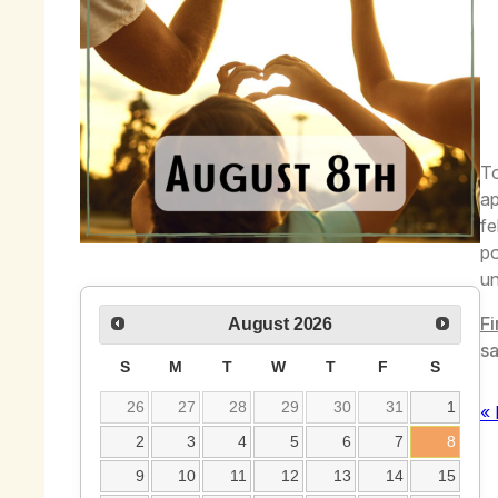
To
ap
fe
po
un
Fi
August
2026
sa
S
M
T
W
T
F
S
26
27
28
29
30
31
1
« 
2
3
4
5
6
7
8
9
10
11
12
13
14
15