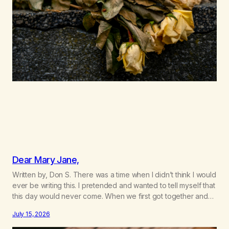
Dear Mary Jane,
Written by, Don S. There was a time when I didn’t think I would
ever be writing this. I pretended and wanted to tell myself that
this day would never come. When we first got together and
for the first couple of years of our relationship, this ending
July 15, 2026
was not on my bingo card. I…