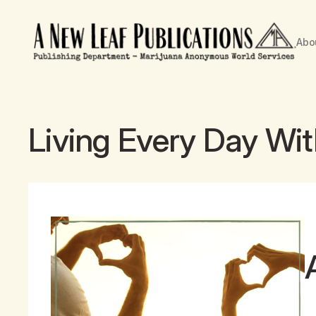
Abo
Living Every Day Wi