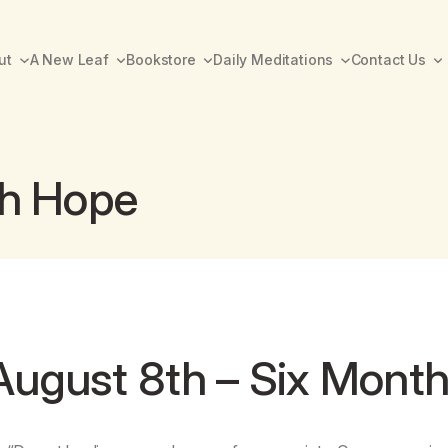
ut
A New Leaf
Bookstore
Daily Meditations
Contact Us
th Hope
August 8th – Six Mont