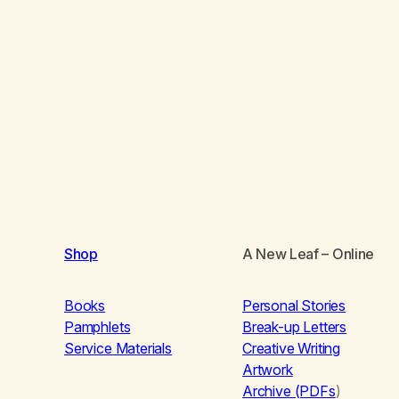
Shop
A New Leaf
– Online
Books
Personal Stories
Pamphlets
Break-up Letters
Service Materials
Creative Writing
Artwork
Archive (PDFs
)