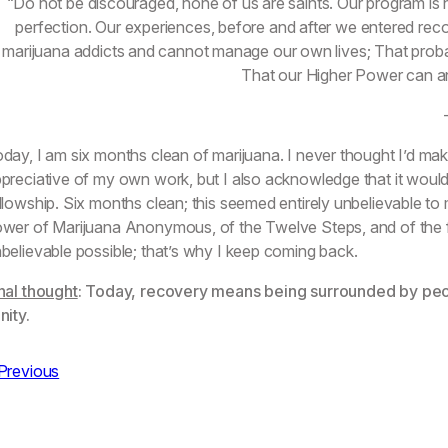
“Do not be discouraged, none of us are saints. Our program is no
perfection. Our experiences, before and after we entered reco
marijuana addicts and cannot manage our own lives; That proba
That our Higher Power can and
day, I am six months clean of marijuana. I never thought I’d mak
preciative of my own work, but I also acknowledge that it wouldn
llowship. Six months clean; this seemed entirely unbelievable t
wer of Marijuana Anonymous, of the Twelve Steps, and of the fe
believable possible; that’s why I keep coming back.
nal thought
: Today, recovery means being surrounded by pe
nity.
Previous