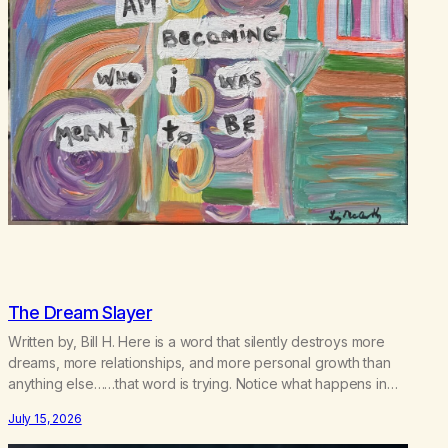
The Dream Slayer
Written by, Bill H. Here is a word that silently destroys more
dreams, more relationships, and more personal growth than
anything else……that word is trying. Notice what happens in
your body when you hear yourself or hear someone else say,
July 15, 2026
I’ll try. There’s a softening, there’s a pulling back, an energetic
step away from a…