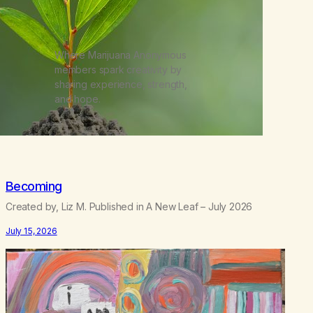
Where Marijuana Anonymous
members spark creativity by
sharing experience, strength,
and hope.
Becoming
Created by, Liz M. Published in A New Leaf – July 2026
July 15, 2026