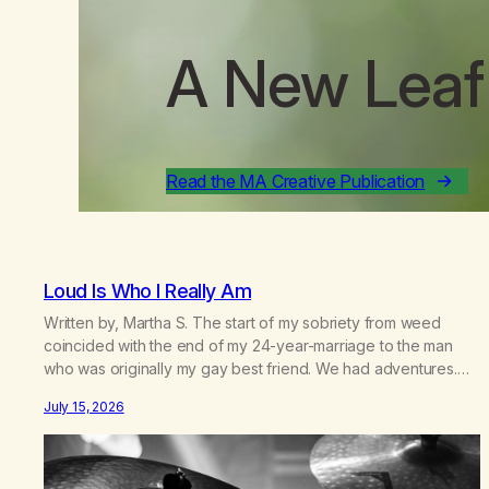
A New Leaf
Read the MA Creative Publication
Loud Is Who I Really Am
Written by, Martha S. The start of my sobriety from weed
coincided with the end of my 24-year-marriage to the man
who was originally my gay best friend. We had adventures.
We survived 9/11, left the City to start a small farm in the
July 15, 2026
mountains, adopted an infant from an African country (both of
us…