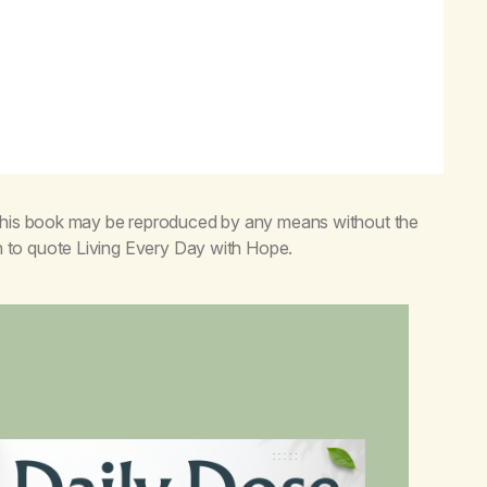
 this book may be reproduced by any means without the
n to quote
Living Every Day with Hope
.