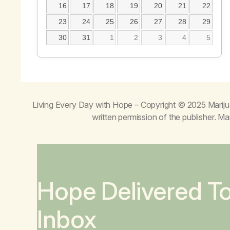
16
17
18
19
20
21
22
23
24
25
26
27
28
29
30
31
1
2
3
4
5
Living Every Day with Hope
– Copyright © 2025 Mariju
written permission of the publisher. 
Hope Delivered T
Inbox