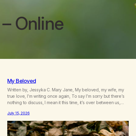
– Online
My Beloved
Written by, Jessyka C. Mary Jane, My beloved, my wife, my
true love, I’m writing once again, To say I’m sorry but there’s
nothing to discuss, I mean it this time, it’s over between us,
you’ve got me feeling like trash, Now there’s no going back,
July 15, 2026
I’m here wasting all of my cash, I can’t…