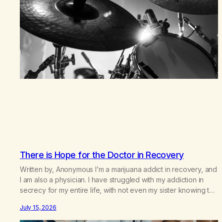
There is Hope for the Doctor in Recovery
Written by, Anonymous I’m a marijuana addict in recovery, and
I am also a physician. I have struggled with my addiction in
secrecy for my entire life, with not even my sister knowing the
extent of my use. I lived a double life—one where I was a
July 15, 2026
“goody-two-shoes” and “smarty pants” and the other where…