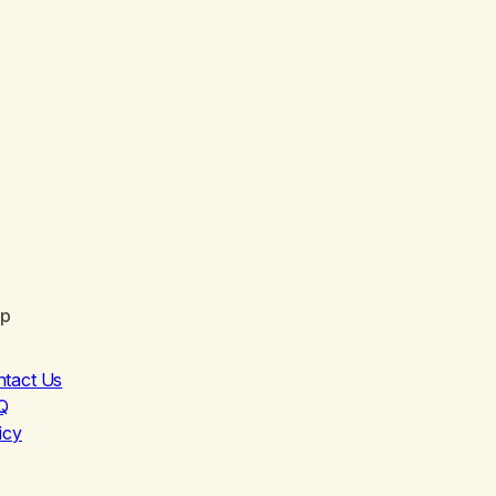
lp
ntact Us
Q
icy