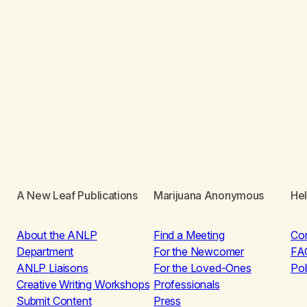
A New Leaf Publications
Marijuana Anonymous
He
About the ANLP
Find a Meeting
Co
Department
For the Newcomer
FA
ANLP Liaisons
For the Loved-Ones
Pol
Creative Writing Workshops
Professionals
Submit Content
Press