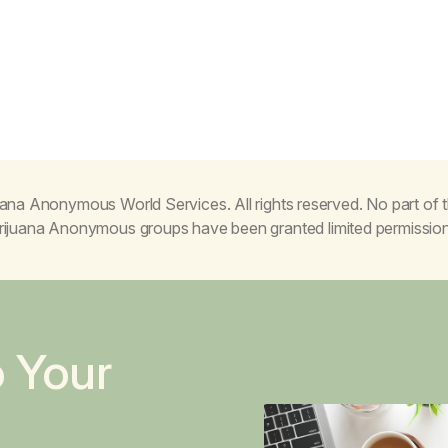
ana Anonymous World Services. All rights reserved. No part of
Marijuana Anonymous groups have been granted limited permissio
o Your