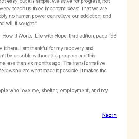
t easy, but it is simple. We strive for progress, not
very, teach us three important ideas: That we are
bly no human power can relieve our addiction; and
 will, if sought.”
– How It Works,
Life with Hope,
third edition, page 193
e it here. I am thankful for my recovery and
’t be possible without this program and this
o me less than six months ago. The transformative
llowship are what made it possible. It makes the
ople who love me, shelter, employment, and my
Next »