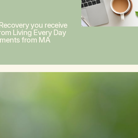
 Recovery you receive
from
Living Every Day
ements from MA