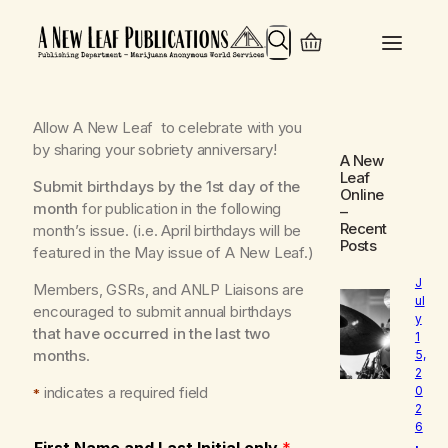
Search
Allow
A New Leaf
to celebrate with you
by sharing your sobriety anniversary!
A New
Leaf
Submit birthdays by the 1st day of the
Online
month
for publication in the following
–
Recent
month’s issue.
(i.e. April birthdays will be
Posts
featured in the May issue of A New Leaf.)
J
Members, GSRs, and ANLP Liaisons are
ul
encouraged to submit annual birthdays
y
that have occurred in the last two
1
months
.
5,
2
indicates a required field
0
*
2
6