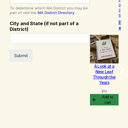
0
To determine which MA District you may be
2
part of visit the
MA District Directory
6
B
City and State (if not part of a
e
District)
c
o
m
i
n
Submit
g
A Look at a
Bu
New Leaf
– 
Through the
c
Years
$
$
15
Add to
cart