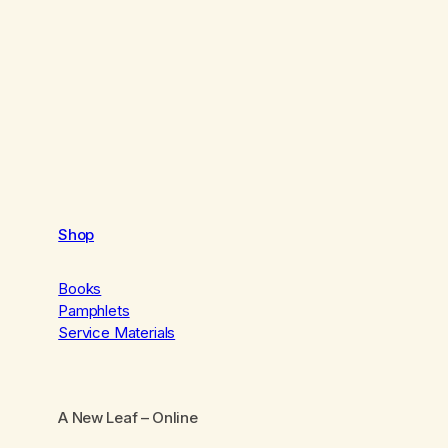
Shop
Books
Pamphlets
Service Materials
A New Leaf
– Online