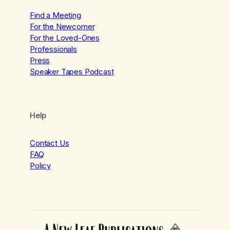
Find a Meeting
For the Newcomer
For the Loved-Ones
Professionals
Press
Speaker Tapes Podcast
Help
Contact Us
FAQ
Policy