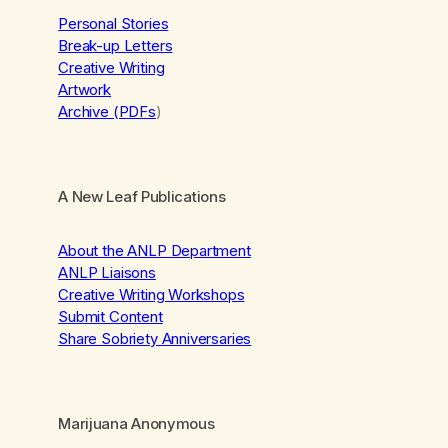
Personal Stories
Break-up Letters
Creative Writing
Artwork
Archive (PDFs
)
A New Leaf Publications
About the ANLP Department
ANLP Liaisons
Creative Writing Workshops
Submit Content
Share Sobriety Anniversaries
Marijuana Anonymous