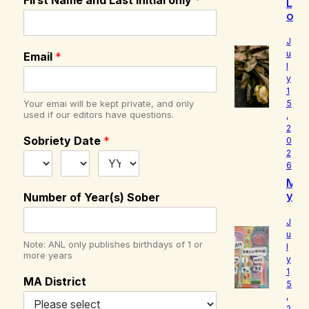
First Name and Last Initial only
*
L
o
u
d
J
I
u
Email
*
l
s
y
W
1
h
Your emai will be kept private, and only
5
o
used if our editors have questions.
,
I
2
R
Sobriety Date
*
0
e
2
a
6
ll
M
y
y
Number of Year(s) Sober
A
B
m
e
J
l
u
Note: ANL only publishes birthdays of 1 or
l
o
more years
y
v
1
e
MA District
5
d
,
2