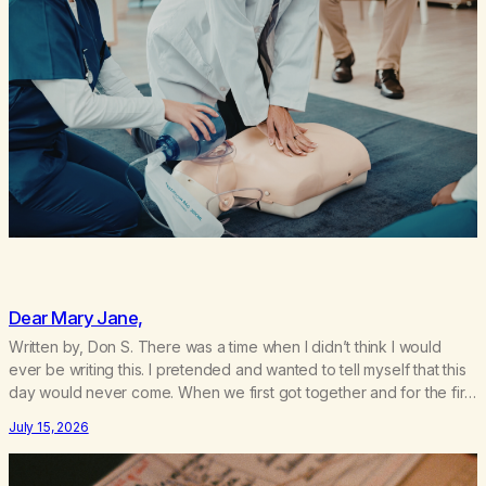
Dear Mary Jane,
Written by, Don S. There was a time when I didn’t think I would
ever be writing this. I pretended and wanted to tell myself that this
day would never come. When we first got together and for the first
couple of years of our relationship, this ending was not on my
July 15, 2026
bingo card. I…