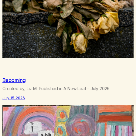
Becoming
Created by, Liz M. Published in A New Leaf – July 2026
July 15, 2026