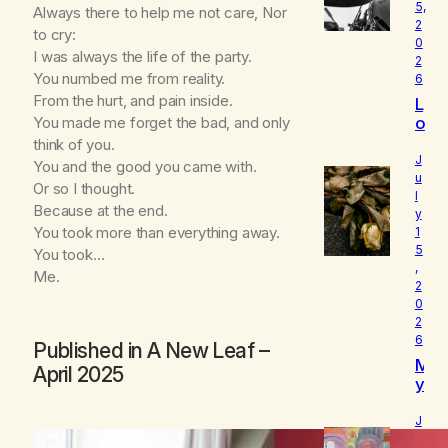
5,
Always there to help me not care, Nor
2
to cry:
0
I was always the life of the party.
2
You numbed me from reality.
6
From the hurt, and pain inside.
L
o
You made me forget the bad, and only
u
think of you.
d
J
You and the good you came with.
I
u
Or so I thought.
l
s
Because at the end.
y
W
You took more than everything away.
1
h
5
You took…
o
,
I
Me.
2
R
0
e
2
a
6
Published in
A New Leaf
–
ll
M
y
April 2025
y
A
B
m
e
J
l
u