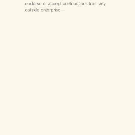
endorse or accept contributions from any
outside enterprise—