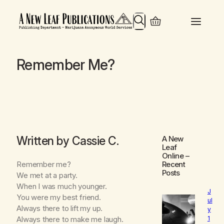
Search
Remember Me?
Written by Cassie C.
A New
Leaf
Online
–
Remember me?
Recent
Posts
We met at a party.
When I was much younger.
J
You were my best friend.
ul
Always there to lift my up.
y
1
Always there to make me laugh.