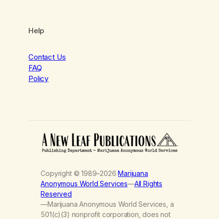
Help
Contact Us
FAQ
Policy
Copyright © 1989–2026
Marijuana
Anonymous World Services
—
All Rights
Reserved
—Marijuana Anonymous World Services, a
501(c)(3) nonprofit corporation, does not