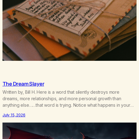
The Dream Slayer
Written by, Bill H. Here is a word that silently destroys more
dreams, more relationships, and more personal growth than
anything else……that word is trying. Notice what happens in your
body when you hear yourself or hear someone else say, I’ll try.
July 15, 2026
There’s a softening, there’s a pulling back, an energetic step away
from a…