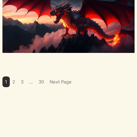
1
2
3
…
30
Next Page