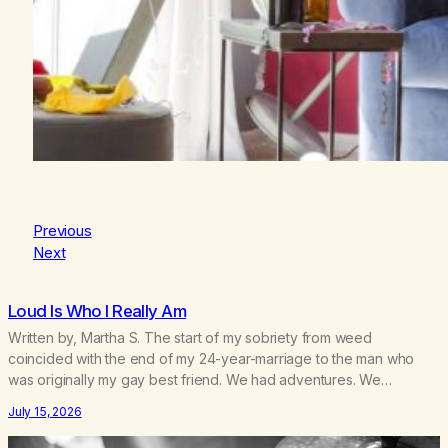
Previous
Next
Loud Is Who I Really Am
Written by, Martha S. The start of my sobriety from weed
coincided with the end of my 24-year-marriage to the man who
was originally my gay best friend. We had adventures. We
survived 9/11, left the City to start a small farm in the mountains,
July 15, 2026
adopted an infant from an African country (both of us…