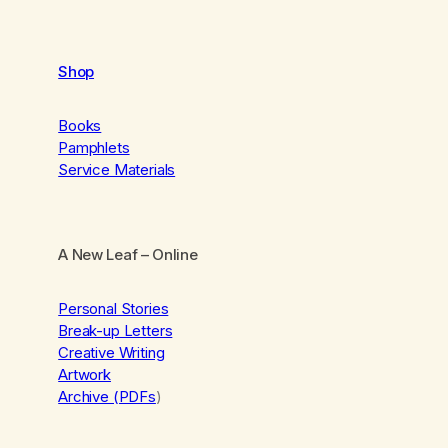
Shop
Books
Pamphlets
Service Materials
A New Leaf
– Online
Personal Stories
Break-up Letters
Creative Writing
Artwork
Archive (PDFs
)