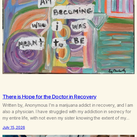
There is Hope for the Doctor in Recovery
Written by, Anonymous I’m a marijuana addict in recovery, and I am
also a physician. I have struggled with my addiction in secrecy for
my entire life, with not even my sister knowing the extent of my
use. I lived a double life—one where I was a “goody-two-shoes”
July 15, 2026
and “smarty pants” and the other where…