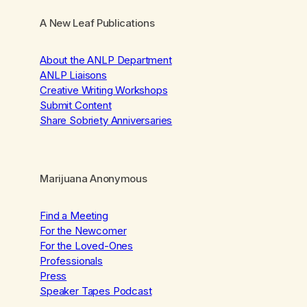
A New Leaf Publications
About the ANLP Department
ANLP Liaisons
Creative Writing Workshops
Submit Content
Share Sobriety Anniversaries
Marijuana Anonymous
Find a Meeting
For the Newcomer
For the Loved-Ones
Professionals
Press
Speaker Tapes Podcast