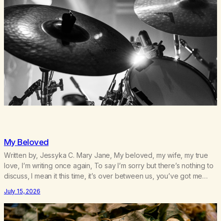
My Beloved
Written by, Jessyka C. Mary Jane, My beloved, my wife, my true
love, I’m writing once again, To say I’m sorry but there’s nothing to
discuss, I mean it this time, it’s over between us, you’ve got me
feeling like trash, Now there’s no going back, I’m here wasting all
July 15, 2026
of my cash, I can’t…