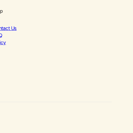
lp
ntact Us
Q
icy