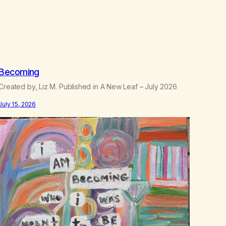
.
5
0
Becoming
Created by, Liz M. Published in A New Leaf – July 2026
July 15, 2026