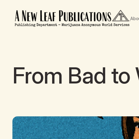
Abo
From Bad to