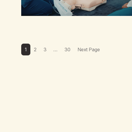
1
2
3
…
30
Next Page