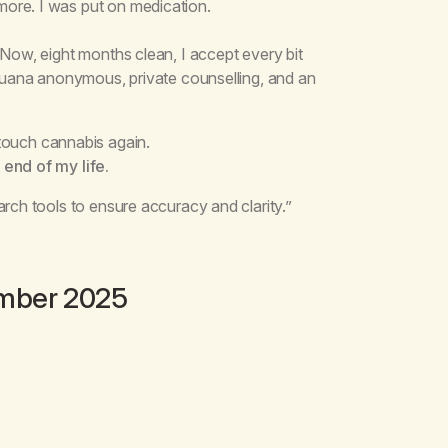
ore. I was put on medication.
 Now, eight months clean, I accept every bit
ijuana anonymous, private counselling, and an
 touch cannabis again.
 end of my life.
arch tools to ensure accuracy and clarity.”
ember 2025