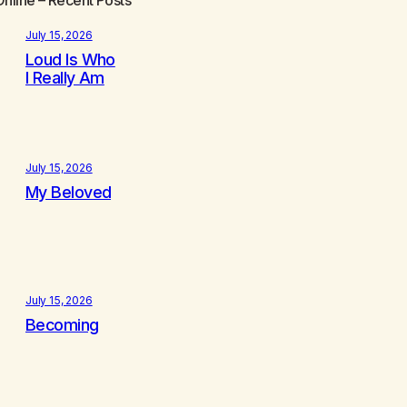
July 15, 2026
Loud Is Who
I Really Am
July 15, 2026
My Beloved
July 15, 2026
Becoming