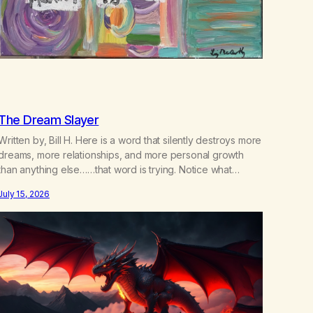
The Dream Slayer
Written by, Bill H. Here is a word that silently destroys more
dreams, more relationships, and more personal growth
than anything else……that word is trying. Notice what
happens in your body when you hear yourself or hear
July 15, 2026
someone else say, I’ll try. There’s a softening, there’s a
pulling back, an energetic step away from a…