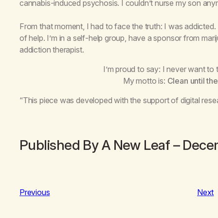
cannabis-induced psychosis. I couldn’t nurse my son anym
From that moment, I had to face the truth: I was addicted.
of help. I’m in a self-help group, have a sponsor from mar
addiction therapist.
I’m proud to say: I never want to
My motto is:
Clean until the
“This piece was developed with the support of digital rese
Published By A New Leaf – Dec
Previous
Next