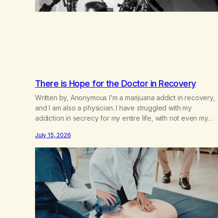
There is Hope for the Doctor in Recovery
Written by, Anonymous I’m a marijuana addict in recovery,
and I am also a physician. I have struggled with my
addiction in secrecy for my entire life, with not even my
sister knowing the extent of my use. I lived a double life—
July 15, 2026
one where I was a “goody-two-shoes” and “smarty pants”
and the other where…