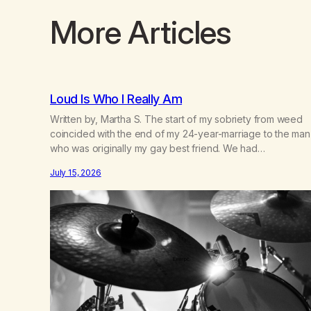
More Articles
Loud Is Who I Really Am
Written by, Martha S. The start of my sobriety from weed
coincided with the end of my 24-year-marriage to the man
who was originally my gay best friend. We had
adventures. We survived 9/11, left the City to start a small
July 15, 2026
farm in the mountains, adopted an infant from an African
country (both of us…