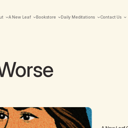
ut
A New Leaf
Bookstore
Daily Meditations
Contact Us
 Worse
A New Leaf