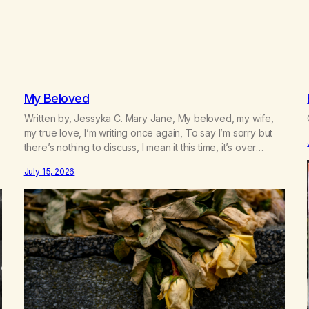
My Beloved
Written by, Jessyka C. Mary Jane, My beloved, my wife,
my true love, I’m writing once again, To say I’m sorry but
there’s nothing to discuss, I mean it this time, it’s over
between us, you’ve got me feeling like trash, Now there’s
July 15, 2026
no going back, I’m here wasting all of my cash, I can’t…