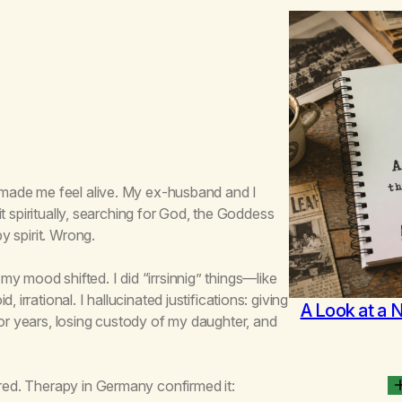
, made me feel alive. My ex-husband and I
 it spiritually, searching for God, the Goddess
by spirit. Wrong.
y mood shifted. I did “irrsinnig” things—like
irrational. I hallucinated justifications: giving
A Look at a 
for years, losing custody of my daughter, and
ered. Therapy in Germany confirmed it: