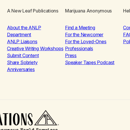
A New Leaf Publications
Marijuana Anonymous
He
About the ANLP
Find a Meeting
Co
Department
For the Newcomer
FA
ANLP Liaisons
For the Loved-Ones
Pol
Creative Writing Workshops
Professionals
Submit Content
Press
Share Sobriety
Speaker Tapes Podcast
Anniversaries