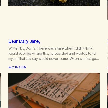
Dear Mary Jane,
Written by, Don S. There was a time when I didn’t think I
would ever be writing this. I pretended and wanted to tell
myself that this day would never come. When we first got
together and for the first couple of years of our
July 15, 2026
relationship, this ending was not on my bingo card. I…