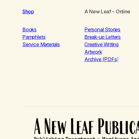
Shop
A New Leaf
– Online
Books
Personal Stories
Pamphlets
Break-up Letters
Service Materials
Creative Writing
Artwork
Archive (PDFs
)