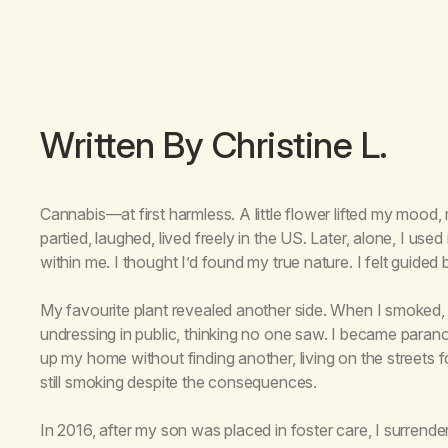
Written By Christine L.
Cannabis—at first harmless. A little flower lifted my mood
partied, laughed, lived freely in the US. Later, alone, I used
within me. I thought I’d found my true nature. I felt guided 
My favourite plant revealed another side. When I smoked, m
undressing in public, thinking no one saw. I became paranoid, 
up my home without finding another, living on the streets 
still smoking despite the consequences.
In 2016, after my son was placed in foster care, I surrend