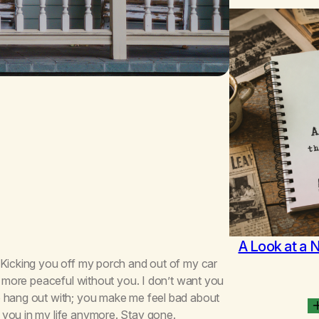
A Look at a 
 Kicking you off my porch and out of my car
’s more peaceful without you. I don’t want you
o hang out with; you make me feel bad about
 you in my life anymore. Stay gone.