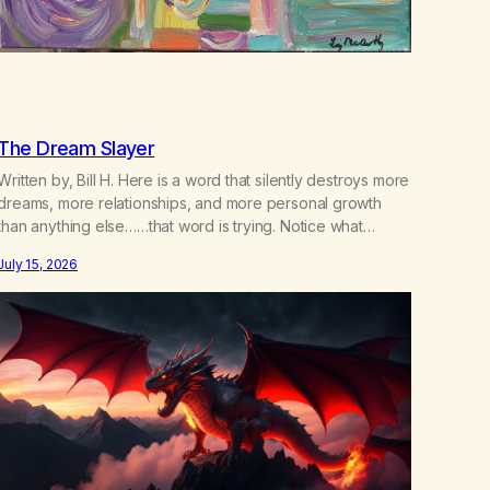
The Dream Slayer
Written by, Bill H. Here is a word that silently destroys more
dreams, more relationships, and more personal growth
than anything else……that word is trying. Notice what
happens in your body when you hear yourself or hear
July 15, 2026
someone else say, I’ll try. There’s a softening, there’s a
pulling back, an energetic step away from a…