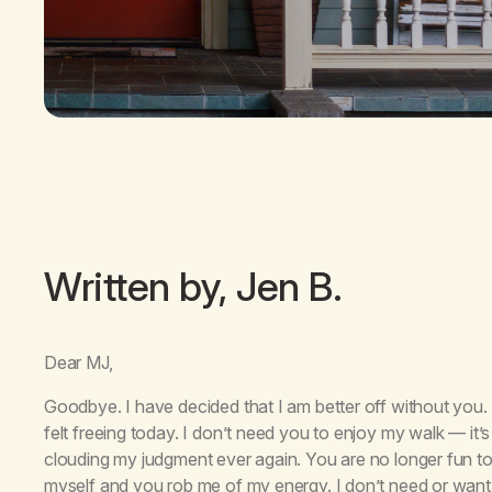
Written by, Jen B.
Dear MJ,
Goodbye. I have decided that I am better off without you.
felt freeing today. I don’t need you to enjoy my walk — it
clouding my judgment ever again. You are no longer fun t
myself and you rob me of my energy. I don’t need or want