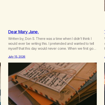
Dear Mary Jane,
Written by, Don S. There was a time when I didn’t think I
would ever be writing this. I pretended and wanted to tell
myself that this day would never come. When we first got
together and for the first couple of years of our
July 15, 2026
relationship, this ending was not on my bingo card. I…