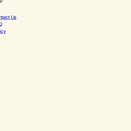
lp
ntact Us
Q
icy