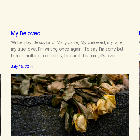
My Beloved
Written by, Jessyka C. Mary Jane, My beloved, my wife,
my true love, I’m writing once again, To say I’m sorry but
there’s nothing to discuss, I mean it this time, it’s over
between us, you’ve got me feeling like trash, Now there’s
July 15, 2026
no going back, I’m here wasting all of my cash, I can’t…