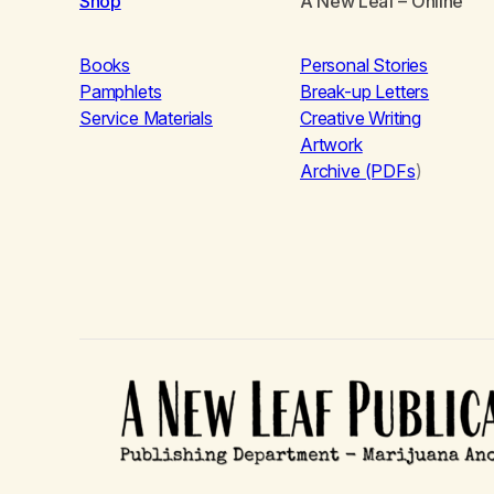
Shop
A New Leaf
– Online
Books
Personal Stories
Pamphlets
Break-up Letters
Service Materials
Creative Writing
Artwork
Archive (PDFs
)