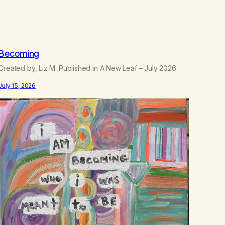
.
5
0
Becoming
Created by, Liz M. Published in A New Leaf – July 2026
July 15, 2026