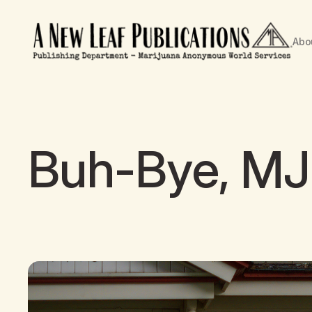
Abo
Buh-Bye, MJ