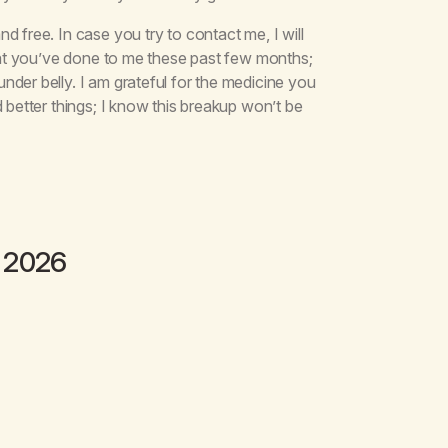
 free. In case you try to contact me, I will
what you’ve done to me these past few months;
der belly. I am grateful for the medicine you
 better things; I know this breakup won’t be
 2026