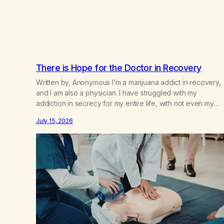
There is Hope for the Doctor in Recovery
Written by, Anonymous I’m a marijuana addict in recovery,
and I am also a physician. I have struggled with my
addiction in secrecy for my entire life, with not even my
sister knowing the extent of my use. I lived a double life—
July 15, 2026
one where I was a “goody-two-shoes” and “smarty pants”
and the other where…