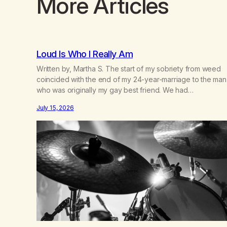
More Articles
Loud Is Who I Really Am
Written by, Martha S. The start of my sobriety from weed
coincided with the end of my 24-year-marriage to the man
who was originally my gay best friend. We had
adventures. We survived 9/11, left the City to start a small
July 15, 2026
farm in the mountains, adopted an infant from an African
country (both of us…