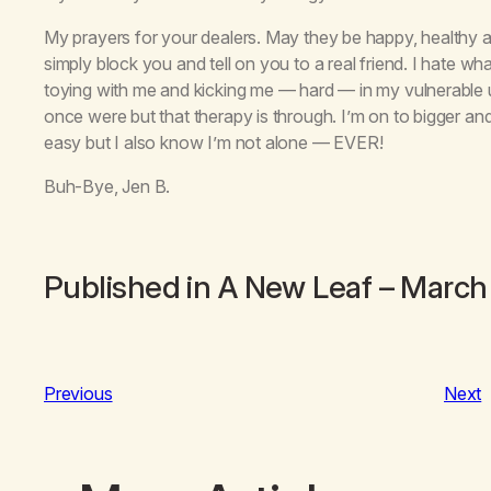
My prayers for your dealers. May they be happy, healthy and
simply block you and tell on you to a real friend. I hate 
toying with me and kicking me — hard — in my vulnerable un
once were but that therapy is through. I’m on to bigger and
easy but I also know I’m not alone — EVER!
Buh-Bye, Jen B.
Published in
A New Leaf
– March
Previous
Next