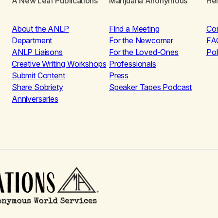
A New Leaf Publications
Marijuana Anonymous
He
About the ANLP
Find a Meeting
Co
Department
For the Newcomer
FA
ANLP Liaisons
For the Loved-Ones
Pol
Creative Writing Workshops
Professionals
Submit Content
Press
Share Sobriety
Speaker Tapes Podcast
Anniversaries