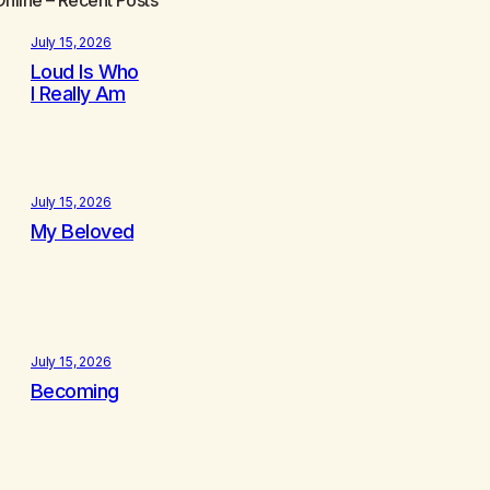
July 15, 2026
Loud Is Who
I Really Am
July 15, 2026
My Beloved
July 15, 2026
Becoming