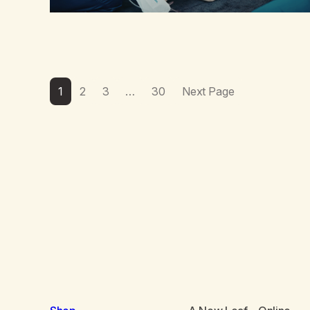
1
2
3
…
30
Next Page