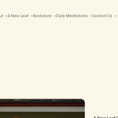
ut
A New Leaf
Bookstore
Daily Meditations
Contact Us
A New Leaf