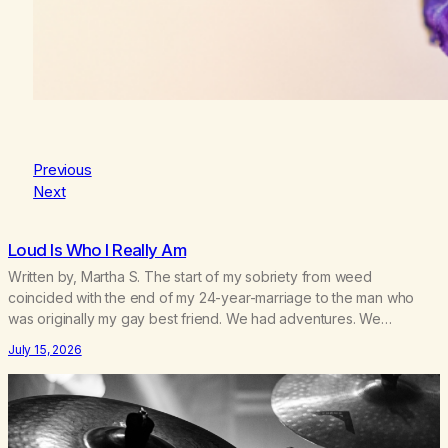
Previous
Next
Loud Is Who I Really Am
Written by, Martha S. The start of my sobriety from weed
coincided with the end of my 24-year-marriage to the man who
was originally my gay best friend. We had adventures. We
survived 9/11, left the City to start a small farm in the mountains,
July 15, 2026
adopted an infant from an African country (both of us…