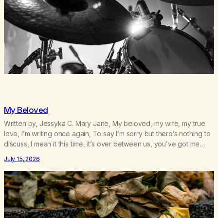
My Beloved
Written by, Jessyka C. Mary Jane, My beloved, my wife, my true
love, I’m writing once again, To say I’m sorry but there’s nothing to
discuss, I mean it this time, it’s over between us, you’ve got me
feeling like trash, Now there’s no going back, I’m here wasting all
July 15, 2026
of my cash, I can’t…