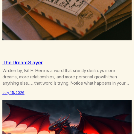
The Dream Slayer
Written by, Bill H. Here is a word that silently destroys more
dreams, more relationships, and more personal growth than
anything else……that word is trying. Notice what happens in your
body when you hear yourself or hear someone else say, I’ll try.
July 15, 2026
There’s a softening, there’s a pulling back, an energetic step away
from a…