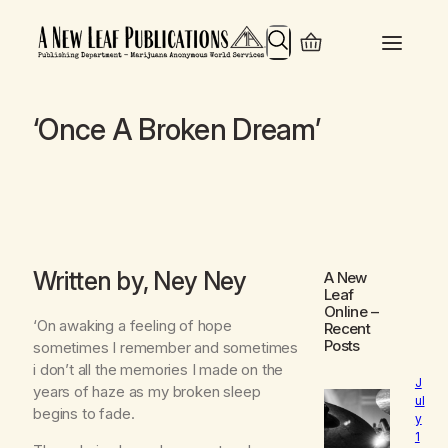
Search
‘Once A Broken Dream’
Written by, Ney Ney
A New
Leaf
Online
–
‘On awaking a feeling of hope
Recent
Posts
sometimes I remember and sometimes
i don’t all the memories I made on the
J
years of haze as my broken sleep
ul
begins to fade.
y
1