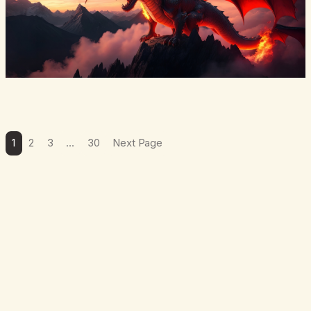
1
2
3
…
30
Next Page