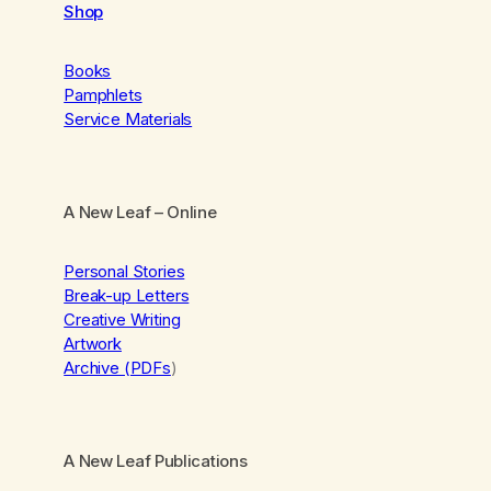
Shop
Books
Pamphlets
Service Materials
A New Leaf
– Online
Personal Stories
Break-up Letters
Creative Writing
Artwork
Archive (PDFs
)
A New Leaf Publications