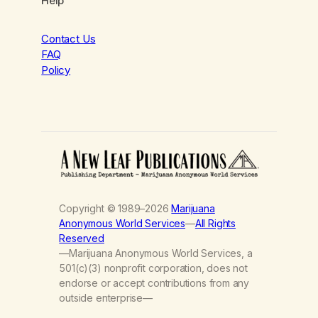
Help
Contact Us
FAQ
Policy
Copyright © 1989–2026
Marijuana
Anonymous World Services
—
All Rights
Reserved
—Marijuana Anonymous World Services, a
501(c)(3) nonprofit corporation, does not
endorse or accept contributions from any
outside enterprise—