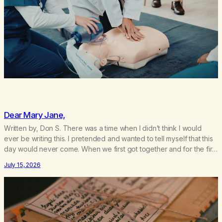
Dear Mary Jane,
Written by, Don S. There was a time when I didn’t think I would
ever be writing this. I pretended and wanted to tell myself that this
day would never come. When we first got together and for the first
couple of years of our relationship, this ending was not on my
July 15, 2026
bingo card. I…