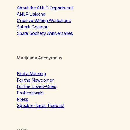
About the ANLP Department
ANLP Liaisons
Creative Writing Workshops
Submit Content
Share Sobriety Anniversaries
Marijuana Anonymous
Find a Meeting
For the Newcomer
For the Loved-Ones
Professionals
Press
Speaker Tapes Podcast