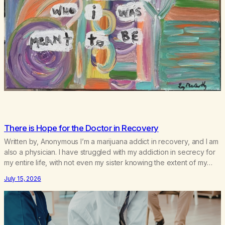
There is Hope for the Doctor in Recovery
Written by, Anonymous I’m a marijuana addict in recovery, and I am
also a physician. I have struggled with my addiction in secrecy for
my entire life, with not even my sister knowing the extent of my
use. I lived a double life—one where I was a “goody-two-shoes”
July 15, 2026
and “smarty pants” and the other where…