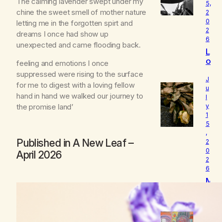
The calming lavender swept under my
5,
chine the sweet smell of mother nature
2
0
letting me in the forgotten spirt and
2
dreams I once had show up
6
unexpected and came flooding back.
L
o
feeling and emotions I once
u
suppressed were rising to the surface
d
J
for me to digest with a loving fellow
I
u
hand in hand we walked our journey to
l
s
the promise land’
y
W
1
h
5
o
,
I
Published in
A New Leaf
–
2
R
0
April 2026
e
2
a
6
ll
M
y
y
A
B
m
e
J
l
u