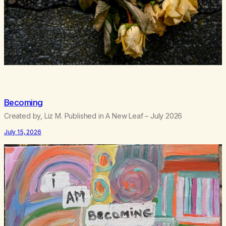
Becoming
Created by, Liz M. Published in A New Leaf – July 2026
July 15, 2026