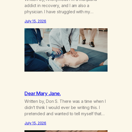
addict in recovery, and I am also a
physician. I have struggled with my
addiction in secrecy for my entire life, with
July 15, 2026
not even my sister knowing the extent of
my use. I lived a double life—one where I
was a “goody-two-shoes” and “smarty
pants” and the other where…
Dear Mary Jane,
Written by, Don S. There was a time when I
didn’t think I would ever be writing this. I
pretended and wanted to tell myself that
this day would never come. When we first
July 15, 2026
got together and for the first couple of