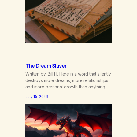
years of our relationship, this ending was
not on my bingo card. I…
The Dream Slayer
Written by, Bill H. Here is a word that silently
destroys more dreams, more relationships,
and more personal growth than anything
else……that word is trying. Notice what
July 15, 2026
happens in your body when you hear
yourself or hear someone else say, I’ll try.
There’s a softening, there’s a pulling back,
an energetic step away from a…