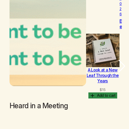
0
2
6
B
e
c
o
m
i
n
g
A Look at a New
B
Leaf Through the
Years
$
15
Add to cart
Heard in a Meeting