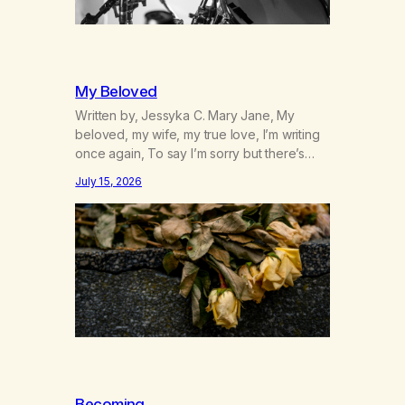
My Beloved
Written by, Jessyka C. Mary Jane, My
beloved, my wife, my true love, I’m writing
once again, To say I’m sorry but there’s
nothing to discuss, I mean it this time, it’s
July 15, 2026
over between us, you’ve got me feeling
like trash, Now there’s no going back, I’m
here wasting all of my cash, I can’t…
Becoming