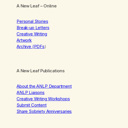
A New Leaf
– Online
Personal Stories
Break-up Letters
Creative Writing
Artwork
Archive (PDFs
)
A New Leaf Publications
About the ANLP Department
ANLP Liaisons
Creative Writing Workshops
Submit Content
Share Sobriety Anniversaries