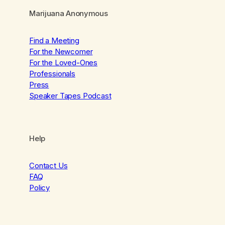
Marijuana Anonymous
Find a Meeting
For the Newcomer
For the Loved-Ones
Professionals
Press
Speaker Tapes Podcast
Help
Contact Us
FAQ
Policy