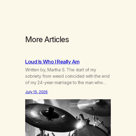
More Articles
Loud Is Who I Really Am
Written by, Martha S. The start of my
sobriety from weed coincided with the end
of my 24-year-marriage to the man who
was originally my gay best friend. We had
July 15, 2026
adventures. We survived 9/11, left the City
to start a small farm in the mountains,
adopted an infant from an African country
(both of us…