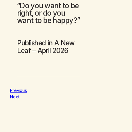
“Do you want to be
right, or do you
want to be happy?”
Published in
A New
Leaf
– April 2026
Previous
Next