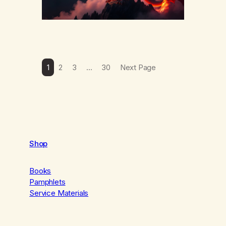
1
2
3
…
30
Next Page
Shop
Books
Pamphlets
Service Materials