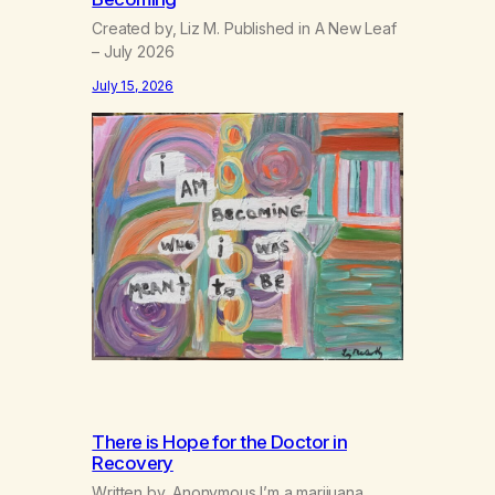
Created by, Liz M. Published in A New Leaf
– July 2026
July 15, 2026
There is Hope for the Doctor in
Recovery
Written by, Anonymous I’m a marijuana