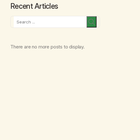
Recent Articles
Search
There are no more posts to display.