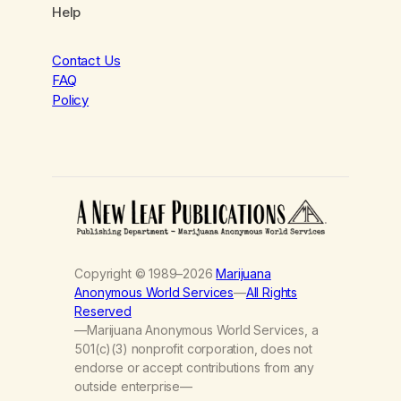
Help
Contact Us
FAQ
Policy
Copyright © 1989–2026
Marijuana
Anonymous World Services
—
All Rights
Reserved
—Marijuana Anonymous World Services, a
501(c)(3) nonprofit corporation, does not
endorse or accept contributions from any
outside enterprise—