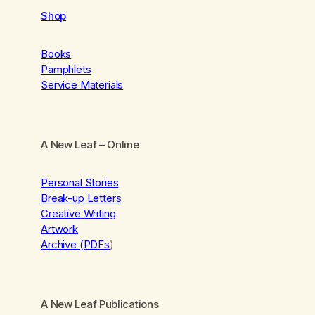
Shop
Books
Pamphlets
Service Materials
A New Leaf
– Online
Personal Stories
Break-up Letters
Creative Writing
Artwork
Archive (PDFs
)
A New Leaf Publications