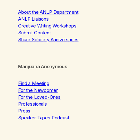
About the ANLP Department
ANLP Liaisons
Creative Writing Workshops
Submit Content
Share Sobriety Anniversaries
Marijuana Anonymous
Find a Meeting
For the Newcomer
For the Loved-Ones
Professionals
Press
Speaker Tapes Podcast