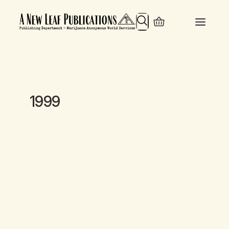
Search
1999