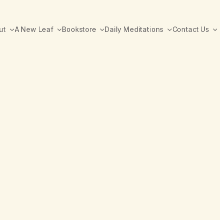
ut
A New Leaf
Bookstore
Daily Meditations
Contact Us