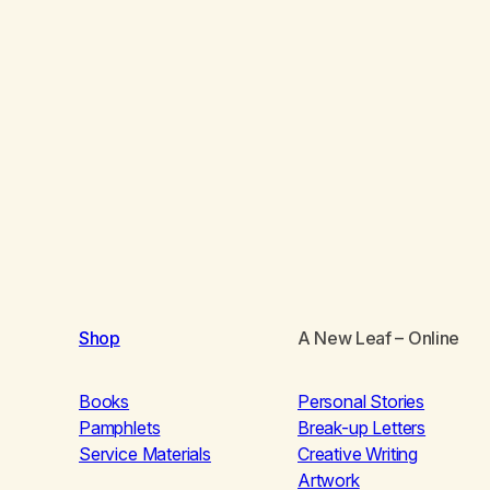
Shop
A New Leaf
– Online
Books
Personal Stories
Pamphlets
Break-up Letters
Service Materials
Creative Writing
Artwork