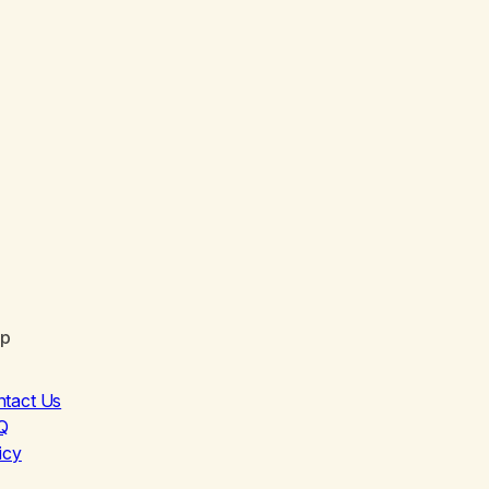
lp
ntact Us
Q
icy