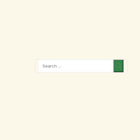
Search