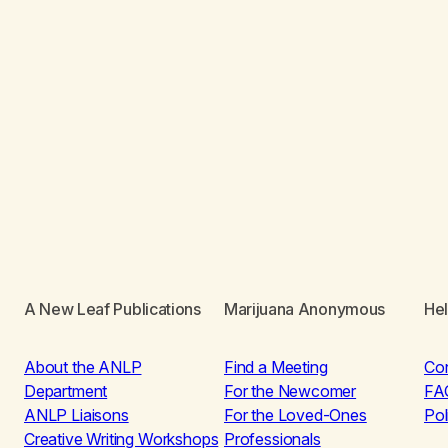
A New Leaf Publications
Marijuana Anonymous
He
About the ANLP
Find a Meeting
Co
Department
For the Newcomer
FA
ANLP Liaisons
For the Loved-Ones
Pol
Creative Writing Workshops
Professionals