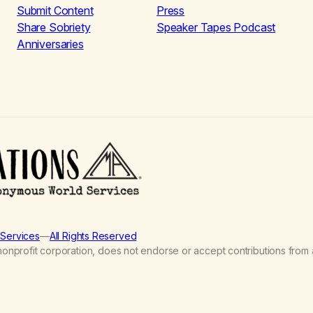
Submit Content
Press
Share Sobriety
Speaker Tapes Podcast
Anniversaries
Services
—
All Rights Reserved
nprofit corporation, does not endorse or accept contributions from