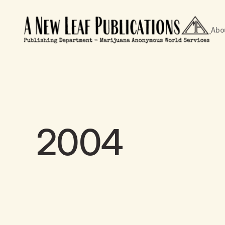
Abo
2004