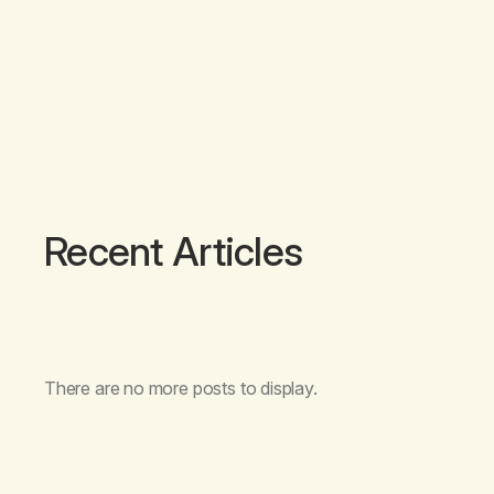
Recent Articles
There are no more posts to display.