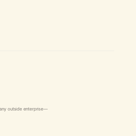
 any outside enterprise—