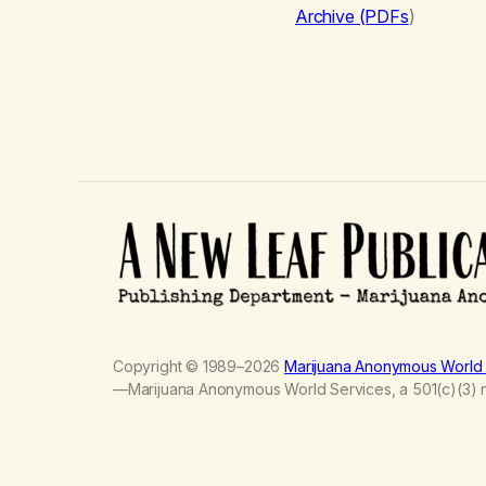
Archive (PDFs
)
Copyright © 1989–2026
Marijuana Anonymous World 
—Marijuana Anonymous World Services, a 501(c)(3) no