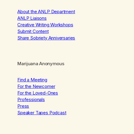
About the ANLP Department
ANLP Liaisons
Creative Writing Workshops
Submit Content
Share Sobriety Anniversaries
Marijuana Anonymous
Find a Meeting
For the Newcomer
For the Loved-Ones
Professionals
Press
Speaker Tapes Podcast