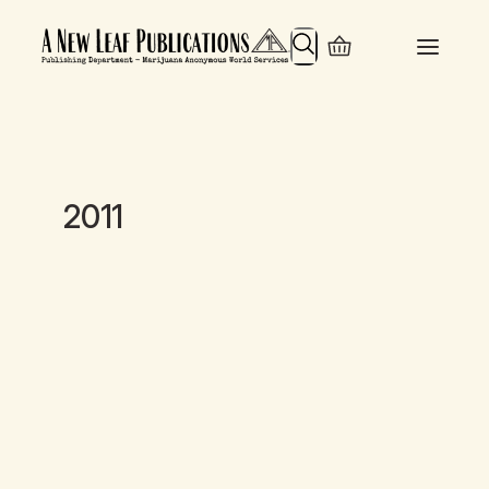
Search
2011