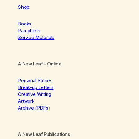
Shop
Books
Pamphlets
Service Materials
A New Leaf
– Online
Personal Stories
Break-up Letters
Creative Writing
Artwork
Archive (PDFs
)
A New Leaf Publications