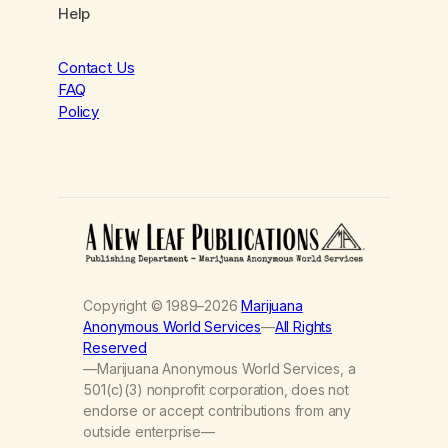
Help
Contact Us
FAQ
Policy
Copyright © 1989–2026
Marijuana
Anonymous World Services
—
All Rights
Reserved
—Marijuana Anonymous World Services, a
501(c)(3) nonprofit corporation, does not
endorse or accept contributions from any
outside enterprise—