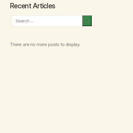
Recent Articles
Search
There are no more posts to display.