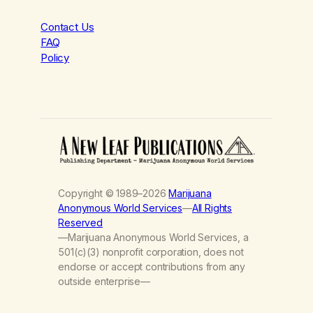
Contact Us
FAQ
Policy
Copyright © 1989–2026
Marijuana
Anonymous World Services
—
All Rights
Reserved
—Marijuana Anonymous World Services, a
501(c)(3) nonprofit corporation, does not
endorse or accept contributions from any
outside enterprise—