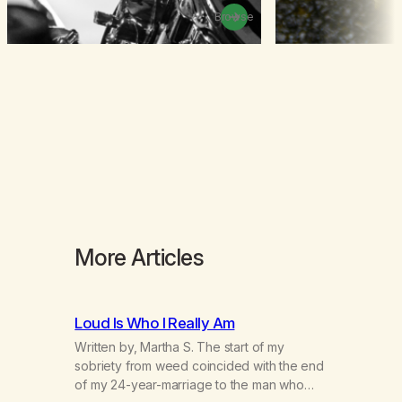
Browse
More Articles
Loud Is Who I Really Am
Written by, Martha S. The start of my
sobriety from weed coincided with the end
of my 24-year-marriage to the man who