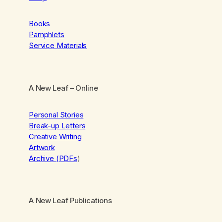
Books
Pamphlets
Service Materials
A New Leaf
– Online
Personal Stories
Break-up Letters
Creative Writing
Artwork
Archive (PDFs
)
A New Leaf Publications