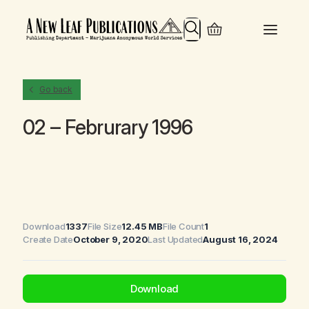
Search
Go back
02 – Februrary 1996
Download
1337
File Size
12.45 MB
File Count
1
Create Date
October 9, 2020
Last Updated
August 16, 2024
Download