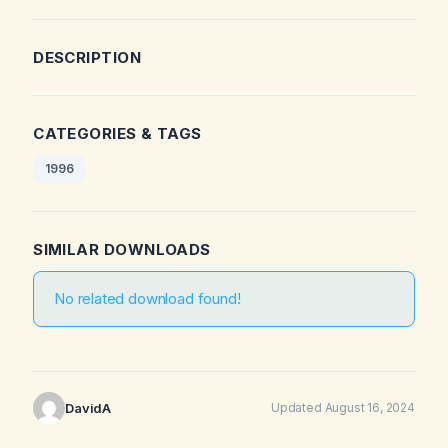
DESCRIPTION
CATEGORIES & TAGS
1996
SIMILAR DOWNLOADS
No related download found!
DavidA
Updated August 16, 2024