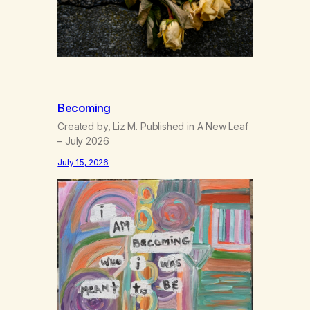
Becoming
Created by, Liz M. Published in A New Leaf
– July 2026
July 15, 2026