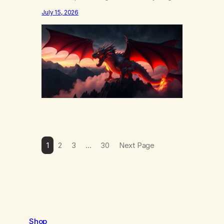
else……that word is trying. Notice what
July 15, 2026
happens in your body when you hear
yourself or hear someone else say, I’ll try.
There’s a softening, there’s a pulling back,
an energetic step away from a…
1
2
3
…
30
Next Page
Shop