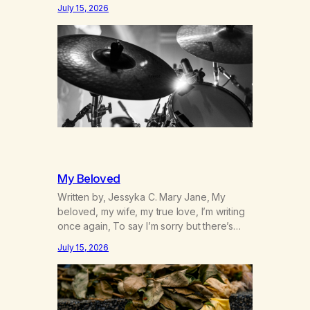
was originally my gay best friend. We had
July 15, 2026
adventures. We survived 9/11, left the City
to start a small farm in the mountains,
adopted an infant from an African country
(both of us…
My Beloved
Written by, Jessyka C. Mary Jane, My
beloved, my wife, my true love, I’m writing
once again, To say I’m sorry but there’s
nothing to discuss, I mean it this time, it’s
July 15, 2026
over between us, you’ve got me feeling
like trash, Now there’s no going back, I’m
here wasting all of my cash, I can’t…