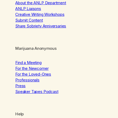
About the ANLP Department
ANLP Liaisons
Creative Writing Workshops
Submit Content
Share Sobriety Anniversaries
Marijuana Anonymous
Find a Meeting
For the Newcomer
For the Loved-Ones
Professionals
Press
Speaker Tapes Podcast
Help