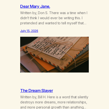
Dear Mary Jane,
Written by, Don S. There was a time when I
didn’t think I would ever be writing this. I
pretended and wanted to tell myself that
this day would never come. When we first
July 15, 2026
got together and for the first couple of
years of our relationship, this ending was
not on my bingo card. I…
The Dream Slayer
Written by, Bill H. Here is a word that silently
destroys more dreams, more relationships,
and more personal growth than anything