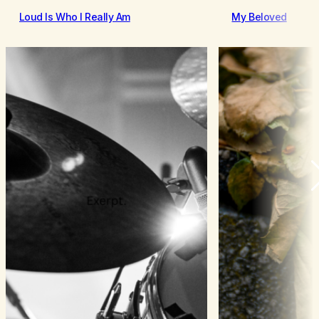
Loud Is Who I Really Am
My Beloved