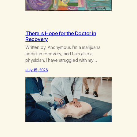
There is Hope for the Doctor in
Recovery
Written by, Anonymous I’m a marijuana
addict in recovery, and I am also a
physician. I have struggled with my
addiction in secrecy for my entire life, with
July 15, 2026
not even my sister knowing the extent of
my use. I lived a double life—one where I
was a “goody-two-shoes” and “smarty
pants” and the other where…