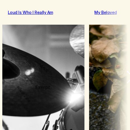
Loud Is Who I Really Am
My Beloved