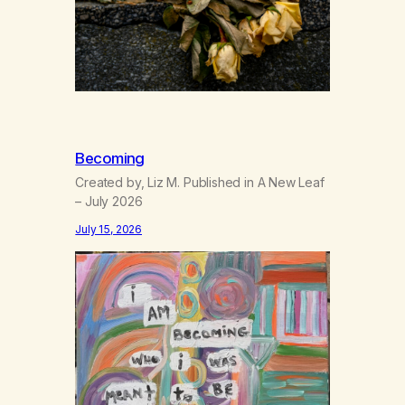
Becoming
Created by, Liz M. Published in A New Leaf
– July 2026
July 15, 2026