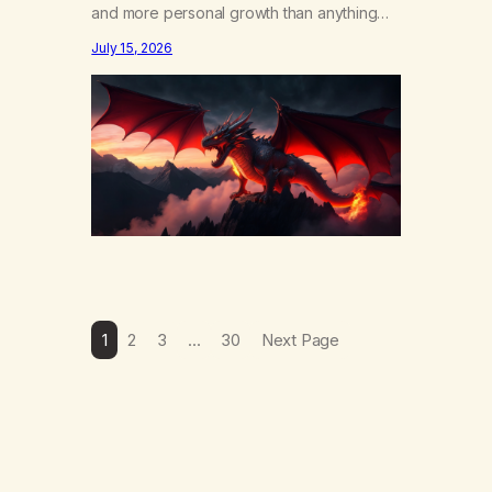
and more personal growth than anything
else……that word is trying. Notice what
July 15, 2026
happens in your body when you hear
yourself or hear someone else say, I’ll try.
There’s a softening, there’s a pulling back,
an energetic step away from a…
1
2
3
…
30
Next Page