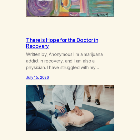
There is Hope for the Doctor in
Recovery
Written by, Anonymous I’m a marijuana
addict in recovery, and I am also a
physician. I have struggled with my
addiction in secrecy for my entire life, with
July 15, 2026
not even my sister knowing the extent of
my use. I lived a double life—one where I
was a “goody-two-shoes” and “smarty
pants” and the other where…