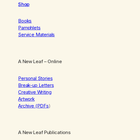
Shop
Books
Pamphlets
Service Materials
A New Leaf
– Online
Personal Stories
Break-up Letters
Creative Writing
Artwork
Archive (PDFs
)
A New Leaf Publications