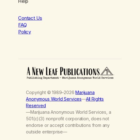
Help
Contact Us
FAQ
Policy
Copyright © 1989–2026
Marijuana
Anonymous World Services
—
All Rights
Reserved
—Marijuana Anonymous World Services, a
501(c)(3) nonprofit corporation, does not
endorse or accept contributions from any
outside enterprise—