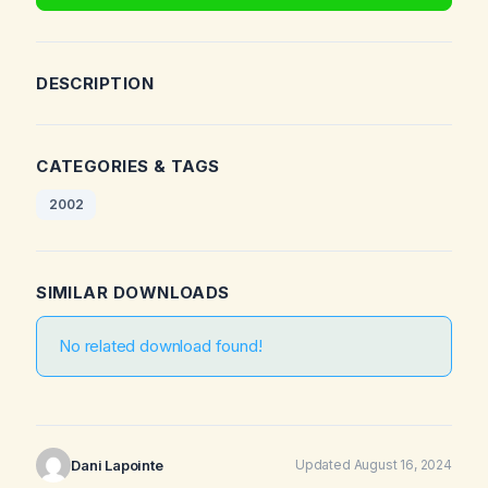
DESCRIPTION
CATEGORIES & TAGS
2002
SIMILAR DOWNLOADS
No related download found!
Dani Lapointe
Updated August 16, 2024