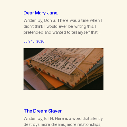
Dear Mary Jane,
Written by, Don S. There was a time when I
didn’t think I would ever be writing this. I
pretended and wanted to tell myself that
this day would never come. When we first
July 15, 2026
got together and for the first couple of
years of our relationship, this ending was
not on my bingo card. I…
The Dream Slayer
Written by, Bill H. Here is a word that silently
destroys more dreams, more relationships,