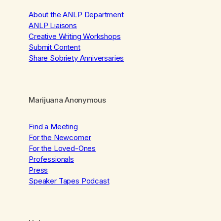
About the ANLP Department
ANLP Liaisons
Creative Writing Workshops
Submit Content
Share Sobriety Anniversaries
Marijuana Anonymous
Find a Meeting
For the Newcomer
For the Loved-Ones
Professionals
Press
Speaker Tapes Podcast