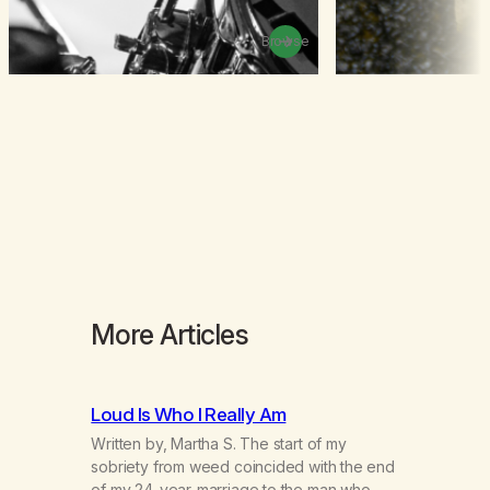
Browse
More Articles
Loud Is Who I Really Am
Written by, Martha S. The start of my
sobriety from weed coincided with the end
of my 24-year-marriage to the man who