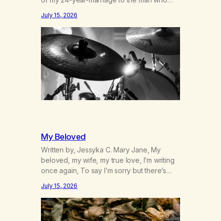
was originally my gay best friend. We had
July 15, 2026
adventures. We survived 9/11, left the City
to start a small farm in the mountains,
adopted an infant from an African country
(both of us…
My Beloved
Written by, Jessyka C. Mary Jane, My
beloved, my wife, my true love, I’m writing
once again, To say I’m sorry but there’s
nothing to discuss, I mean it this time, it’s
July 15, 2026
over between us, you’ve got me feeling
like trash, Now there’s no going back, I’m
here wasting all of my cash, I can’t…