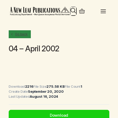
Search
Go back
04 – April 2002
Download
2216
File Size
275.58 KB
File Count
1
Create Date
September 20, 2020
Last Updated
August 16, 2024
Download