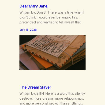
Dear Mary Jane,
Written by, Don S. There was a time when I
didn’t think I would ever be writing this. I
pretended and wanted to tell myself that
this day would never come. When we first
July 15, 2026
got together and for the first couple of
years of our relationship, this ending was
not on my bingo card. I…
The Dream Slayer
Written by, Bill H. Here is a word that silently
destroys more dreams, more relationships,
and more personal growth than anything