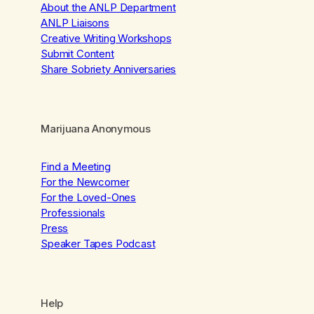
About the ANLP Department
ANLP Liaisons
Creative Writing Workshops
Submit Content
Share Sobriety Anniversaries
Marijuana Anonymous
Find a Meeting
For the Newcomer
For the Loved-Ones
Professionals
Press
Speaker Tapes Podcast
Help