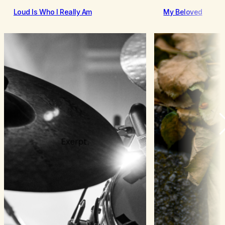
Loud Is Who I Really Am
My Beloved