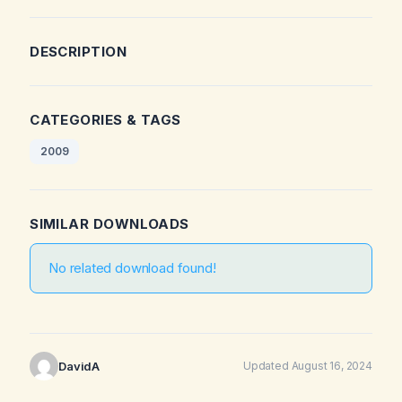
DESCRIPTION
CATEGORIES & TAGS
2009
SIMILAR DOWNLOADS
No related download found!
DavidA
Updated August 16, 2024