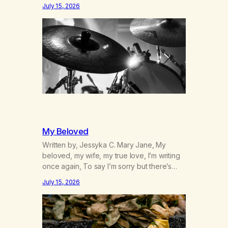
was originally my gay best friend. We had
July 15, 2026
adventures. We survived 9/11, left the City
to start a small farm in the mountains,
adopted an infant from an African country
(both of us…
My Beloved
Written by, Jessyka C. Mary Jane, My
beloved, my wife, my true love, I’m writing
once again, To say I’m sorry but there’s
nothing to discuss, I mean it this time, it’s
July 15, 2026
over between us, you’ve got me feeling
like trash, Now there’s no going back, I’m
here wasting all of my cash, I can’t…