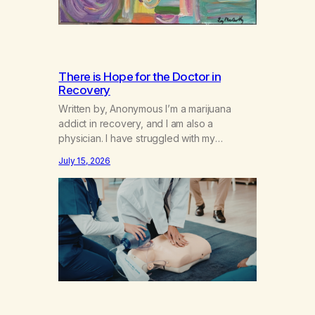
There is Hope for the Doctor in
Recovery
Written by, Anonymous I’m a marijuana
addict in recovery, and I am also a
physician. I have struggled with my
addiction in secrecy for my entire life, with
July 15, 2026
not even my sister knowing the extent of
my use. I lived a double life—one where I
was a “goody-two-shoes” and “smarty
pants” and the other where…