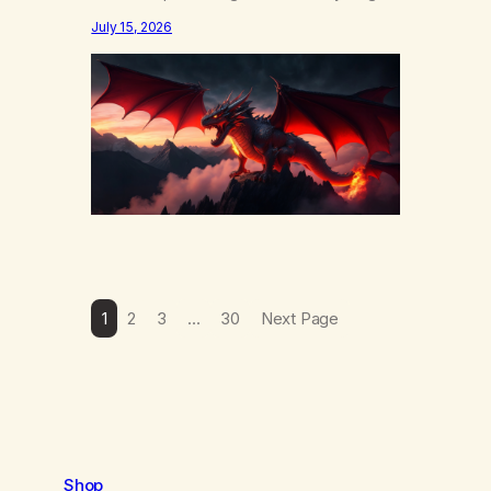
else……that word is trying. Notice what
July 15, 2026
happens in your body when you hear
yourself or hear someone else say, I’ll try.
There’s a softening, there’s a pulling back,
an energetic step away from a…
1
2
3
…
30
Next Page
Shop