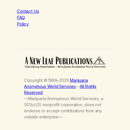
Contact Us
FAQ
Policy
Copyright © 1989–2026
Marijuana
Anonymous World Services
—
All Rights
Reserved
—Marijuana Anonymous World Services, a
501(c)(3) nonprofit corporation, does not
endorse or accept contributions from any
outside enterprise—