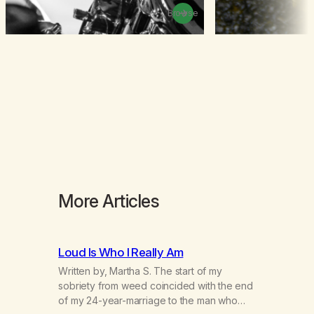
Browse
More Articles
Loud Is Who I Really Am
Written by, Martha S. The start of my
sobriety from weed coincided with the end
of my 24-year-marriage to the man who