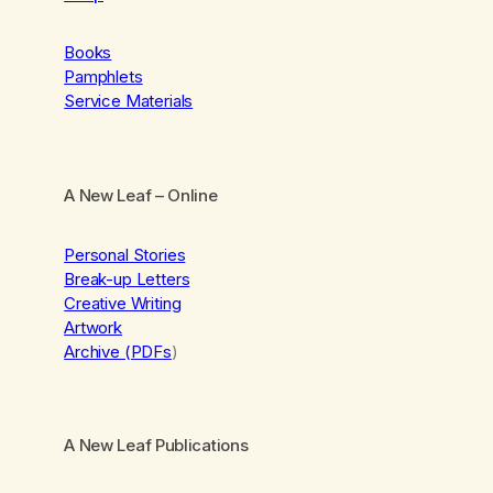
Books
Pamphlets
Service Materials
A New Leaf
– Online
Personal Stories
Break-up Letters
Creative Writing
Artwork
Archive (PDFs
)
A New Leaf Publications