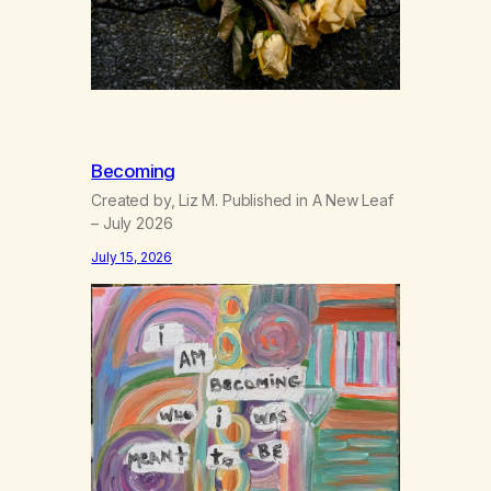
Becoming
Created by, Liz M. Published in A New Leaf
– July 2026
July 15, 2026