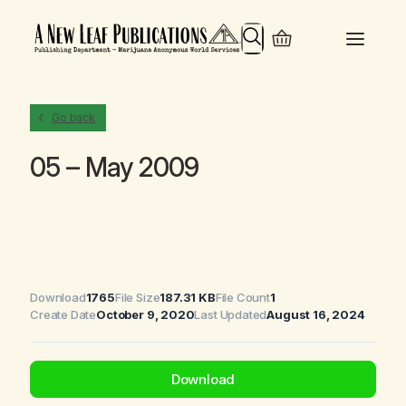
Search
Go back
05 – May 2009
Download
1765
File Size
187.31 KB
File Count
1
Create Date
October 9, 2020
Last Updated
August 16, 2024
Download