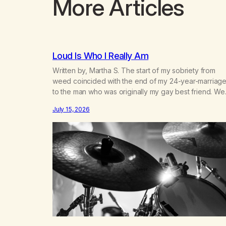
More Articles
Loud Is Who I Really Am
Written by, Martha S. The start of my sobriety from
weed coincided with the end of my 24-year-marriag
to the man who was originally my gay best friend. We
had adventures. We survived 9/11, left the City to start
July 15, 2026
small farm in the mountains, adopted an infant from a
African country (both of us…