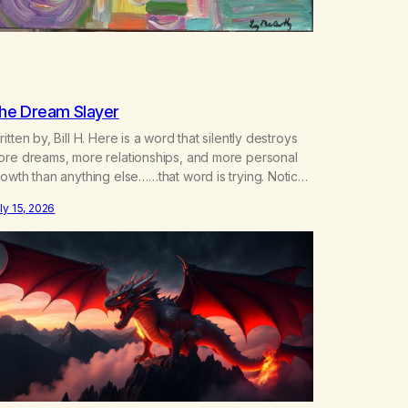
he Dream Slayer
itten by, Bill H. Here is a word that silently destroys
ore dreams, more relationships, and more personal
owth than anything else……that word is trying. Notice
hat happens in your body when you hear yourself or
ly 15, 2026
ar someone else say, I’ll try. There’s a softening,
ere’s a pulling back, an energetic step away from a…