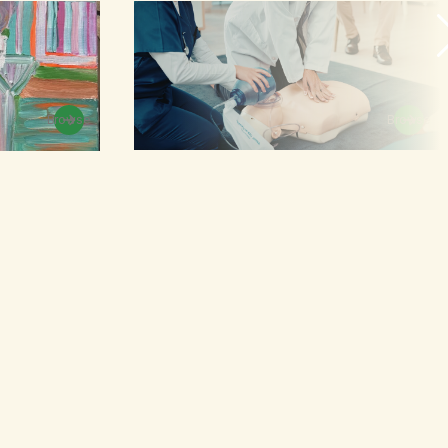
Browse
Browse