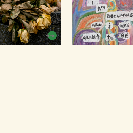
Browse