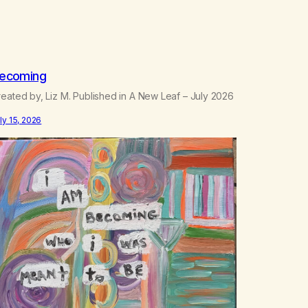
ecoming
eated by, Liz M. Published in A New Leaf – July 2026
ly 15, 2026