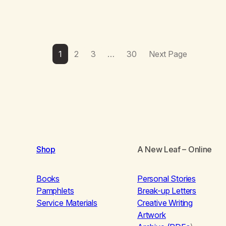
1
2
3
…
30
Next Page
Shop
A New Leaf
– Online
Books
Personal Stories
Pamphlets
Break-up Letters
Service Materials
Creative Writing
Artwork