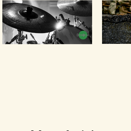
Browse