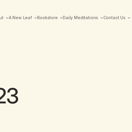
ut
A New Leaf
Bookstore
Daily Meditations
Contact Us
23