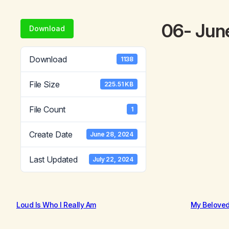
06- Jun
Download
Download
1138
File Size
225.51 KB
File Count
1
Create Date
June 28, 2024
Last Updated
July 22, 2024
Loud Is Who I Really Am
My Belove