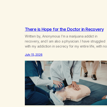
There is Hope for the Doctor in Recovery
Written by, Anonymous I’m a marijuana addict in
recovery, and I am also a physician. I have struggled
with my addiction in secrecy for my entire life, with no
even my sister knowing the extent of my use. I lived 
July 15, 2026
double life—one where I was a “goody-two-shoes”
and “smarty pants” and the other where…