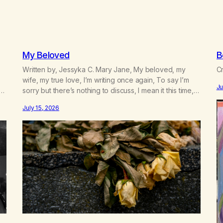
My Beloved
B
Written by, Jessyka C. Mary Jane, My beloved, my
Cr
e
wife, my true love, I’m writing once again, To say I’m
Ju
sorry but there’s nothing to discuss, I mean it this time,
 a
it’s over between us, you’ve got me feeling like trash,
July 15, 2026
n
Now there’s no going back, I’m here wasting all of my
cash, I can’t…