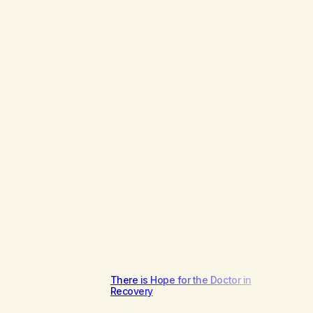
There is Hope for the Doctor in
Recovery