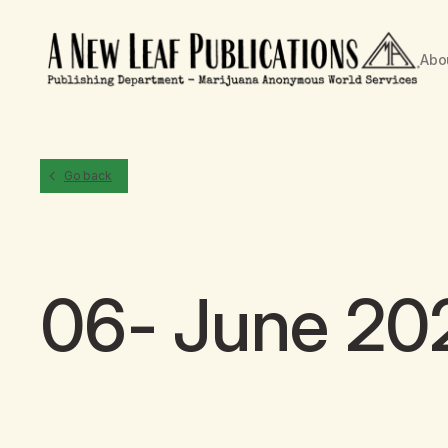
Abo
Go back
06- June 20