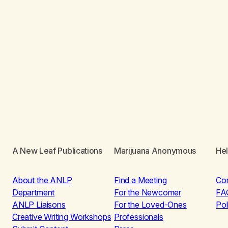
A New Leaf Publications
Marijuana Anonymous
He
About the ANLP
Find a Meeting
Co
Department
For the Newcomer
FA
ANLP Liaisons
For the Loved-Ones
Pol
Creative Writing Workshops
Professionals