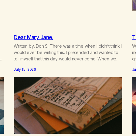
Dear Mary Jane,
T
Written by, Don S. There was a time when I didn’t think I
Wr
would ever be writing this. I pretended and wanted to
m
t
tell myself that this day would never come. When we
gr
a
first got together and for the first couple of years of
w
July 15, 2026
Ju
our relationship, this ending was not on my bingo card.
he
I…
th