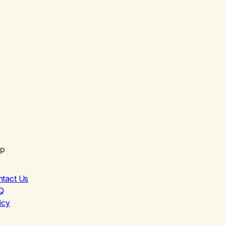
lp
ntact Us
Q
icy