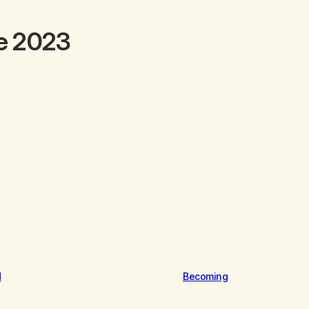
e 2023
d
Becoming