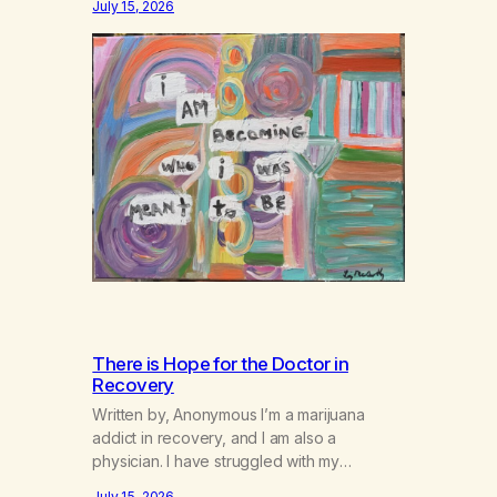
July 15, 2026
There is Hope for the Doctor in
Recovery
Written by, Anonymous I’m a marijuana
addict in recovery, and I am also a
physician. I have struggled with my
addiction in secrecy for my entire life, with
July 15, 2026