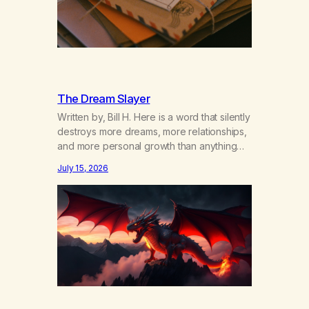
The Dream Slayer
Written by, Bill H. Here is a word that silently
destroys more dreams, more relationships,
and more personal growth than anything
else……that word is trying. Notice what
July 15, 2026
happens in your body when you hear
yourself or hear someone else say, I’ll try.
There’s a softening, there’s a pulling back,
an energetic step away from a…