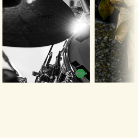
Browse