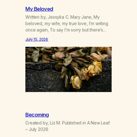
My Beloved
Written by, Jessyka C. Mary Jane, My
beloved, my wife, my true love, I’m writing
once again, To say I’m sorry but there’s
nothing to discuss, I mean it this time, it’s
July 15, 2026
over between us, you’ve got me feeling
like trash, Now there’s no going back, I’m
here wasting all of my cash, I can’t…
Becoming
Created by, Liz M. Published in A New Leaf
– July 2026