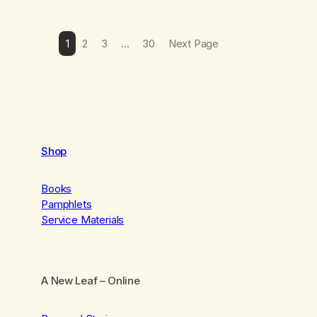
1
2
3
…
30
Next Page
Shop
Books
Pamphlets
Service Materials
A New Leaf
– Online