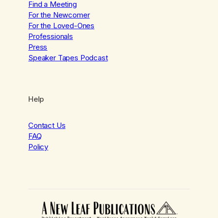
Find a Meeting
For the Newcomer
For the Loved-Ones
Professionals
Press
Speaker Tapes Podcast
Help
Contact Us
FAQ
Policy