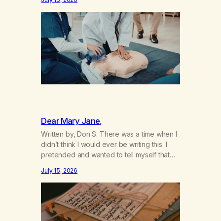
not even my sister knowing the extent of
my use. I lived a double life—one where I
was a “goody-two-shoes” and “smarty
pants” and the other where…
Dear Mary Jane,
Written by, Don S. There was a time when I
didn’t think I would ever be writing this. I
pretended and wanted to tell myself that
this day would never come. When we first
July 15, 2026
got together and for the first couple of
years of our relationship, this ending was
not on my bingo card. I…