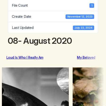
File Count
1
Create Date
November 12, 2023
Last Updated
July 22, 2024
08- August 2020
Loud Is Who I Really Am
My Beloved