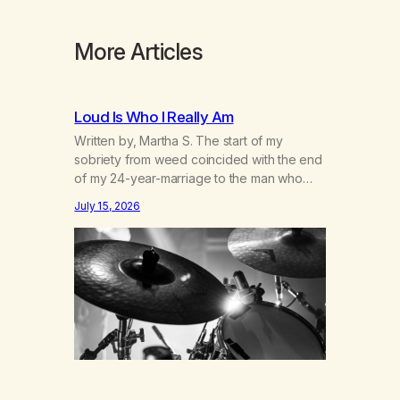
More Articles
Loud Is Who I Really Am
Written by, Martha S. The start of my
sobriety from weed coincided with the end
of my 24-year-marriage to the man who
was originally my gay best friend. We had
July 15, 2026
adventures. We survived 9/11, left the City
to start a small farm in the mountains,
adopted an infant from an African country
(both of us…