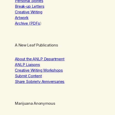
Personal Stories
Break-up Letters
Creative Writing
Artwork
Archive (PDFs
)
A New Leaf Publications
About the ANLP Department
ANLP Liaisons
Creative Writing Workshops
Submit Content
Share Sobriety Anniversaries
Marijuana Anonymous