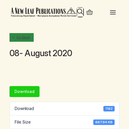
Search
Go back
08- August 2020
Download
Download
1162
File Size
667.94 KB