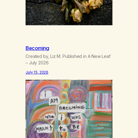
Becoming
Created by, Liz M. Published in A New Leaf
– July 2026
July 15, 2026