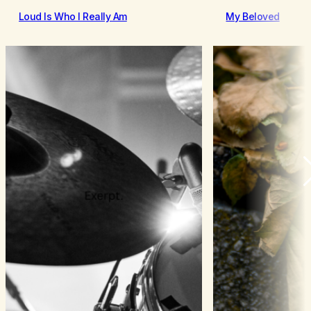
Loud Is Who I Really Am
My Beloved