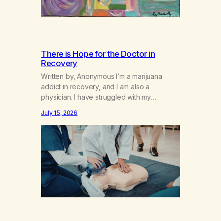
There is Hope for the Doctor in
Recovery
Written by, Anonymous I’m a marijuana
addict in recovery, and I am also a
physician. I have struggled with my
addiction in secrecy for my entire life, with
July 15, 2026
not even my sister knowing the extent of
my use. I lived a double life—one where I
was a “goody-two-shoes” and “smarty
pants” and the other where…