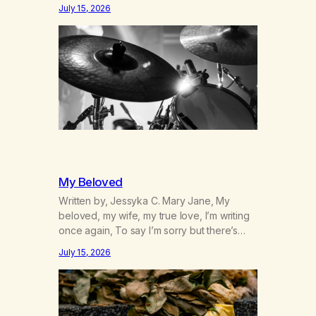
was originally my gay best friend. We had
July 15, 2026
adventures. We survived 9/11, left the City
to start a small farm in the mountains,
adopted an infant from an African country
(both of us…
My Beloved
Written by, Jessyka C. Mary Jane, My
beloved, my wife, my true love, I’m writing
once again, To say I’m sorry but there’s
nothing to discuss, I mean it this time, it’s
July 15, 2026
over between us, you’ve got me feeling
like trash, Now there’s no going back, I’m
here wasting all of my cash, I can’t…