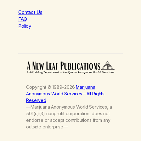
Contact Us
FAQ
Policy
Copyright © 1989–2026
Marijuana
Anonymous World Services
—
All Rights
Reserved
—Marijuana Anonymous World Services, a
501(c)(3) nonprofit corporation, does not
endorse or accept contributions from any
outside enterprise—