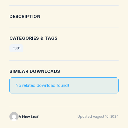
DESCRIPTION
CATEGORIES & TAGS
1991
SIMILAR DOWNLOADS
No related download found!
A New Leaf
Updated August 16, 2024