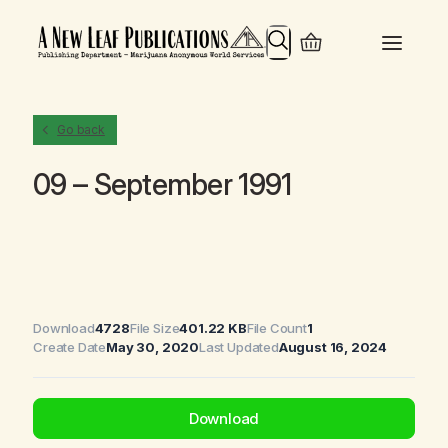
Search
Go back
09 – September 1991
Download
4728
File Size
401.22 KB
File Count
1
Create Date
May 30, 2020
Last Updated
August 16, 2024
Download