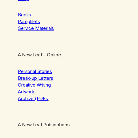
Books
Pamphlets
Service Materials
A New Leaf
– Online
Personal Stories
Break-up Letters
Creative Writing
Artwork
Archive (PDFs
)
A New Leaf Publications