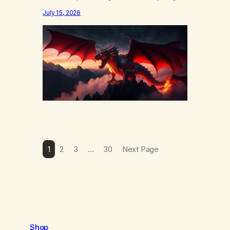
else……that word is trying. Notice what
July 15, 2026
happens in your body when you hear
yourself or hear someone else say, I’ll try.
There’s a softening, there’s a pulling back,
an energetic step away from a…
1
2
3
…
30
Next Page
Shop