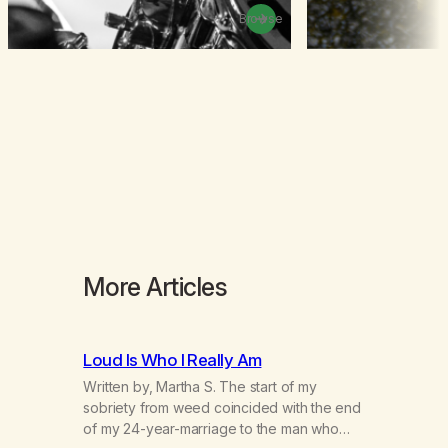
Browse
More Articles
Loud Is Who I Really Am
Written by, Martha S. The start of my
sobriety from weed coincided with the end
of my 24-year-marriage to the man who