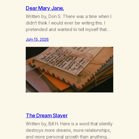
Dear Mary Jane,
Written by, Don S. There was a time when I
didn’t think I would ever be writing this. I
pretended and wanted to tell myself that
this day would never come. When we first
July 15, 2026
got together and for the first couple of
years of our relationship, this ending was
not on my bingo card. I…
The Dream Slayer
Written by, Bill H. Here is a word that silently
destroys more dreams, more relationships,
and more personal growth than anything