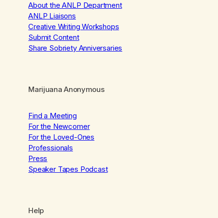
About the ANLP Department
ANLP Liaisons
Creative Writing Workshops
Submit Content
Share Sobriety Anniversaries
Marijuana Anonymous
Find a Meeting
For the Newcomer
For the Loved-Ones
Professionals
Press
Speaker Tapes Podcast
Help