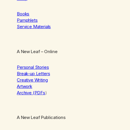
Books
Pamphlets
Service Materials
A New Leaf
– Online
Personal Stories
Break-up Letters
Creative Writing
Artwork
Archive (PDFs
)
A New Leaf Publications