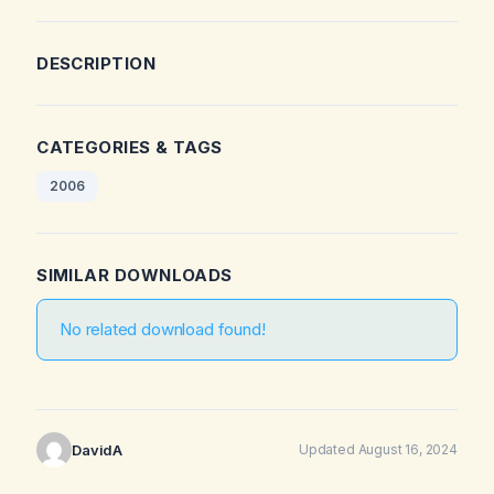
DESCRIPTION
CATEGORIES & TAGS
2006
SIMILAR DOWNLOADS
No related download found!
DavidA
Updated August 16, 2024