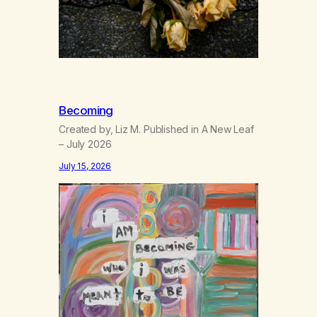
Becoming
Created by, Liz M. Published in A New Leaf
– July 2026
July 15, 2026