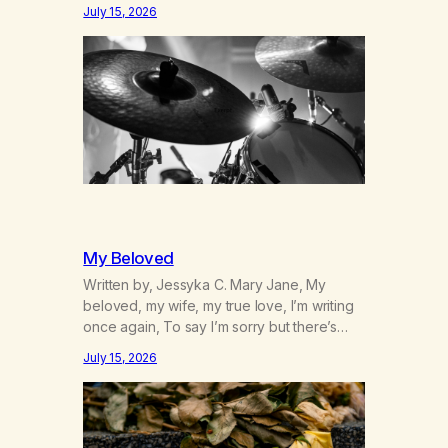
was originally my gay best friend. We had
July 15, 2026
adventures. We survived 9/11, left the City
to start a small farm in the mountains,
adopted an infant from an African country
(both of us…
My Beloved
Written by, Jessyka C. Mary Jane, My
beloved, my wife, my true love, I’m writing
once again, To say I’m sorry but there’s
nothing to discuss, I mean it this time, it’s
July 15, 2026
over between us, you’ve got me feeling
like trash, Now there’s no going back, I’m
here wasting all of my cash, I can’t…