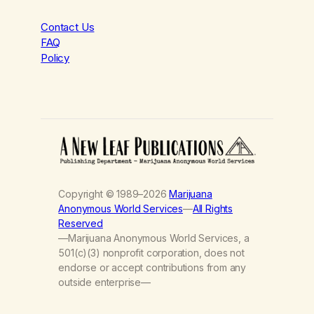
Contact Us
FAQ
Policy
Copyright © 1989–2026
Marijuana
Anonymous World Services
—
All Rights
Reserved
—Marijuana Anonymous World Services, a
501(c)(3) nonprofit corporation, does not
endorse or accept contributions from any
outside enterprise—