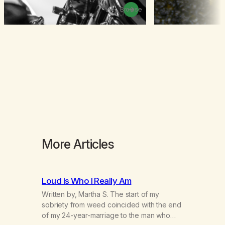
Browse
More Articles
Loud Is Who I Really Am
Written by, Martha S. The start of my
sobriety from weed coincided with the end
of my 24-year-marriage to the man who