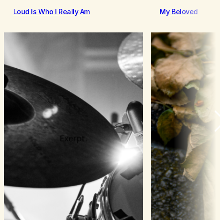
Loud Is Who I Really Am
My Beloved