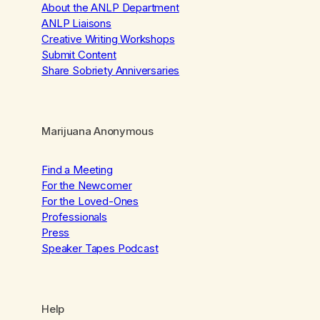
About the ANLP Department
ANLP Liaisons
Creative Writing Workshops
Submit Content
Share Sobriety Anniversaries
Marijuana Anonymous
Find a Meeting
For the Newcomer
For the Loved-Ones
Professionals
Press
Speaker Tapes Podcast
Help