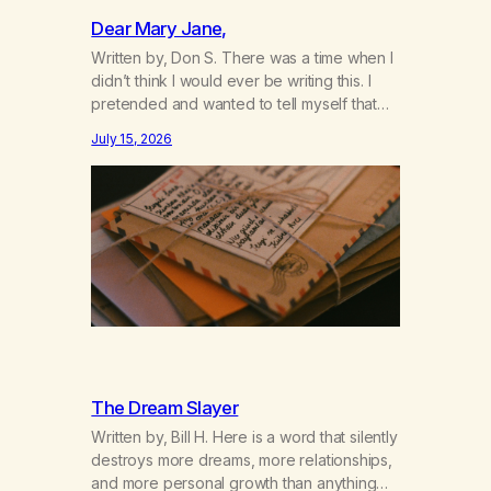
Dear Mary Jane,
Written by, Don S. There was a time when I
didn’t think I would ever be writing this. I
pretended and wanted to tell myself that
this day would never come. When we first
July 15, 2026
got together and for the first couple of
years of our relationship, this ending was
not on my bingo card. I…
The Dream Slayer
Written by, Bill H. Here is a word that silently
destroys more dreams, more relationships,
and more personal growth than anything