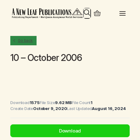
Search
Go back
10 – October 2006
Download
1575
File Size
9.62 MB
File Count
1
Create Date
October 9, 2020
Last Updated
August 16, 2024
Download