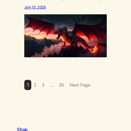
else……that word is trying. Notice what
July 15, 2026
happens in your body when you hear
yourself or hear someone else say, I’ll try.
There’s a softening, there’s a pulling back,
an energetic step away from a…
1
2
3
…
30
Next Page
Shop