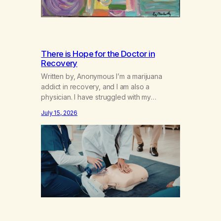
There is Hope for the Doctor in
Recovery
Written by, Anonymous I’m a marijuana
addict in recovery, and I am also a
physician. I have struggled with my
addiction in secrecy for my entire life, with
July 15, 2026
not even my sister knowing the extent of
my use. I lived a double life—one where I
was a “goody-two-shoes” and “smarty
pants” and the other where…