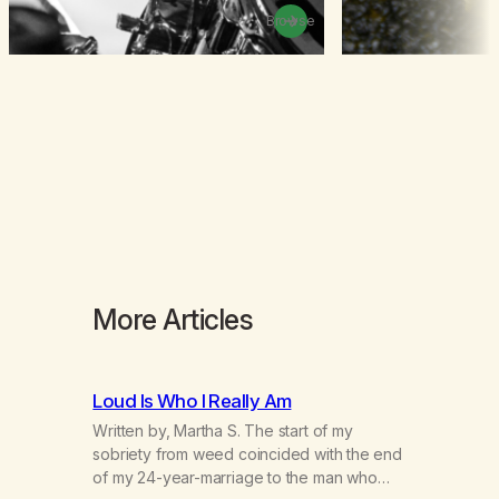
Browse
More Articles
Loud Is Who I Really Am
Written by, Martha S. The start of my
sobriety from weed coincided with the end
of my 24-year-marriage to the man who