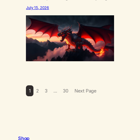
else……that word is trying. Notice what
July 15, 2026
happens in your body when you hear
yourself or hear someone else say, I’ll try.
There’s a softening, there’s a pulling back,
an energetic step away from a…
1
2
3
…
30
Next Page
Shop