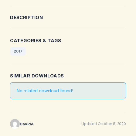
DESCRIPTION
CATEGORIES & TAGS
2017
SIMILAR DOWNLOADS
No related download found!
DavidA
Updated October 8, 2020