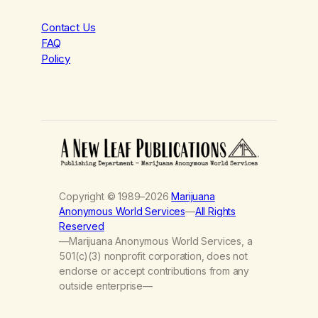
Contact Us
FAQ
Policy
Copyright © 1989–2026
Marijuana
Anonymous World Services
—
All Rights
Reserved
—Marijuana Anonymous World Services, a
501(c)(3) nonprofit corporation, does not
endorse or accept contributions from any
outside enterprise—