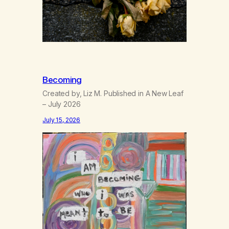
Becoming
Created by, Liz M. Published in A New Leaf
– July 2026
July 15, 2026