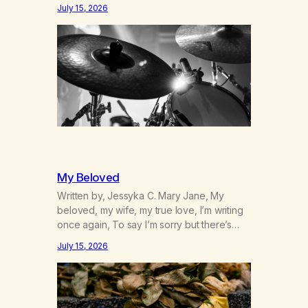
was originally my gay best friend. We had
July 15, 2026
adventures. We survived 9/11, left the City
to start a small farm in the mountains,
adopted an infant from an African country
(both of us…
My Beloved
Written by, Jessyka C. Mary Jane, My
beloved, my wife, my true love, I’m writing
once again, To say I’m sorry but there’s
nothing to discuss, I mean it this time, it’s
July 15, 2026
over between us, you’ve got me feeling
like trash, Now there’s no going back, I’m
here wasting all of my cash, I can’t…