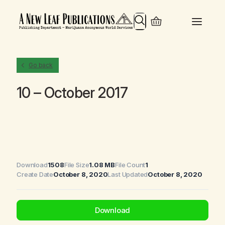
Search
Go back
10 – October 2017
Download
1508
File Size
1.08 MB
File Count
1
Create Date
October 8, 2020
Last Updated
October 8, 2020
Download