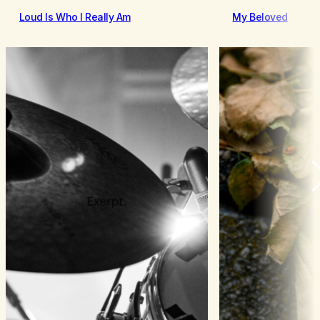
Loud Is Who I Really Am
My Beloved