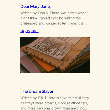
Dear Mary Jane,
Written by, Don S. There was a time when I
didn’t think I would ever be writing this. I
pretended and wanted to tell myself that
this day would never come. When we first
July 15, 2026
got together and for the first couple of
years of our relationship, this ending was
not on my bingo card. I…
The Dream Slayer
Written by, Bill H. Here is a word that silently
destroys more dreams, more relationships,
and more personal growth than anything