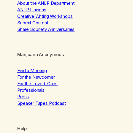
About the ANLP Department
ANLP Liaisons
Creative Writing Workshops
Submit Content
Share Sobriety Anniversaries
Marijuana Anonymous
Find a Meeting
For the Newcomer
For the Loved-Ones
Professionals
Press
Speaker Tapes Podcast
Help