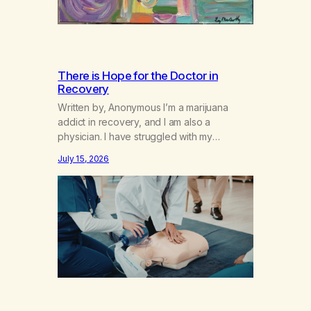
There is Hope for the Doctor in
Recovery
Written by, Anonymous I’m a marijuana
addict in recovery, and I am also a
physician. I have struggled with my
addiction in secrecy for my entire life, with
July 15, 2026
not even my sister knowing the extent of
my use. I lived a double life—one where I
was a “goody-two-shoes” and “smarty
pants” and the other where…