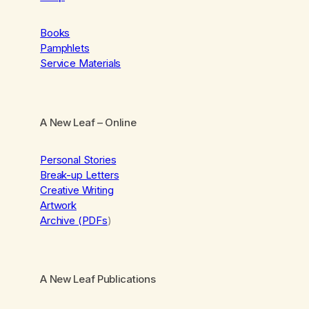
Books
Pamphlets
Service Materials
A New Leaf
– Online
Personal Stories
Break-up Letters
Creative Writing
Artwork
Archive (PDFs
)
A New Leaf Publications