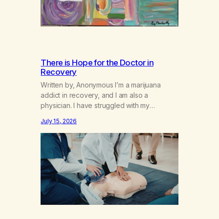
There is Hope for the Doctor in
Recovery
Written by, Anonymous I’m a marijuana
addict in recovery, and I am also a
physician. I have struggled with my
addiction in secrecy for my entire life, with
July 15, 2026
not even my sister knowing the extent of
my use. I lived a double life—one where I
was a “goody-two-shoes” and “smarty
pants” and the other where…