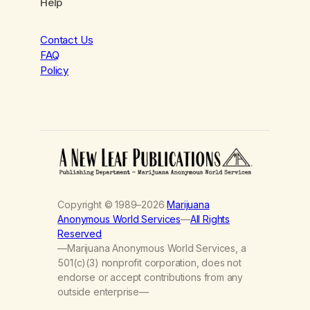
Help
Contact Us
FAQ
Policy
Copyright © 1989–2026
Marijuana
Anonymous World Services
—
All Rights
Reserved
—Marijuana Anonymous World Services, a
501(c)(3) nonprofit corporation, does not
endorse or accept contributions from any
outside enterprise—