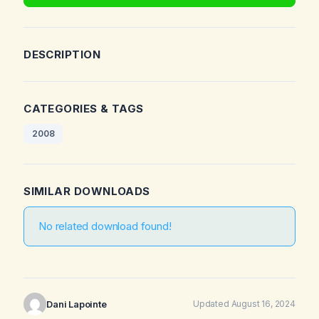
DESCRIPTION
CATEGORIES & TAGS
2008
SIMILAR DOWNLOADS
No related download found!
Dani Lapointe
Updated August 16, 2024