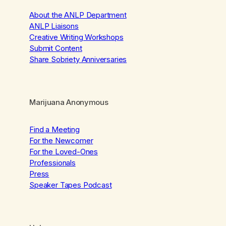
About the ANLP Department
ANLP Liaisons
Creative Writing Workshops
Submit Content
Share Sobriety Anniversaries
Marijuana Anonymous
Find a Meeting
For the Newcomer
For the Loved-Ones
Professionals
Press
Speaker Tapes Podcast