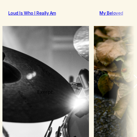
Loud Is Who I Really Am
My Beloved