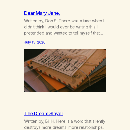
Dear Mary Jane,
Written by, Don S. There was a time when I
didn’t think I would ever be writing this. I
pretended and wanted to tell myself that
this day would never come. When we first
July 15, 2026
got together and for the first couple of
years of our relationship, this ending was
not on my bingo card. I…
The Dream Slayer
Written by, Bill H. Here is a word that silently
destroys more dreams, more relationships,