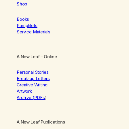
Shop
Books
Pamphlets
Service Materials
A New Leaf
– Online
Personal Stories
Break-up Letters
Creative Writing
Artwork
Archive (PDFs
)
A New Leaf Publications