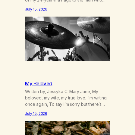
was originally my gay best friend. We had
July 15, 2026
adventures. We survived 9/11, left the City
to start a small farm in the mountains,
adopted an infant from an African country
(both of us…
My Beloved
Written by, Jessyka C. Mary Jane, My
beloved, my wife, my true love, I’m writing
once again, To say I’m sorry but there’s
nothing to discuss, I mean it this time, it’s
July 15, 2026
over between us, you’ve got me feeling
like trash, Now there’s no going back, I’m
here wasting all of my cash, I can’t…