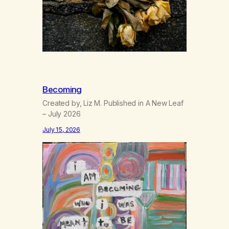
Becoming
Created by, Liz M. Published in A New Leaf
– July 2026
July 15, 2026