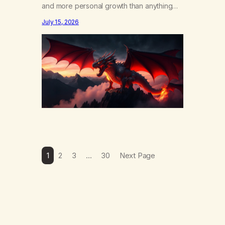
and more personal growth than anything
else……that word is trying. Notice what
July 15, 2026
happens in your body when you hear
yourself or hear someone else say, I’ll try.
There’s a softening, there’s a pulling back,
an energetic step away from a…
1
2
3
…
30
Next Page