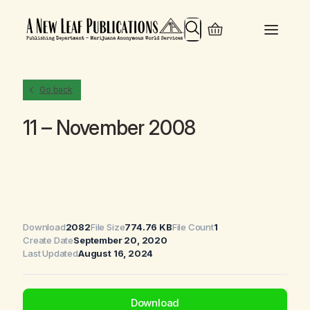
Search
Go back
11 – November 2008
Download
2082
File Size
774.76 KB
File Count
1
Create Date
September 20, 2020
Last Updated
August 16, 2024
Download