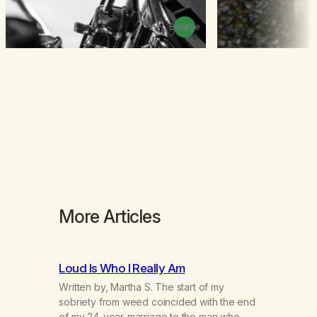
Browse
More Articles
Loud Is Who I Really Am
Written by, Martha S. The start of my
sobriety from weed coincided with the end
of my 24-year-marriage to the man who