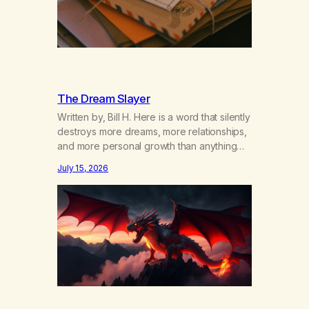
The Dream Slayer
Written by, Bill H. Here is a word that silently
destroys more dreams, more relationships,
and more personal growth than anything
else……that word is trying. Notice what
July 15, 2026
happens in your body when you hear
yourself or hear someone else say, I’ll try.
There’s a softening, there’s a pulling back,
an energetic step away from a…