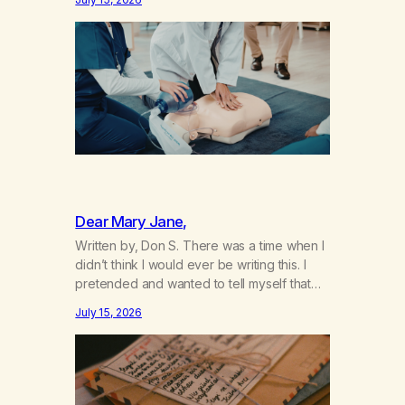
not even my sister knowing the extent of
my use. I lived a double life—one where I
was a “goody-two-shoes” and “smarty
pants” and the other where…
Dear Mary Jane,
Written by, Don S. There was a time when I
didn’t think I would ever be writing this. I
pretended and wanted to tell myself that
this day would never come. When we first
July 15, 2026
got together and for the first couple of
years of our relationship, this ending was
not on my bingo card. I…