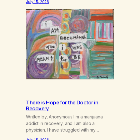
July 15, 2026
There is Hope for the Doctor in
Recovery
Written by, Anonymous I’m a marijuana
addict in recovery, and I am also a
physician. I have struggled with my
addiction in secrecy for my entire life, with
July 15, 2026