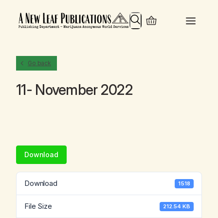
Search
Go back
11- November 2022
Download
Download
1518
File Size
212.54 KB