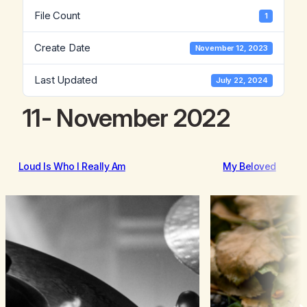
File Count
1
Create Date
November 12, 2023
Last Updated
July 22, 2024
11- November 2022
Loud Is Who I Really Am
My Beloved