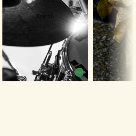
Browse