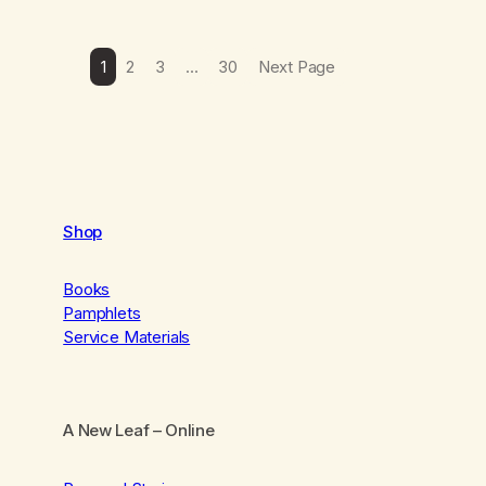
1
2
3
…
30
Next Page
Shop
Books
Pamphlets
Service Materials
A New Leaf
– Online