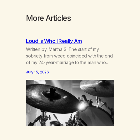
More Articles
Loud Is Who I Really Am
Written by, Martha S. The start of my
sobriety from weed coincided with the end
of my 24-year-marriage to the man who
was originally my gay best friend. We had
July 15, 2026
adventures. We survived 9/11, left the City
to start a small farm in the mountains,
adopted an infant from an African country
(both of us…