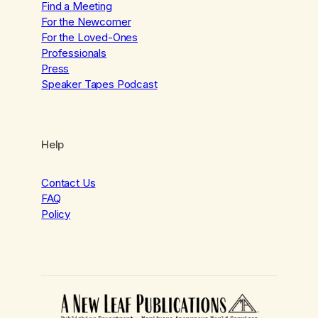
Find a Meeting
For the Newcomer
For the Loved-Ones
Professionals
Press
Speaker Tapes Podcast
Help
Contact Us
FAQ
Policy