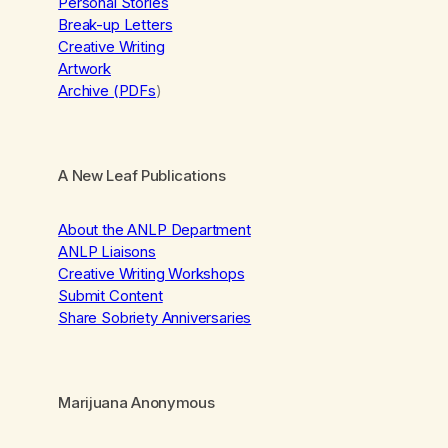
Personal Stories
Break-up Letters
Creative Writing
Artwork
Archive (PDFs
)
A New Leaf Publications
About the ANLP Department
ANLP Liaisons
Creative Writing Workshops
Submit Content
Share Sobriety Anniversaries
Marijuana Anonymous