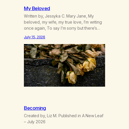
My Beloved
Written by, Jessyka C. Mary Jane, My
beloved, my wife, my true love, I’m writing
once again, To say I’m sorry but there’s
nothing to discuss, I mean it this time, it’s
July 15, 2026
over between us, you’ve got me feeling
like trash, Now there’s no going back, I’m
here wasting all of my cash, I can’t…
Becoming
Created by, Liz M. Published in A New Leaf
– July 2026