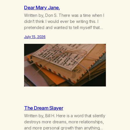
Dear Mary Jane,
Written by, Don S. There was a time when I
didn’t think I would ever be writing this. I
pretended and wanted to tell myself that
this day would never come. When we first
July 15, 2026
got together and for the first couple of
years of our relationship, this ending was
not on my bingo card. I…
The Dream Slayer
Written by, Bill H. Here is a word that silently
destroys more dreams, more relationships,
and more personal growth than anything