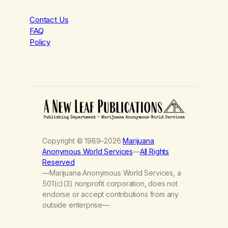
Contact Us
FAQ
Policy
Copyright © 1989–2026
Marijuana
Anonymous World Services
—
All Rights
Reserved
—Marijuana Anonymous World Services, a
501(c)(3) nonprofit corporation, does not
endorse or accept contributions from any
outside enterprise—