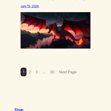
else……that word is trying. Notice what
July 15, 2026
happens in your body when you hear
yourself or hear someone else say, I’ll try.
There’s a softening, there’s a pulling back,
an energetic step away from a…
1
2
3
…
30
Next Page
Shop