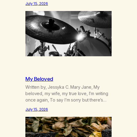
was originally my gay best friend. We had
July 15, 2026
adventures. We survived 9/11, left the City
to start a small farm in the mountains,
adopted an infant from an African country
(both of us…
My Beloved
Written by, Jessyka C. Mary Jane, My
beloved, my wife, my true love, I’m writing
once again, To say I’m sorry but there’s
nothing to discuss, I mean it this time, it’s
July 15, 2026
over between us, you’ve got me feeling
like trash, Now there’s no going back, I’m
here wasting all of my cash, I can’t…