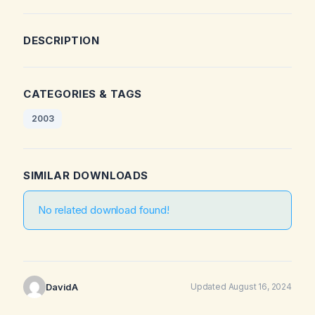
DESCRIPTION
CATEGORIES & TAGS
2003
SIMILAR DOWNLOADS
No related download found!
DavidA
Updated August 16, 2024