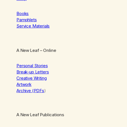
Books
Pamphlets
Service Materials
A New Leaf
– Online
Personal Stories
Break-up Letters
Creative Writing
Artwork
Archive (PDFs
)
A New Leaf Publications