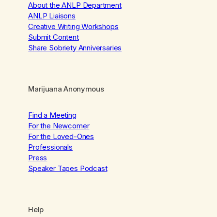
About the ANLP Department
ANLP Liaisons
Creative Writing Workshops
Submit Content
Share Sobriety Anniversaries
Marijuana Anonymous
Find a Meeting
For the Newcomer
For the Loved-Ones
Professionals
Press
Speaker Tapes Podcast
Help