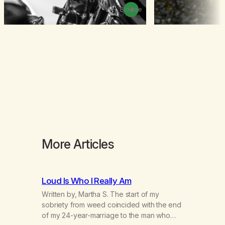
Browse
More Articles
Loud Is Who I Really Am
Written by, Martha S. The start of my
sobriety from weed coincided with the end
of my 24-year-marriage to the man who