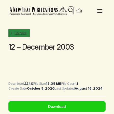
Search
Go back
12 – December 2003
Download
2240
File Size
13.05 MB
File Count
1
Create Date
October 9, 2020
Last Updated
August 16, 2024
Download