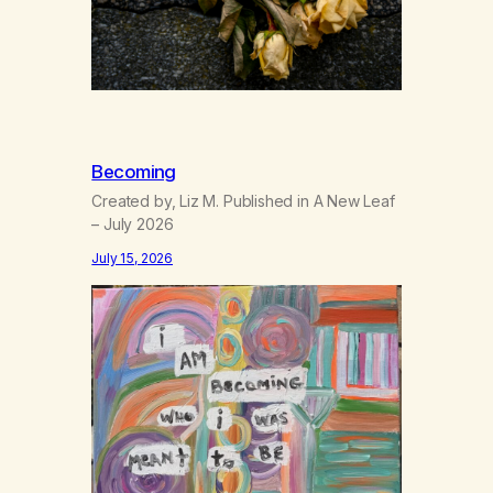
Becoming
Created by, Liz M. Published in A New Leaf
– July 2026
July 15, 2026