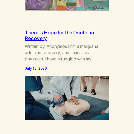
There is Hope for the Doctor in
Recovery
Written by, Anonymous I’m a marijuana
addict in recovery, and I am also a
physician. I have struggled with my
addiction in secrecy for my entire life, with
July 15, 2026
not even my sister knowing the extent of
my use. I lived a double life—one where I
was a “goody-two-shoes” and “smarty
pants” and the other where…