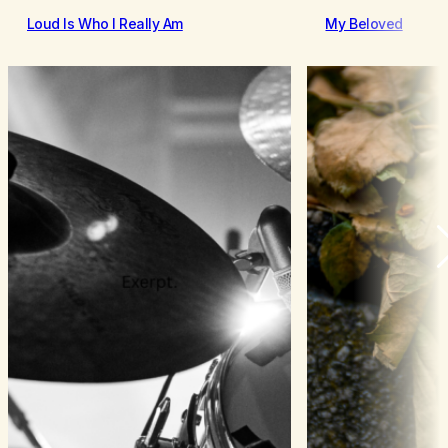
Loud Is Who I Really Am
My Beloved