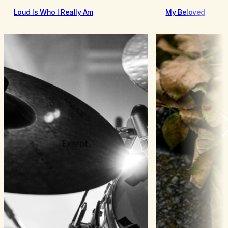
Loud Is Who I Really Am
My Beloved