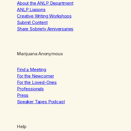
About the ANLP Department
ANLP Liaisons
Creative Writing Workshops
Submit Content
Share Sobriety Anniversaries
Marijuana Anonymous
Find a Meeting
For the Newcomer
For the Loved-Ones
Professionals
Press
Speaker Tapes Podcast
Help