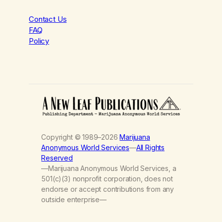
Contact Us
FAQ
Policy
Copyright © 1989–2026
Marijuana
Anonymous World Services
—
All Rights
Reserved
—Marijuana Anonymous World Services, a
501(c)(3) nonprofit corporation, does not
endorse or accept contributions from any
outside enterprise—