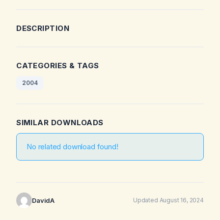
DESCRIPTION
CATEGORIES & TAGS
2004
SIMILAR DOWNLOADS
No related download found!
DavidA
Updated August 16, 2024