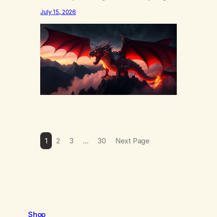
else……that word is trying. Notice what
July 15, 2026
happens in your body when you hear
yourself or hear someone else say, I’ll try.
There’s a softening, there’s a pulling back,
an energetic step away from a…
1
2
3
…
30
Next Page
Shop