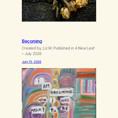
Becoming
Created by, Liz M. Published in A New Leaf
– July 2026
July 15, 2026