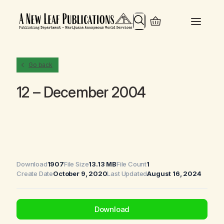
Search
Go back
12 – December 2004
Download
1907
File Size
13.13 MB
File Count
1
Create Date
October 9, 2020
Last Updated
August 16, 2024
Download