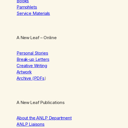
Books
Pamphlets
Service Materials
A New Leaf
– Online
Personal Stories
Break-up Letters
Creative Writing
Artwork
Archive (PDFs
)
A New Leaf Publications
About the ANLP Department
ANLP Liaisons