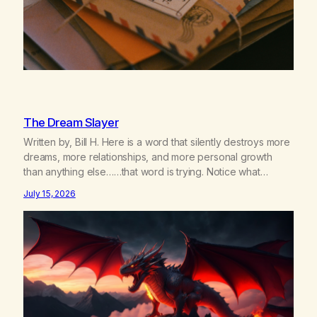
The Dream Slayer
Written by, Bill H. Here is a word that silently destroys more
dreams, more relationships, and more personal growth
than anything else……that word is trying. Notice what
happens in your body when you hear yourself or hear
July 15, 2026
someone else say, I’ll try. There’s a softening, there’s a
pulling back, an energetic step away from a…