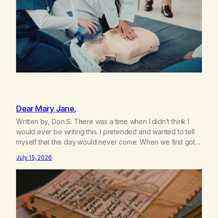
Dear Mary Jane,
Written by, Don S. There was a time when I didn’t think I
would ever be writing this. I pretended and wanted to tell
myself that this day would never come. When we first got
together and for the first couple of years of our
July 15, 2026
relationship, this ending was not on my bingo card. I…