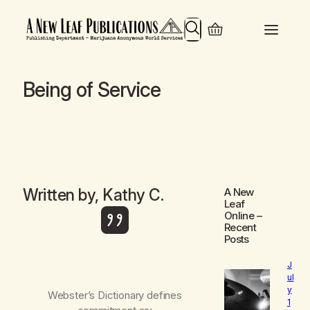
Search
Being of Service
Written by, Kathy C.
A New
Leaf
Online
–
Recent
Posts
J
ul
y
Webster’s Dictionary defines
1