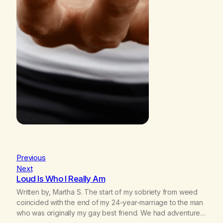
Previous
Next
Loud Is Who I Really Am
Written by, Martha S. The start of my sobriety from weed
coincided with the end of my 24-year-marriage to the man
who was originally my gay best friend. We had adventures.