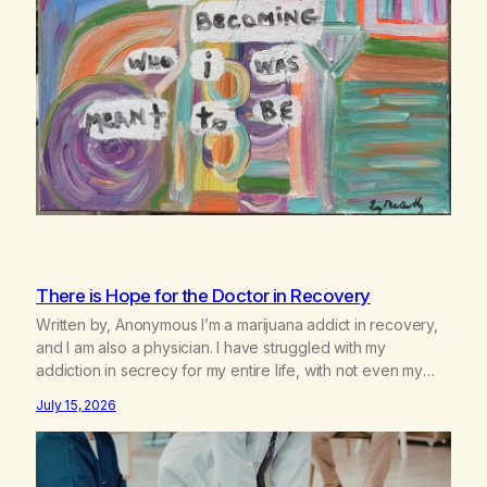
There is Hope for the Doctor in Recovery
Written by, Anonymous I’m a marijuana addict in recovery,
and I am also a physician. I have struggled with my
addiction in secrecy for my entire life, with not even my
sister knowing the extent of my use. I lived a double life—
July 15, 2026
one where I was a “goody-two-shoes” and “smarty pants”
and the other where…