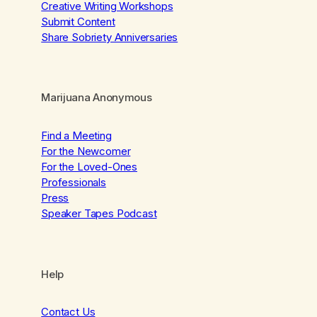
Creative Writing Workshops
Submit Content
Share Sobriety Anniversaries
Marijuana Anonymous
Find a Meeting
For the Newcomer
For the Loved-Ones
Professionals
Press
Speaker Tapes Podcast
Help
Contact Us