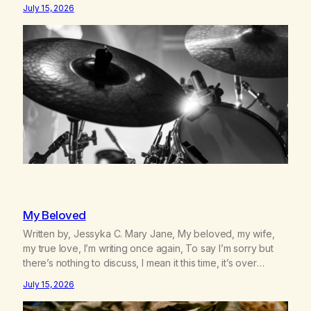
We survived 9/11, left the City to start a small farm in the
July 15, 2026
mountains, adopted an infant from an African country (both
of us…
My Beloved
Written by, Jessyka C. Mary Jane, My beloved, my wife,
my true love, I’m writing once again, To say I’m sorry but
there’s nothing to discuss, I mean it this time, it’s over
between us, you’ve got me feeling like trash, Now there’s
July 15, 2026
no going back, I’m here wasting all of my cash, I can’t…