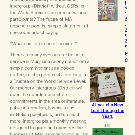
l
o
Intergroup (District) without GSRs; or
y
v
the World Service Conference without
1
e
participants? The future of MA
5
d
,
depends upon the simple statement of
2
one sober addict saying,
0
2
“What can I do to be of service?”
6
B
There are many avenues for being of
e
service in Marijuana Anonymous from a
c
simple commitment as a cookie,
o
coffee, or chip person at a meeting, to
m
a Trustee on the World Service Level.
i
n
Our monthly Intergroup (District) will
g
open the door to committee
commitments in the area or literature,
A Look at a New
B
public information, hospitals and
Leaf Through the
institution panel work, and so much
Years
more. Intergrou pis a monthly meeting
$
15
designed to guide and oversees the
Add to cart
business of Marijuana Anonymous. It is