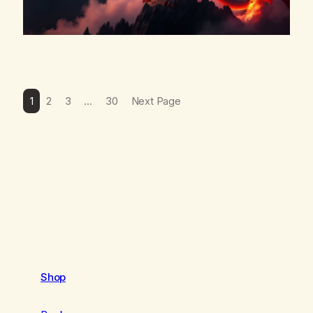
1
2
3
…
30
Next Page
Shop