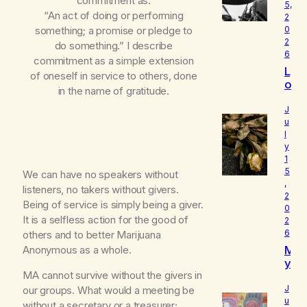
commitment as:
5,
“An act of doing or performing
2
something; a promise or pledge to
0
2
do something.” I describe
6
commitment as a simple extension
L
of oneself in service to others, done
o
in the name of gratitude.
u
d
J
I
u
l
s
y
W
1
h
5
We can have no speakers without
o
,
I
listeners, no takers without givers.
2
R
Being of service is simply being a giver.
0
e
It is a selfless action for the good of
2
a
6
others and to better Marijuana
ll
M
Anonymous as a whole.
y
y
A
MA cannot survive without the givers in
B
m
e
J
our groups. What would a meeting be
l
u
without a secretary or a treasurer;