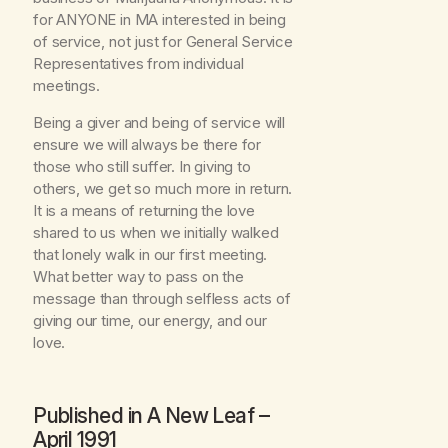
for ANYONE in MA interested in being
of service, not just for General Service
Representatives from individual
meetings.
Being a giver and being of service will
ensure we will always be there for
those who still suffer. In giving to
others, we get so much more in return.
It is a means of returning the love
shared to us when we initially walked
that lonely walk in our first meeting.
What better way to pass on the
message than through selfless acts of
giving our time, our energy, and our
love.
Published in
A New Leaf
–
April 1991