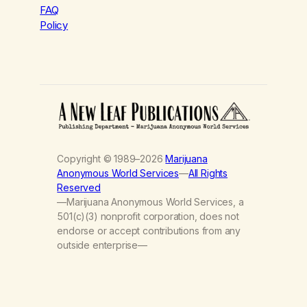
FAQ
Policy
Copyright © 1989–2026
Marijuana
Anonymous World Services
—
All Rights
Reserved
—Marijuana Anonymous World Services, a
501(c)(3) nonprofit corporation, does not
endorse or accept contributions from any
outside enterprise—