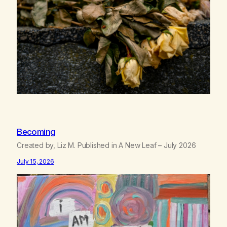
Becoming
Created by, Liz M. Published in A New Leaf – July 2026
July 15, 2026