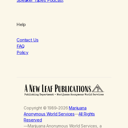
Speaker Tapes Podcast
Help
Contact Us
FAQ
Policy
Copyright © 1989–2026
Marijuana
Anonymous World Services
—
All Rights
Reserved
—Marijuana Anonymous World Services, a