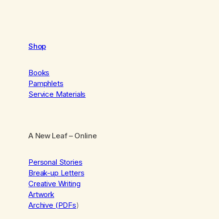
Shop
Books
Pamphlets
Service Materials
A New Leaf
– Online
Personal Stories
Break-up Letters
Creative Writing
Artwork
Archive (PDFs
)