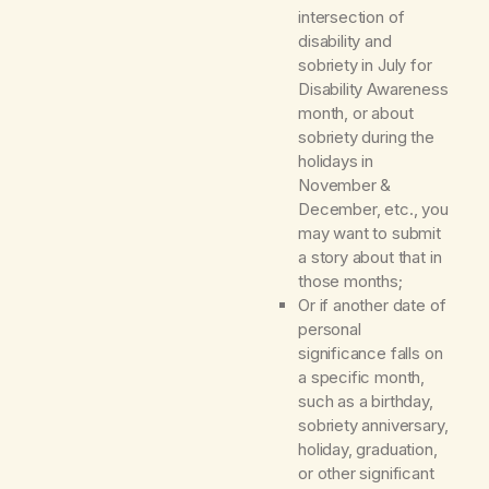
intersection of
disability and
sobriety in July for
Disability Awareness
month, or about
sobriety during the
holidays in
November &
December, etc., you
may want to submit
a story about that in
those months;
Or if another date of
personal
significance falls on
a specific month,
such as a birthday,
sobriety anniversary,
holiday, graduation,
or other significant