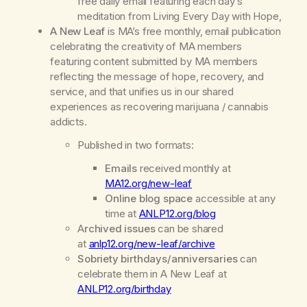
free daily email featuring each day’s
meditation from
Living Every Day with Hope,
A New Leaf
is MA’s
free
monthly, email publication
celebrating the creativity of MA members
featuring content submitted by MA members
reflecting the message of hope, recovery, and
service, and that unifies us in our shared
experiences as recovering marijuana / cannabis
addicts.
Published in two formats:
Emails
received monthly at
MA12.org/new-leaf
Online blog space
accessible at any
time at
ANLP12.org/blog
A
rchived issues
can be shared
at
anlp12.org/new-leaf/archive
Sobriety birthdays/anniversaries
can
celebrate them in
A New Leaf
at
ANLP12.org/birthday