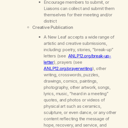
Encourage members to submit, or
Liaisons can collect and submit them
themselves for their meeting and/or
district
Creative Publication
A New Leaf
accepts a wide range of
artistic and creative submissions,
including: poetry, stories, “break-up”
letters (see
ANLP12.org/break-up-
letter
), prayers (see
ANLP12.org/prayerwriting
), other
writing, crosswords, puzzles,
drawings, comics, paintings,
photography, other artwork, songs,
lyrics, music, “heard in a meeting”
quotes, and photos or videos of
physical art such as ceramics,
sculpture, or even dance, or any other
content reflecting the message of
hope, recovery, and service, and