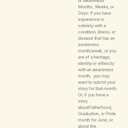
or Awareness
Months, Weeks, or
Days: If you have
experience in
sobriety with a
condition, illness, or
disease that has an
awareness
month/week, or you
are of a heritage,
identity or ethnicity
with an awareness
month, you may
want to submit your
story for that month;
Or, if you have a
story
aboutFatherhood,
Graduation, or Pride
month for June, or
about the