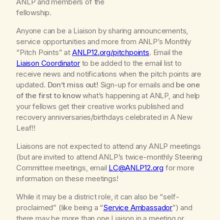
ANLP and members of the
fellowship.
Anyone
can be a Liaison by sharing announcements,
service opportunities and more from ANLP’s Monthly
“Pitch Points” at
ANLP12.org/pitchpoints
. Email the
Liaison Coordinator
to be added to the email list to
receive news and notifications when the pitch points are
updated.
Don’t miss out!
Sign-up for emails and
be one
of the first to know
what’s happening at ANLP, and help
your fellows get their creative works published and
recovery anniversaries/birthdays celebrated in
A New
Leaf!!
Liaisons are not expected to attend any ANLP meetings
(but are invited to attend ANLP’s twice-monthly Steering
Committee meetings, email
LC@ANLP12.org
for more
information on these meetings!
While it
may
be a district role, it can also be “self-
proclaimed” (like being a “
Service Ambassador
”) and
there may be more than one Liaison in a meeting or