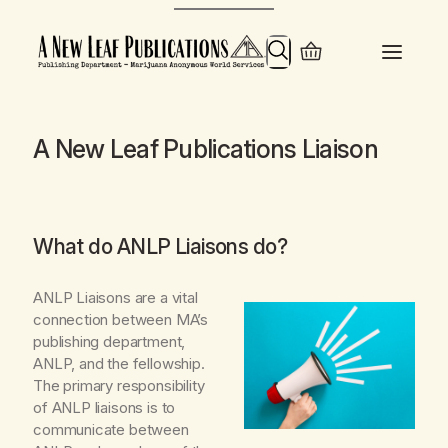
Skip
to
Search
content
A New Leaf Publications Liaison
What do ANLP Liaisons do?
ANLP Liaisons
are a vital
connection between MA’s
publishing department,
ANLP, and the fellowship.
The primary responsibility
of ANLP liaisons is to
communicate between