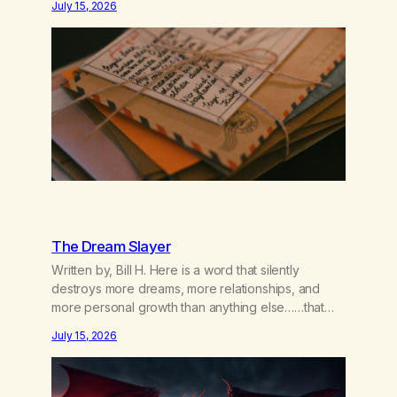
July 15, 2026
couple of years of our relationship, this ending was
not on my bingo card. I…
The Dream Slayer
Written by, Bill H. Here is a word that silently
destroys more dreams, more relationships, and
more personal growth than anything else……that
word is trying. Notice what happens in your body
July 15, 2026
when you hear yourself or hear someone else say,
I’ll try. There’s a softening, there’s a pulling back,
an energetic step away from a…