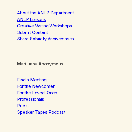
About the ANLP Department
ANLP Liaisons
Creative Writing Workshops
Submit Content
Share Sobriety Anniversaries
Marijuana Anonymous
Find a Meeting
For the Newcomer
For the Loved-Ones
Professionals
Press
Speaker Tapes Podcast