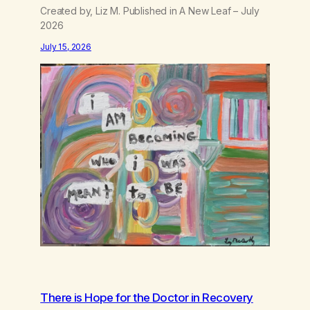
Created by, Liz M. Published in A New Leaf – July
2026
July 15, 2026
There is Hope for the Doctor in Recovery