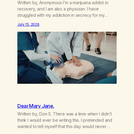
Written by, Anonymous I’m a marijuana addict in
recovery, and I am also a physician. I have
struggled with my addiction in secrecy for my
entire life, with not even my sister knowing the
July 15, 2026
extent of my use. I lived a double life—one where I
was a “goody-two-shoes” and “smarty pants” and
the other where…
Dear Mary Jane,
Written by, Don S. There was a time when I didn’t
think I would ever be writing this. I pretended and
wanted to tell myself that this day would never
come. When we first got together and for the first