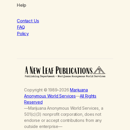
Help
Contact Us
FAQ
Policy
Copyright © 1989–2026
Marijuana
Anonymous World Services
—
All Rights
Reserved
—Marijuana Anonymous World Services, a
501(c)(3) nonprofit corporation, does not
endorse or accept contributions from any
outside enterprise—