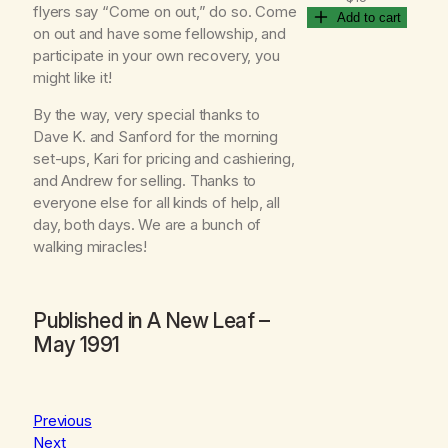
flyers say “Come on out,” do so. Come
Add to cart
on out and have some fellowship, and
participate in your own recovery, you
might like it!
By the way, very special thanks to
Dave K. and Sanford for the morning
set-ups, Kari for pricing and cashiering,
and Andrew for selling. Thanks to
everyone else for all kinds of help, all
day, both days. We are a bunch of
walking miracles!
Published in
A New Leaf
–
May 1991
Previous
Next