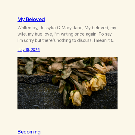
My Beloved
Written by, Jessyka C. Mary Jane, My beloved, my
wife, my true love, I’m writing once again, To say
I’m sorry but there’s nothing to discuss, I mean it this
time, it’s over between us, you’ve got me feeling
July 15, 2026
like trash, Now there’s no going back, I’m here
wasting all of my cash, I can’t…
Becoming