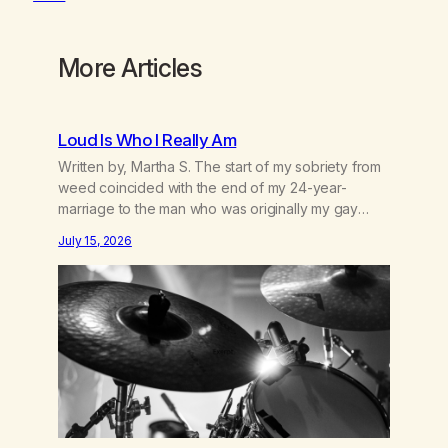
More Articles
Loud Is Who I Really Am
Written by, Martha S. The start of my sobriety from
weed coincided with the end of my 24-year-
marriage to the man who was originally my gay
best friend. We had adventures. We survived 9/11,
July 15, 2026
left the City to start a small farm in the mountains,
adopted an infant from an African country (both of
us…