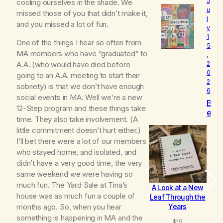
e
J
cooling ourselves in the shade. We
l
u
missed those of you that didn’t make it,
l
o
and you missed a lot of fun.
y
v
1
e
One of the things I hear so often from
5
d
MA members who have “graduated” to
,
A.A. (who would have died before
2
0
going to an A.A. meeting to start their
2
sobriety) is that we don’t have enough
6
social events in MA. Well we’re a new
B
12-Step program and these things take
e
time. They also take involvement. (A
c
little commitment doesn’t hurt either.)
o
m
I’ll bet there were a lot of our members
i
who stayed home, and isolated, and
n
didn’t have a very good time, the very
g
same weekend we were having so
much fun. The Yard Sale at Tina’s
A Look at a New
B
house was as much fun a couple of
Leaf Through the
Years
months ago. So, when you hear
something is happening in MA and the
$
15