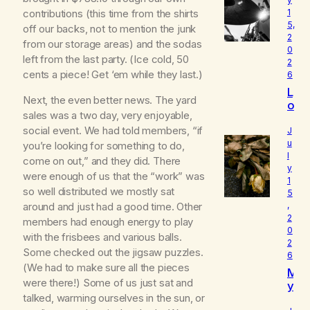
1
contributions (this time from the shirts
5,
off our backs, not to mention the junk
2
from our storage areas) and the sodas
0
left from the last party. (Ice cold, 50
2
cents a piece! Get ‘em while they last.)
6
L
Next, the even better news. The yard
o
sales was a two day, very enjoyable,
u
social event. We had told members, “if
d
J
I
u
you’re looking for something to do,
l
s
come on out,” and they did. There
y
W
were enough of us that the “work” was
1
h
so well distributed we mostly sat
5
o
around and just had a good time. Other
,
I
2
members had enough energy to play
R
0
e
with the frisbees and various balls.
2
a
Some checked out the jigsaw puzzles.
6
ll
(We had to make sure all the pieces
M
y
were there!) Some of us just sat and
y
A
talked, warming ourselves in the sun, or
B
m