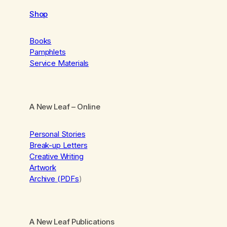
Shop
Books
Pamphlets
Service Materials
A New Leaf
– Online
Personal Stories
Break-up Letters
Creative Writing
Artwork
Archive (PDFs
)
A New Leaf Publications