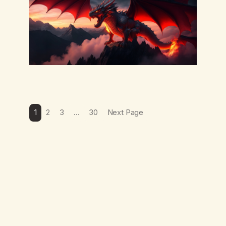
1
2
3
…
30
Next Page