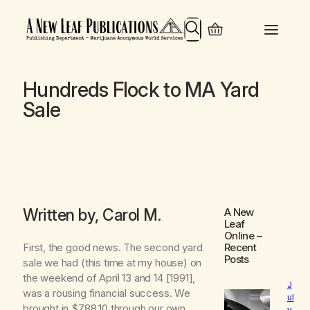
Search
Hundreds Flock to MA Yard
Sale
Written by, Carol M.
A New
Leaf
Online
–
First, the good news. The second yard
Recent
Posts
sale we had (this time at my house) on
the weekend of April 13 and 14 [1991],
J
was a rousing financial success. We
ul
brought in $788.10 through our own
y