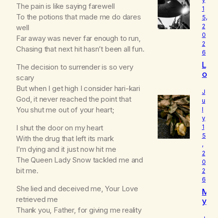
The pain is like saying farewell
1
To the potions that made me do dares
5,
2
well
0
Far away was never far enough to run,
2
Chasing that next hit hasn’t been all fun.
6
L
The decision to surrender is so very
o
scary
u
But when I get high I consider hari-kari
d
J
God, it never reached the point that
I
u
You shut me out of your heart;
l
s
y
W
I shut the door on my heart
1
h
5
o
With the drug that left its mark
,
I
I’m dying and it just now hit me
2
R
The Queen Lady Snow tackled me and
0
e
bit me.
2
a
6
ll
She lied and deceived me, Your Love
M
y
retrieved me
y
A
B
Thank you, Father, for giving me reality
m