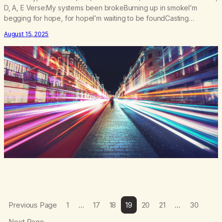
D, A, E Verse:My systems been brokeBurning up in smokeI’m
begging for hope, for hopeI’m waiting to be foundCasting
shadows on the groundTo the lasers and the sounds Pre Chorus:I
August 15, 2025
lost my trajectoryBut I found my gravityI’m taking off to the
galaxyFeel my velocity…
Previous Page
1
…
17
18
19
20
21
…
30
Next Page