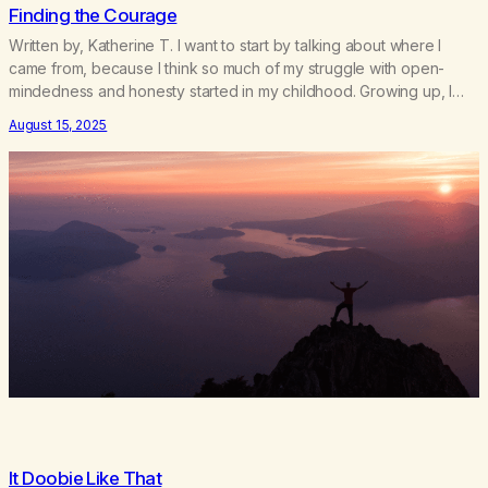
Finding the Courage
Written by, Katherine T. I want to start by talking about where I
came from, because I think so much of my struggle with open-
mindedness and honesty started in my childhood. Growing up, I
was taught to believe exactly what my family believed. There
August 15, 2025
wasn’t room for questioning, for doubt, or for my own voice.…
It Doobie Like That