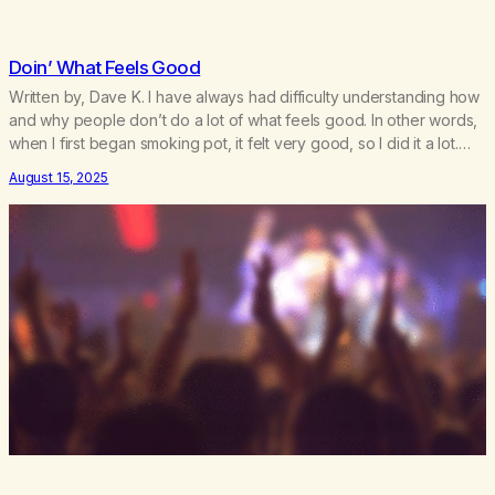
Doin’ What Feels Good
Written by, Dave K. I have always had difficulty understanding how
and why people don’t do a lot of what feels good. In other words,
when I first began smoking pot, it felt very good, so I did it a lot.
Sex is the same thing. It feels good, so I do it – and…
August 15, 2025