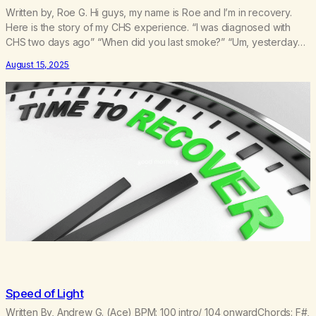
Written by, Roe G. Hi guys, my name is Roe and I’m in recovery.
Here is the story of my CHS experience. “I was diagnosed with
CHS two days ago” “When did you last smoke?” “Um, yesterday…
it was for the anxiety and the nausea” “Are you confused as to
August 15, 2025
what the problem is?”I felt…
Speed of Light
Written By, Andrew G. (Ace) BPM: 100 intro/ 104 onwardChords: F#,