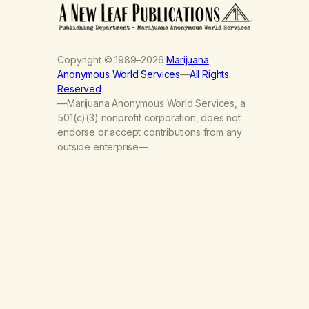
Copyright © 1989–2026
Marijuana
Anonymous World Services
—
All Rights
Reserved
—Marijuana Anonymous World Services, a
501(c)(3) nonprofit corporation, does not
endorse or accept contributions from any
outside enterprise—