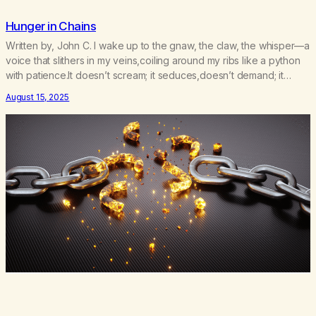
Hunger in Chains
Written by, John C. I wake up to the gnaw, the claw, the whisper—a
voice that slithers in my veins,coiling around my ribs like a python
with patience.It doesn’t scream; it seduces,doesn’t demand; it
devours. I tell myself, not today.Today I will walk past the
August 15, 2025
firewithout dipping my hands into the flames.Today I will not…