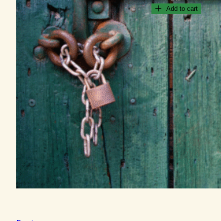
Add to cart