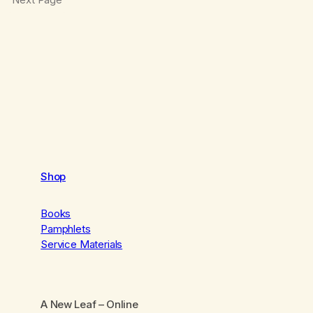
Shop
Books
Pamphlets
Service Materials
A New Leaf
– Online