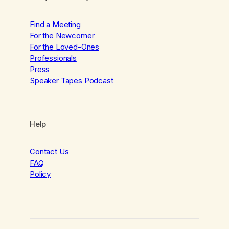
Find a Meeting
For the Newcomer
For the Loved-Ones
Professionals
Press
Speaker Tapes Podcast
Help
Contact Us
FAQ
Policy