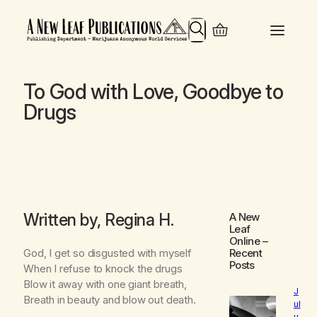
Search
To God with Love, Goodbye to
Drugs
Written by, Regina H.
A New
Leaf
Online
–
God, I get so disgusted with myself
Recent
Posts
When I refuse to knock the drugs
Blow it away with one giant breath,
J
Breath in beauty and blow out death.
ul
y