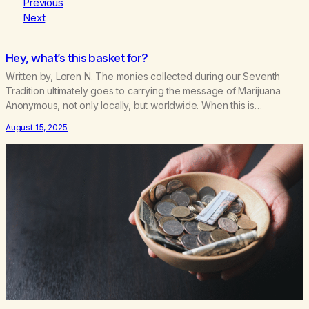
Previous
Next
Hey, what’s this basket for?
Written by, Loren N. The monies collected during our Seventh
Tradition ultimately goes to carrying the message of Marijuana
Anonymous, not only locally, but worldwide. When this is
hampered, the addict is the one who suffers or dies. Most of us
August 15, 2025
figured that the basket money went to rent, literature, coffee, and
cookies. Whatever was…