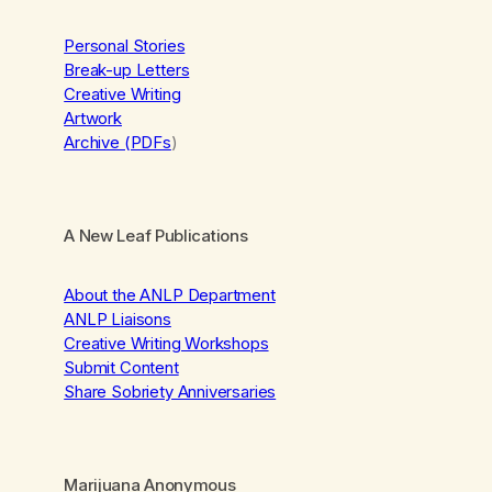
Personal Stories
Break-up Letters
Creative Writing
Artwork
Archive (PDFs
)
A New Leaf Publications
About the ANLP Department
ANLP Liaisons
Creative Writing Workshops
Submit Content
Share Sobriety Anniversaries
Marijuana Anonymous