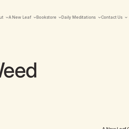
ut
A New Leaf
Bookstore
Daily Meditations
Contact Us
Weed
A New Leaf