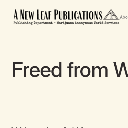
Abo
Freed from 