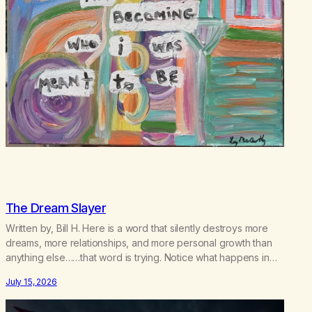
The Dream Slayer
Written by, Bill H. Here is a word that silently destroys more
dreams, more relationships, and more personal growth than
anything else……that word is trying. Notice what happens in
your body when you hear yourself or hear someone else say,
July 15, 2026
I’ll try. There’s a softening, there’s a pulling back, an energetic
step away from a…