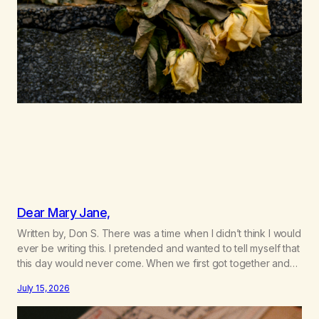
Dear Mary Jane,
Written by, Don S. There was a time when I didn’t think I would
ever be writing this. I pretended and wanted to tell myself that
this day would never come. When we first got together and
for the first couple of years of our relationship, this ending
July 15, 2026
was not on my bingo card. I…