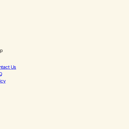
lp
ntact Us
Q
icy