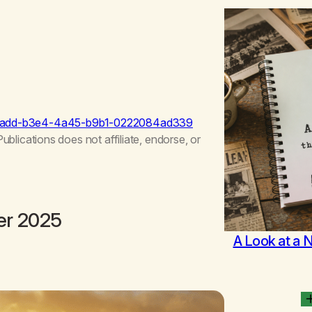
5aadd-b3e4-4a45-b9b1-0222084ad339
ications does not affiliate, endorse, or
er 2025
A Look at a 