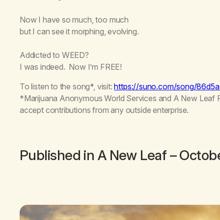
Now I have so much, too much
but I can see it morphing, evolving.
Addicted to WEED?
I was indeed. Now I’m FREE!
To listen to the song*, visit:
https://suno.com/song/86d
*Marijuana Anonymous World Services and A New Leaf Publ
accept contributions from any outside enterprise.
Published in
A New Leaf
– Octob