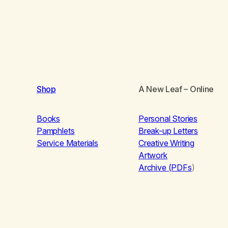
Shop
A New Leaf
– Online
Books
Personal Stories
Pamphlets
Break-up Letters
Service Materials
Creative Writing
Artwork
Archive (PDFs
)