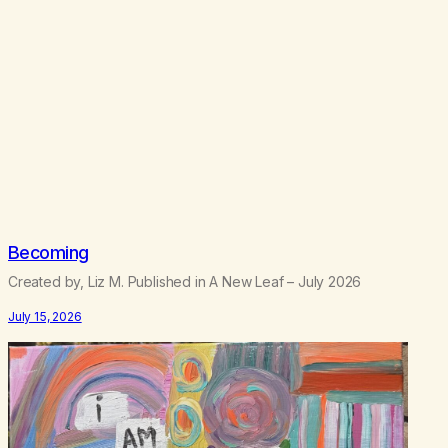
.
5
0
Becoming
Created by, Liz M. Published in A New Leaf – July 2026
July 15, 2026