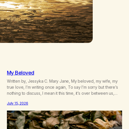
My Beloved
Written by, Jessyka C. Mary Jane, My beloved, my wife, my
true love, I’m writing once again, To say I’m sorry but there’s
nothing to discuss, I mean it this time, it’s over between us,
you’ve got me feeling like trash, Now there’s no going back,
July 15, 2026
I’m here wasting all of my cash, I can’t…