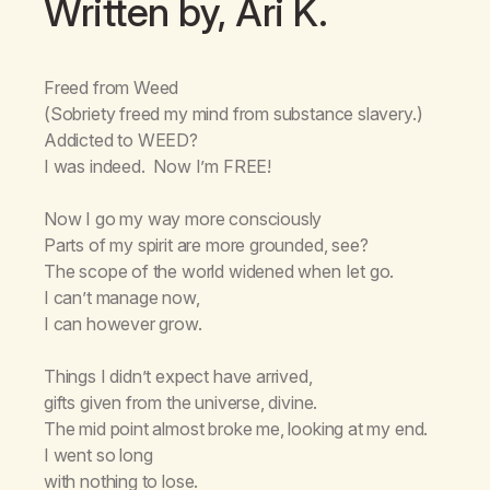
Written by, Ari K.
Freed from Weed
(Sobriety freed my mind from substance slavery.)
Addicted to WEED?
I was indeed. Now I’m FREE!
Now I go my way more consciously
Parts of my spirit are more grounded, see?
The scope of the world widened when Iet go.
I can’t manage now,
I can however grow.
Things I didn’t expect have arrived,
gifts given from the universe, divine.
The mid point almost broke me, looking at my end.
I went so long
with nothing to lose.