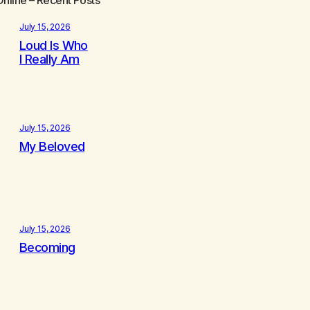
July 15, 2026
Loud Is Who
I Really Am
July 15, 2026
My Beloved
July 15, 2026
Becoming