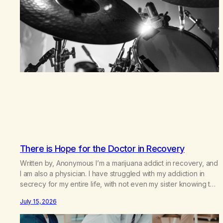
There is Hope for the Doctor in Recovery
Written by, Anonymous I’m a marijuana addict in recovery, and
I am also a physician. I have struggled with my addiction in
secrecy for my entire life, with not even my sister knowing the
extent of my use. I lived a double life—one where I was a
July 15, 2026
“goody-two-shoes” and “smarty pants” and the other where…