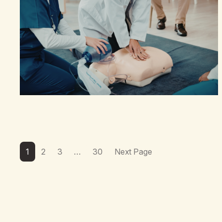
1
2
3
…
30
Next Page