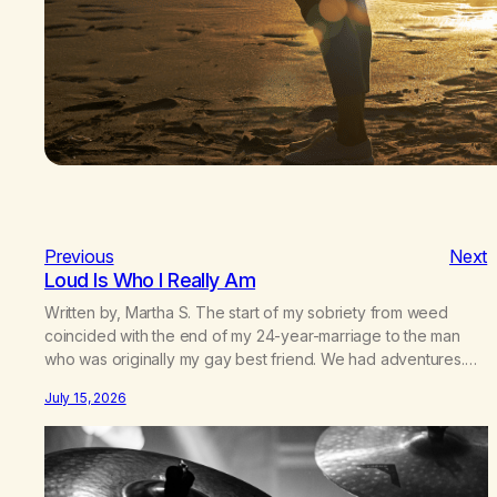
Previous
Next
Loud Is Who I Really Am
Written by, Martha S. The start of my sobriety from weed
coincided with the end of my 24-year-marriage to the man
who was originally my gay best friend. We had adventures.
We survived 9/11, left the City to start a small farm in the
July 15, 2026
mountains, adopted an infant from an African country (both of
us…