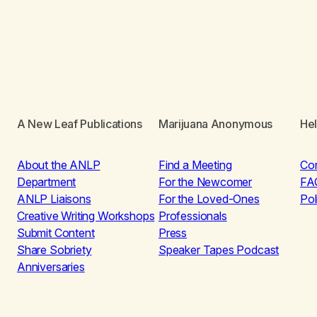
A New Leaf Publications
Marijuana Anonymous
He
About the ANLP
Find a Meeting
Co
Department
For the Newcomer
FA
ANLP Liaisons
For the Loved-Ones
Pol
Creative Writing Workshops
Professionals
Submit Content
Press
Share Sobriety
Speaker Tapes Podcast
Anniversaries