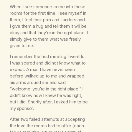
When I see someone come into these
rooms for the first time, I see myself in
them, I feel their pain and I understand.
I give them a hug and tell them it will be
okay and that they’re in the right place. I
simply give to them what was freely
given to me.
I remember the first meeting I went to.
I was scared and did not know what to
expect. A man I have never seen
before walked up to me and wrapped
his arms around me and said
“welcome, you’re in the right place.” I
didn’t know how I knew he was right,
but I did. Shortly after, I asked him to be
my sponsor.
After two failed attempts at accepting
the love the rooms had to offer (each