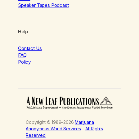
Speaker Tapes Podcast
Help
Contact Us
FAQ
Policy
Copyright © 1989–2026
Marijuana
Anonymous World Services
—
All Rights
Reserved