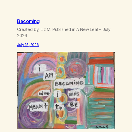
Becoming
Created by, Liz M. Published in A New Leaf – July
2026
July 15, 2026