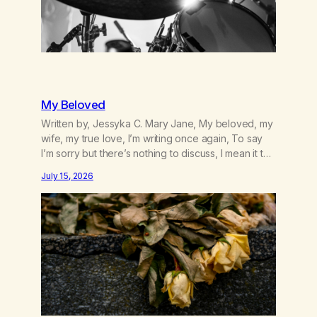
My Beloved
Written by, Jessyka C. Mary Jane, My beloved, my
wife, my true love, I’m writing once again, To say
I’m sorry but there’s nothing to discuss, I mean it this
time, it’s over between us, you’ve got me feeling
July 15, 2026
like trash, Now there’s no going back, I’m here
wasting all of my cash, I can’t…