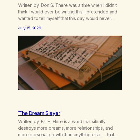
Written by, Don S. There was a time when I didn’t
think I would ever be writing this. I pretended and
wanted to tell myself that this day would never
come. When we first got together and for the first
July 15, 2026
couple of years of our relationship, this ending was
not on my bingo card. I…
The Dream Slayer
Written by, Bill H. Here is a word that silently
destroys more dreams, more relationships, and
more personal growth than anything else……that