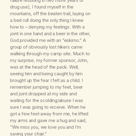
failure resulting in two more years of
drug use), I found myself in the
mountains, off the beaten trail, laying on
a bed roll doing the only thing I knew
how to – denying my feelings. With a
joint in one hand and a beer in the other,
God provided me with an “eskimo.” A
group of obviously lost hikers came
walking through my camp site. Much to
my surprise, my former sponsor, John,
was at the head of the pack. Well,
seeing him and being caught by him
brought up the fear I felt as a child. I
remember jumping to my feet, beer
and joint dropped at my side and
waiting for the scolding/abuse I was
sure I was going to receive. When he
got a few feet away from me, he lifted
my arms and gave me a hug and said,
“We miss you, we love you and I’m
saving your chair.”