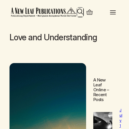
Search
Love and Understanding
A New
Leaf
Online
–
Recent
Posts
J
ul
y
1