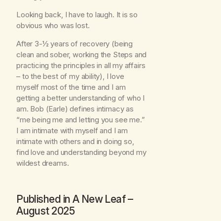
Looking back, I have to laugh. It is so
obvious who was lost.
After 3-½ years of recovery (being
clean and sober, working the Steps and
practicing the principles in all my affairs
– to the best of my ability), I love
myself most of the time and I am
getting a better understanding of who I
am. Bob (Earle) defines intimacy as
“me being me and letting you see me.”
I am intimate with myself and I am
intimate with others and in doing so,
find love and understanding beyond my
wildest dreams.
Published in
A New Leaf
–
August 2025