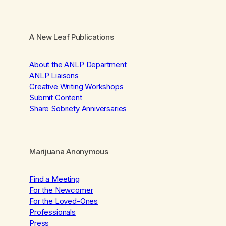
A New Leaf Publications
About the ANLP Department
ANLP Liaisons
Creative Writing Workshops
Submit Content
Share Sobriety Anniversaries
Marijuana Anonymous
Find a Meeting
For the Newcomer
For the Loved-Ones
Professionals
Press