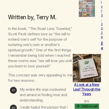
l
o
y
v
1
e
5
Written by, Terry M.
d
,
2
In the book, “The Road Less Traveled,”
0
2
Scott Peck defines love as “the will to
6
extend one’s self for the purpose of
B
nurturing one’s own or another’s
e
spiritual growth.” One of the first things
c
I remember being told when I reached
o
these rooms was “we will love you until
m
you learn to love yourself.”
i
n
This concept was very appealing to me
g
for two reasons:
A Look at a New
B
My entire life was motivated
Leaf Through the
Years
and aimed at finding love and
understanding.
$
15
Add to cart
I really hated the person that I