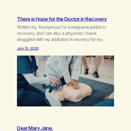
There is Hope for the Doctor in Recovery
Written by, Anonymous I’m a marijuana addict in
recovery, and I am also a physician. I have
struggled with my addiction in secrecy for my
entire life, with not even my sister knowing the
July 15, 2026
extent of my use. I lived a double life—one where I
was a “goody-two-shoes” and “smarty pants” and
the other where…
Dear Mary Jane,