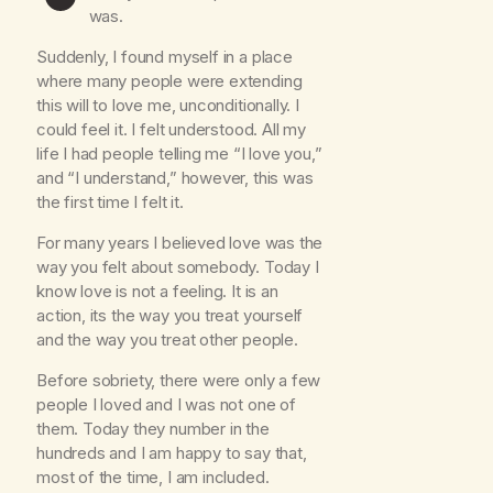
was.
Suddenly, I found myself in a place
where many people were extending
this will to love me, unconditionally. I
could feel it. I felt understood. All my
life I had people telling me “I love you,”
and “I understand,” however, this was
the first time I felt it.
For many years I believed love was the
way you felt about somebody. Today I
know love is not a feeling. It is an
action, its the way you treat yourself
and the way you treat other people.
Before sobriety, there were only a few
people I loved and I was not one of
them. Today they number in the
hundreds and I am happy to say that,
most of the time, I am included.