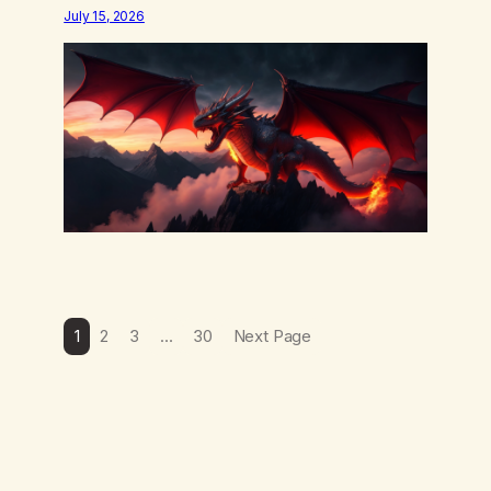
word is trying. Notice what happens in your body
July 15, 2026
when you hear yourself or hear someone else say,
I’ll try. There’s a softening, there’s a pulling back,
an energetic step away from a…
1
2
3
…
30
Next Page