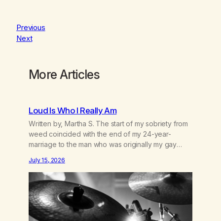
Previous
Next
More Articles
Loud Is Who I Really Am
Written by, Martha S. The start of my sobriety from
weed coincided with the end of my 24-year-
marriage to the man who was originally my gay
best friend. We had adventures. We survived 9/11,
July 15, 2026
left the City to start a small farm in the mountains,
adopted an infant from an African country (both of
us…