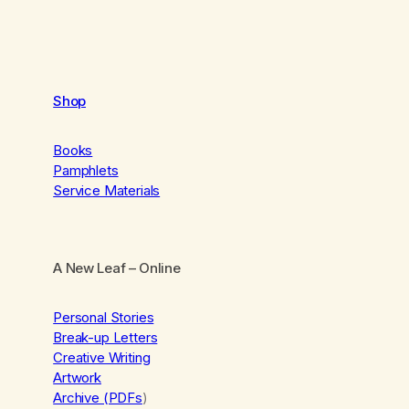
Shop
Books
Pamphlets
Service Materials
A New Leaf
– Online
Personal Stories
Break-up Letters
Creative Writing
Artwork
Archive (PDFs
)