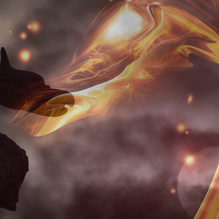
July 15, 2026
Loud Is Who
I Really Am
July 15, 2026
My Beloved
July 15, 2026
Becoming