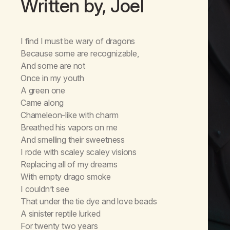
Written by, Joel
I find I must be wary of dragons
Because some are recognizable,
And some are not
Once in my youth
A green one
Came along
Chameleon-like with charm
Breathed his vapors on me
And smelling their sweetness
I rode with scaley scaley visions
Replacing all of my dreams
With empty drago smoke
I couldn’t see
That under the tie dye and love beads
A sinister reptile lurked
For twenty two years