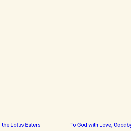
 the Lotus Eaters
To God with Love, Goodb