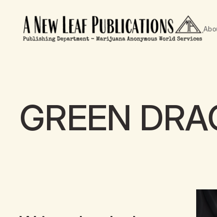
Abo
GREEN DR