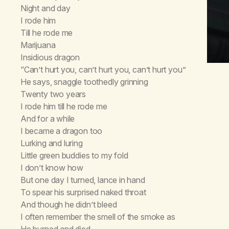
Night and day
I rode him
Till he rode me
Marijuana
Insidious dragon
“Can’t hurt you, can’t hurt you, can’t hurt you”
He says, snaggle toothedly grinning
Twenty two years
I rode him till he rode me
And for a while
I became a dragon too
Lurking and luring
Little green buddies to my fold
I don’t know how
But one day I turned, lance in hand
To spear his surprised naked throat
And though he didn’t bleed
I often remember the smell of the smoke as
He burned and died