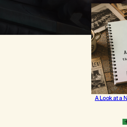
A Look at a 