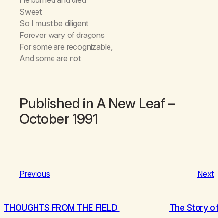
Sweet
So I must be diligent
Forever wary of dragons
For some are recognizable,
And some are not
Published in
A New Leaf
–
October 1991
Previous
Next
THOUGHTS FROM THE FIELD
The Story of