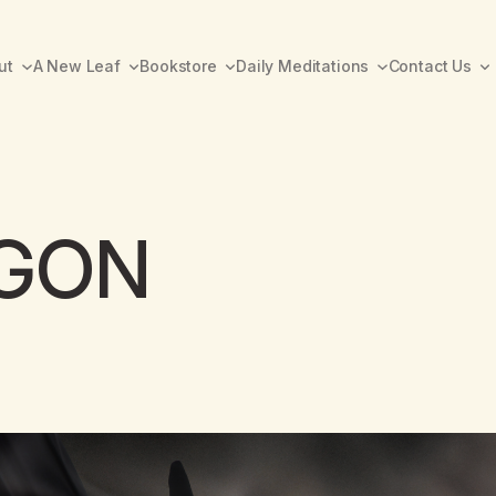
ut
A New Leaf
Bookstore
Daily Meditations
Contact Us
AGON
A New Leaf