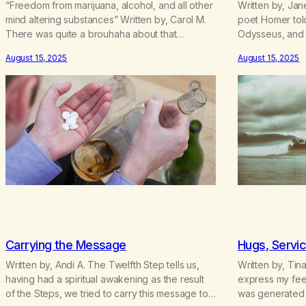
“Freedom from marijuana, alcohol, and all other
Written by, Jan
mind altering substances” Written by, Carol M.
poet Homer told
There was quite a brouhaha about that
Odysseus, and 
statement a couple of years ago. Los Angeles
to Greece from
August 15, 2025
August 15, 2025
County MA had incorporated and the four main
men met up wit
groups of recovering pot addicts were
way, but one 
unifying. We had a meeting in Balboa Park and
he and his cre
the Board of…
Carrying the Message
Hugs, Servic
Written by, Andi A. The Twelfth Step tells us,
Written by, Tin
having had a spiritual awakening as the result
express my feel
of the Steps, we tried to carry this message to
was generated 