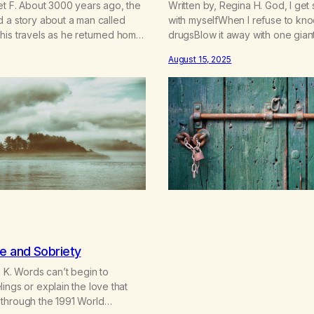
et F. About 3000 years ago, the
Written by, Regina H. God, I get
 a story about a man called
with myselfWhen I refuse to kno
his travels as he returned home
drugsBlow it away with one gian
 the Trojan Wars. He and his
in beauty and blow out death. Th
August 15, 2025
h many adventures along the
saying farewellTo the potions 
I always remembered was when
dares wellFar away was never f
w…
run,Chasing that next hit hasn’t
e and Sobriety
a K. Words can’t begin to
ings or explain the love that
through the 1991 World