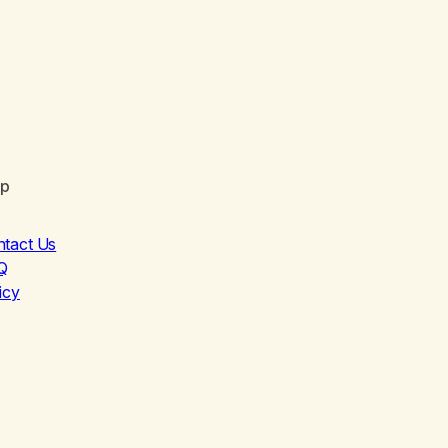
lp
ntact Us
Q
icy