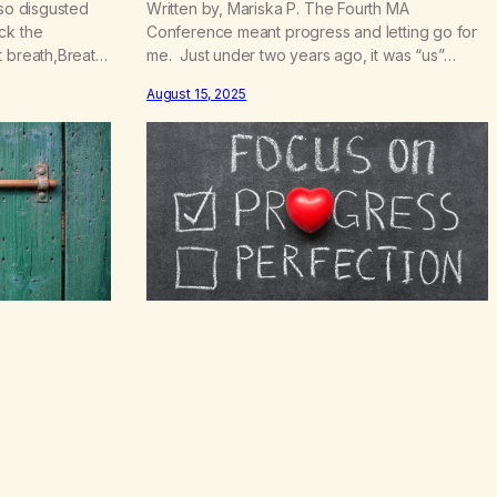
.
 so disgusted
Written by, Mariska P. The Fourth MA
5
ck the
Conference meant progress and letting go for
0
t breath,Breath
me. Just under two years ago, it was “us”
e pain is like
versus “them” and now it is “we”, a true unified
August 15, 2025
that made me do
entity of marijuana addicts in recovery. My how
ar enough to
far we have come. Imagine through all the
 been…
different opinions and personalities, Marijuana
Anonymous…