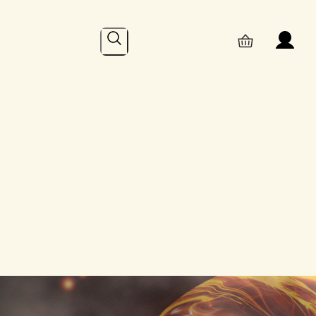
Search
Online
– Recent Posts