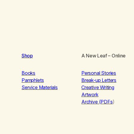
Shop
A New Leaf
– Online
Books
Personal Stories
Pamphlets
Break-up Letters
Service Materials
Creative Writing
Artwork
Archive (PDFs
)