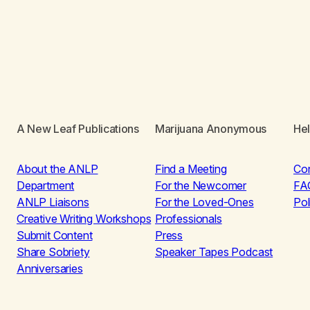
A New Leaf Publications
Marijuana Anonymous
He
About the ANLP
Find a Meeting
Co
Department
For the Newcomer
FA
ANLP Liaisons
For the Loved-Ones
Pol
Creative Writing Workshops
Professionals
Submit Content
Press
Share Sobriety
Speaker Tapes Podcast
Anniversaries